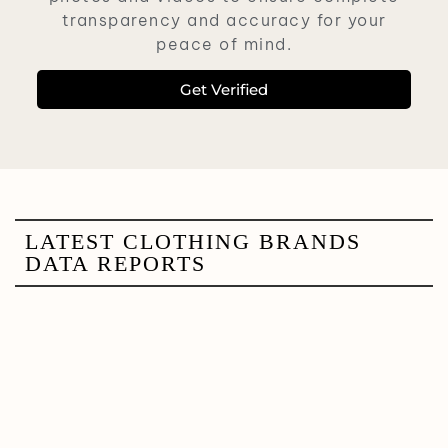
transparency and accuracy for your
peace of mind.
Get Verified
LATEST CLOTHING BRANDS
DATA REPORTS