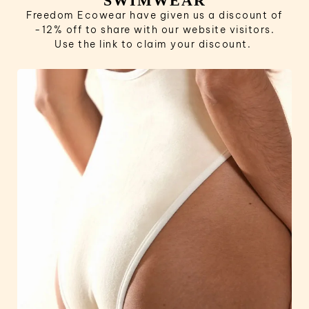
SWIMWEAR
Freedom Ecowear have given us a discount of
-12% off to share with our website visitors.
Use the link to claim your discount.