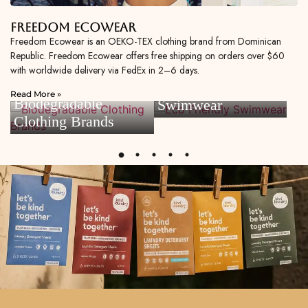
Freedom Ecowear
Freedom Ecowear is an OEKO-TEX clothing brand from Dominican
Republic. Freedom Ecowear offers free shipping on orders over $60
with worldwide delivery via FedEx in 2–6 days.
Eco Friendly
Read More »
Biodegradable
Swimwear
Clothing Brands