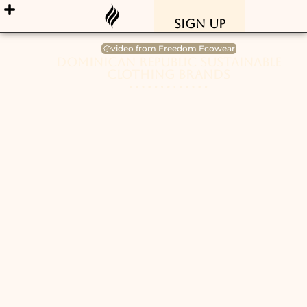
Sign Up
video from Freedom Ecowear
Dominican Republic Sustainable
Clothing Brands