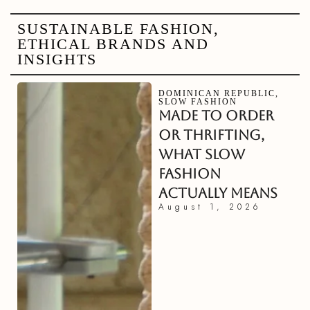
SUSTAINABLE FASHION,
ETHICAL BRANDS AND
INSIGHTS
DOMINICAN REPUBLIC
,
SLOW FASHION
MADE TO ORDER
OR THRIFTING,
WHAT SLOW
FASHION
ACTUALLY MEANS
August 1, 2026