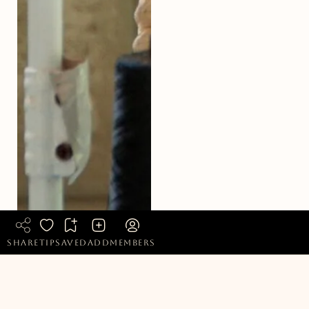
share
tip
saved
add
members