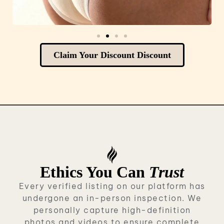
Claim Your Discount Discount
Ethics You Can
Trust
Every verified listing on our platform has
undergone an in-person inspection. We
personally capture high-definition
photos and videos to ensure complete