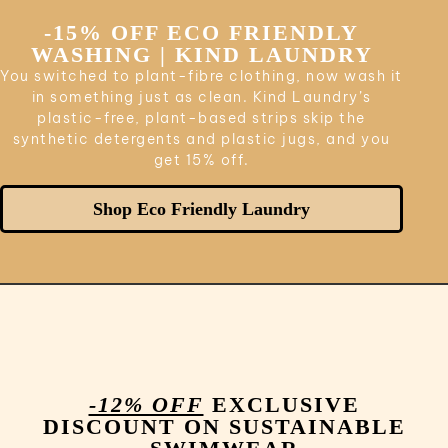
-15% OFF ECO FRIENDLY
WASHING | KIND LAUNDRY
You switched to plant-fibre clothing, now wash it
in something just as clean. Kind Laundry’s
plastic-free, plant-based strips skip the
synthetic detergents and plastic jugs, and you
get 15% off.
Shop Eco Friendly Laundry
-12% OFF
EXCLUSIVE
DISCOUNT ON SUSTAINABLE