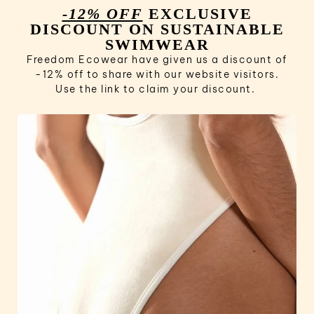
-12% OFF
EXCLUSIVE
DISCOUNT ON SUSTAINABLE
SWIMWEAR
Freedom Ecowear have given us a discount of
-12% off to share with our website visitors.
Use the link to claim your discount.