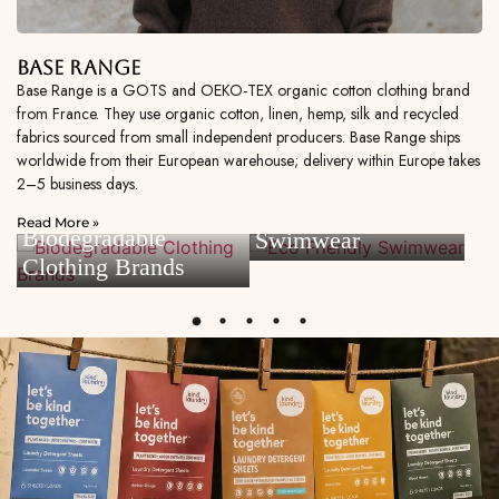
Base Range
Base Range is a GOTS and OEKO-TEX organic cotton clothing brand
from France. They use organic cotton, linen, hemp, silk and recycled
fabrics sourced from small independent producers. Base Range ships
worldwide from their European warehouse; delivery within Europe takes
2–5 business days.
Eco Friendly
Read More »
Biodegradable
Swimwear
Clothing Brands