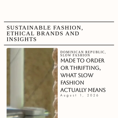
SUSTAINABLE FASHION,
ETHICAL BRANDS AND
INSIGHTS
DOMINICAN REPUBLIC
,
SLOW FASHION
MADE TO ORDER
OR THRIFTING,
WHAT SLOW
FASHION
ACTUALLY MEANS
August 1, 2026