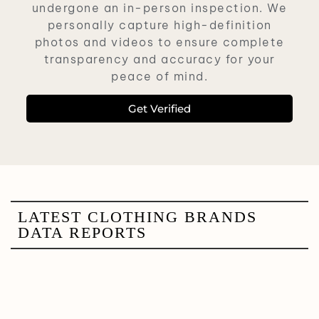
undergone an in-person inspection. We
personally capture high-definition
photos and videos to ensure complete
transparency and accuracy for your
peace of mind.
Get Verified
LATEST CLOTHING BRANDS
DATA REPORTS