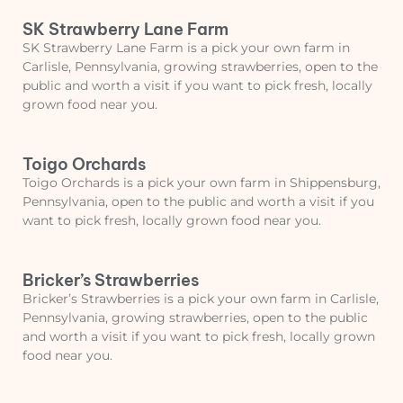
SK Strawberry Lane Farm
SK Strawberry Lane Farm is a pick your own farm in
Carlisle, Pennsylvania, growing strawberries, open to the
public and worth a visit if you want to pick fresh, locally
grown food near you.
Toigo Orchards
Toigo Orchards is a pick your own farm in Shippensburg,
Pennsylvania, open to the public and worth a visit if you
want to pick fresh, locally grown food near you.
Bricker’s Strawberries
Bricker’s Strawberries is a pick your own farm in Carlisle,
Pennsylvania, growing strawberries, open to the public
and worth a visit if you want to pick fresh, locally grown
food near you.