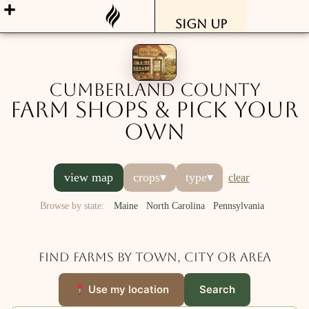
Sign Up
Cumberland County
Farm Shops & Pick Your
Own
view map
crops
▾
type
▾
clear
Browse by state:
Maine
North Carolina
Pennsylvania
Find farms by town, city or area
Use my location
Search