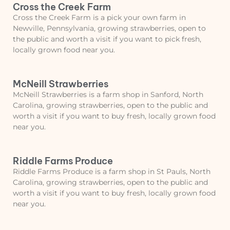
Cross the Creek Farm
Cross the Creek Farm is a pick your own farm in
Newville, Pennsylvania, growing strawberries, open to
the public and worth a visit if you want to pick fresh,
locally grown food near you.
McNeill Strawberries
McNeill Strawberries is a farm shop in Sanford, North
Carolina, growing strawberries, open to the public and
worth a visit if you want to buy fresh, locally grown food
near you.
Riddle Farms Produce
Riddle Farms Produce is a farm shop in St Pauls, North
Carolina, growing strawberries, open to the public and
worth a visit if you want to buy fresh, locally grown food
near you.