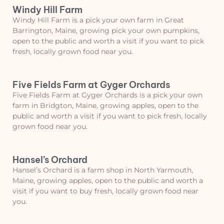
Windy Hill Farm
Windy Hill Farm is a pick your own farm in Great
Barrington, Maine, growing pick your own pumpkins,
open to the public and worth a visit if you want to pick
fresh, locally grown food near you.
Five Fields Farm at Gyger Orchards
Five Fields Farm at Gyger Orchards is a pick your own
farm in Bridgton, Maine, growing apples, open to the
public and worth a visit if you want to pick fresh, locally
grown food near you.
Hansel’s Orchard
Hansel’s Orchard is a farm shop in North Yarmouth,
Maine, growing apples, open to the public and worth a
visit if you want to buy fresh, locally grown food near
you.