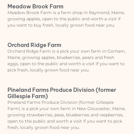
Meadow Brook Farm
Meadow Brook Farm is a farm shop in Raymond, Maine,
growing apples, open to the public and worth a visit if
you want to buy fresh, locally grown food near you.
Orchard Ridge Farm
Orchard Ridge Farm is a pick your own farm in Gorham,
Maine, growing apples, blueberries, pears and fresh
eggs, open to the public and worth a visit if you want to
pick fresh, locally grown food near you.
Pineland Farms Produce Division (former
Gillespie Farm)
Pineland Farms Produce Division (former Gillespie
Farm) is a pick your own farm in New Gloucester, Maine,
growing strawberries, peas, blueberries and raspberries,
open to the public and worth a visit if you want to pick
fresh, locally grown food near you.