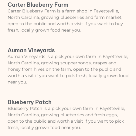
Carter Blueberry Farm
Carter Blueberry Farm is a farm shop in Fayetteville,
North Carolina, growing blueberries and farm market,
open to the public and worth a visit if you want to buy
fresh, locally grown food near you.
Auman Vineyards
Auman Vineyards is a pick your own farm in Fayetteville,
North Carolina, growing scuppernongs, grapes and
honey from hives on the farm, open to the public and
worth a visit if you want to pick fresh, locally grown food
near you.
Blueberry Patch
Blueberry Patch is a pick your own farm in Fayetteville,
North Carolina, growing blueberries and fresh eggs,
open to the public and worth a visit if you want to pick
fresh, locally grown food near you.