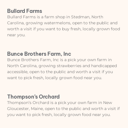
Bullard Farms
Bullard Farms is a farm shop in Stedman, North
Carolina, growing watermelons, open to the public and
worth a visit if you want to buy fresh, locally grown food
near you.
Bunce Brothers Farm, Inc
Bunce Brothers Farm, Inc is a pick your own farm in
North Carolina, growing strawberries and handicapped
accessible, open to the public and worth a visit if you
want to pick fresh, locally grown food near you.
Thompson’s Orchard
Thompson’s Orchard is a pick your own farm in New
Gloucester, Maine, open to the public and worth a visit if
you want to pick fresh, locally grown food near you.