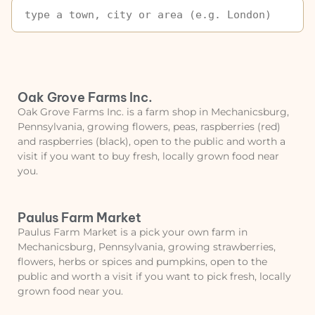
Oak Grove Farms Inc.
Oak Grove Farms Inc. is a farm shop in Mechanicsburg,
Pennsylvania, growing flowers, peas, raspberries (red)
and raspberries (black), open to the public and worth a
visit if you want to buy fresh, locally grown food near
you.
Paulus Farm Market
Paulus Farm Market is a pick your own farm in
Mechanicsburg, Pennsylvania, growing strawberries,
flowers, herbs or spices and pumpkins, open to the
public and worth a visit if you want to pick fresh, locally
grown food near you.