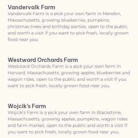
Vandervalk Farm
Vandervalk Farm is a pick your own farm in Mendon,
Massachusetts, growing blueberries, pumpkins,
christmas trees and birthday parties, open to the public
and worth a visit if you want to pick fresh, locally grown
food near you.
Westward Orchards Farm
Westward Orchards Farm is a pick your own farm in
Harvard, Massachusetts, growing apples, blueberries and
wagon rides, open to the public and worth a visit if you
want to pick fresh, locally grown food near you.
Wojcik’s Farm
Wojcik’s Farm is a pick your own farm in Blackstone,
Massachusetts, growing apples, pumpkins, wagon rides
and farm market, open to the public and worth a visit if
you want to pick fresh, locally grown food near you.