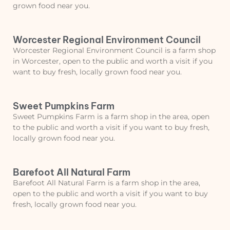
grown food near you.
Worcester Regional Environment Council
Worcester Regional Environment Council is a farm shop
in Worcester, open to the public and worth a visit if you
want to buy fresh, locally grown food near you.
Sweet Pumpkins Farm
Sweet Pumpkins Farm is a farm shop in the area, open
to the public and worth a visit if you want to buy fresh,
locally grown food near you.
Barefoot All Natural Farm
Barefoot All Natural Farm is a farm shop in the area,
open to the public and worth a visit if you want to buy
fresh, locally grown food near you.