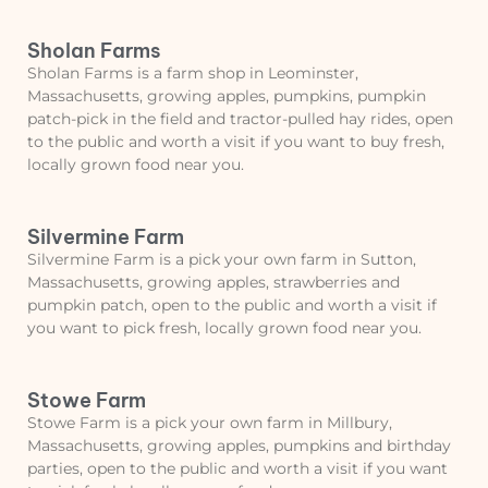
Sholan Farms
Sholan Farms is a farm shop in Leominster,
Massachusetts, growing apples, pumpkins, pumpkin
patch-pick in the field and tractor-pulled hay rides, open
to the public and worth a visit if you want to buy fresh,
locally grown food near you.
Silvermine Farm
Silvermine Farm is a pick your own farm in Sutton,
Massachusetts, growing apples, strawberries and
pumpkin patch, open to the public and worth a visit if
you want to pick fresh, locally grown food near you.
Stowe Farm
Stowe Farm is a pick your own farm in Millbury,
Massachusetts, growing apples, pumpkins and birthday
parties, open to the public and worth a visit if you want