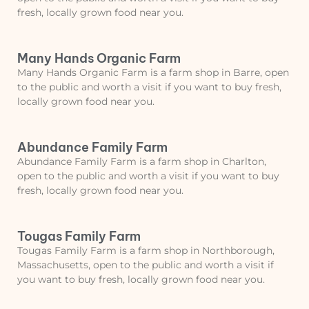
fresh, locally grown food near you.
Many Hands Organic Farm
Many Hands Organic Farm is a farm shop in Barre, open
to the public and worth a visit if you want to buy fresh,
locally grown food near you.
Abundance Family Farm
Abundance Family Farm is a farm shop in Charlton,
open to the public and worth a visit if you want to buy
fresh, locally grown food near you.
Tougas Family Farm
Tougas Family Farm is a farm shop in Northborough,
Massachusetts, open to the public and worth a visit if
you want to buy fresh, locally grown food near you.