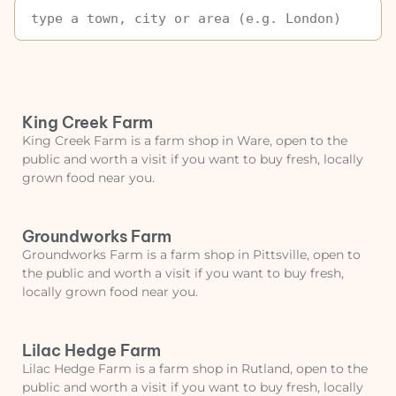
King Creek Farm
King Creek Farm is a farm shop in Ware, open to the
public and worth a visit if you want to buy fresh, locally
grown food near you.
Groundworks Farm
Groundworks Farm is a farm shop in Pittsville, open to
the public and worth a visit if you want to buy fresh,
locally grown food near you.
Lilac Hedge Farm
Lilac Hedge Farm is a farm shop in Rutland, open to the
public and worth a visit if you want to buy fresh, locally