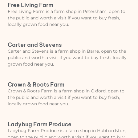
Free Living Farm
Free Living Farm is a farm shop in Petersham, open to
the public and worth a visit if you want to buy fresh,
locally grown food near you.
Carter and Stevens
Carter and Stevens is a farm shop in Barre, open to the
public and worth a visit if you want to buy fresh, locally
grown food near you.
Crown & Roots Farm
Crown & Roots Farm is a farm shop in Oxford, open to
the public and worth a visit if you want to buy fresh,
locally grown food near you.
Ladybug Farm Produce
Ladybug Farm Produce is a farm shop in Hubbardston,
open to the public and worth a visit if you want to buy