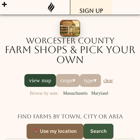
Sign Up
Worcester County
Farm Shops & Pick Your
Own
view map
crops
▾
type
▾
clear
Browse by state:
Massachusetts
Maryland
Find farms by town, city or area
Use my location
Search