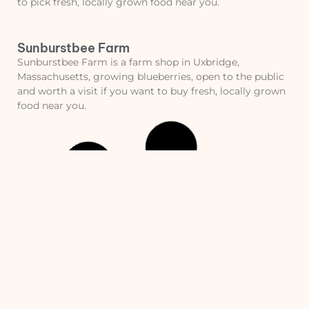
to pick fresh, locally grown food near you.
Sunburstbee Farm
Sunburstbee Farm is a farm shop in Uxbridge,
Massachusetts, growing blueberries, open to the public
and worth a visit if you want to buy fresh, locally grown
food near you.
Nourse Farm
Nourse Farm is a pick your own farm in Westborough,
Massachusetts, growing strawberries, red raspberries,
black raspberries and blueberries, open to the public and
worth a visit if you want to pick fresh, locally grown food
near you.
Old Frog Pond Farm
Old Frog Pond Farm is a farm shop in Harvard,
Massachusetts, open to the public and worth a visit if