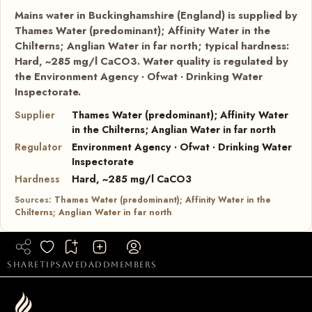
Mains water in Buckinghamshire (England) is supplied by
Thames Water (predominant); Affinity Water in the
Chilterns; Anglian Water in far north; typical hardness:
Hard, ~285 mg/l CaCO3. Water quality is regulated by
the Environment Agency · Ofwat · Drinking Water
Inspectorate.
Supplier
Thames Water (predominant); Affinity Water
in the Chilterns; Anglian Water in far north
Regulator
Environment Agency · Ofwat · Drinking Water
Inspectorate
Hardness
Hard, ~285 mg/l CaCO3
Sources:
Thames Water (predominant); Affinity Water in the
Chilterns; Anglian Water in far north
share
tip
saved
add
members