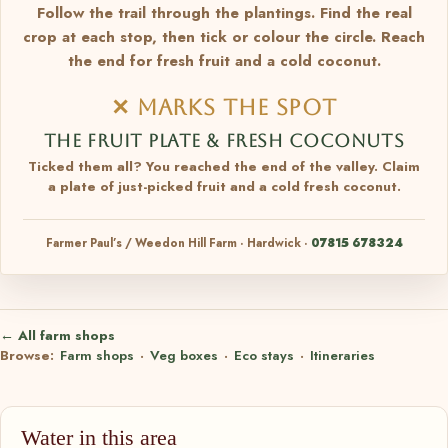
Follow the trail through the plantings. Find the real
crop at each stop, then tick or colour the circle. Reach
the end for fresh fruit and a cold coconut.
✕ MARKS THE SPOT
THE FRUIT PLATE & FRESH COCONUTS
Ticked them all? You reached the end of the valley. Claim
a plate of just-picked fruit and a cold fresh coconut.
Farmer Paul’s / Weedon Hill Farm · Hardwick ·
07815 678324
← All farm shops
Browse:
Farm shops
·
Veg boxes
·
Eco stays
·
Itineraries
Water in this area