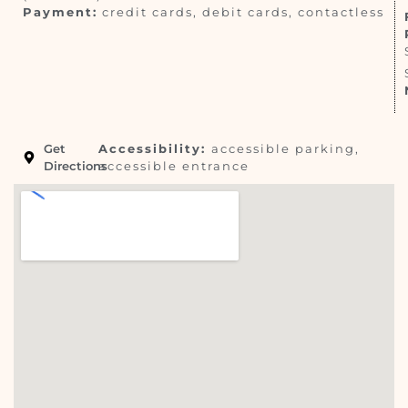
Payment:
credit cards, debit cards, contactless
Get
Accessibility:
accessible parking,
Directions
accessible entrance