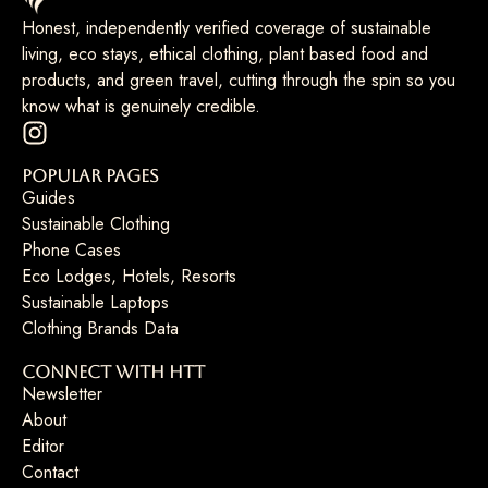
Honest, independently verified coverage of sustainable
living, eco stays, ethical clothing, plant based food and
products, and green travel, cutting through the spin so you
know what is genuinely credible.
Popular Pages
Guides
Sustainable Clothing
Phone Cases
Eco Lodges, Hotels, Resorts
Sustainable Laptops
Clothing Brands Data
Connect with HTT
Newsletter
About
Editor
Contact