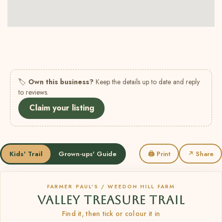
🏷
Own this business?
Keep the details up to date and reply
to reviews.
Claim your listing
Kids' Trail
Grown-ups' Guide
🖨 Print
↗ Share
FARMER PAUL’S / WEEDON HILL FARM
VALLEY TREASURE TRAIL
Find it, then tick or colour it in