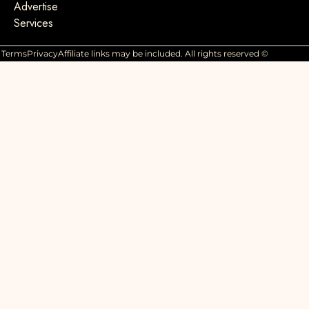
Advertise
Services
Terms
Privacy
Affiliate links may be included. All rights reserved ©