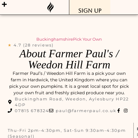
Sign Up
Buckinghamshire
Pick Your Own
★
4.7 (28 reviews)
About Farmer Paul's /
Weedon Hill Farm
Farmer Paul’s / Weedon Hill Farm is a pick your own
farm in Hardwick, the United Kingdom where you can
pick your own pumpkins. It is a great local spot for pick
your own fruit and freshly picked produce near you.
Buckingham Road, Weedon, Aylesbury HP22
4DP
07815 678324
paul@farmerpaul.co.uk
Thu-Fri 2pm-4:30pm, Sat-Sun 9:30am-4:30pm
(Seasonal)