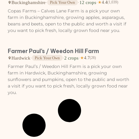
Buckinghamshire
·
·
12 crops
·
Pick Your Own
★
4.4
(1,039)
Copas Farms – Calves Lane Farm is a pick your own
farm in Buckinghamshire, growing apples, asparagus,
beans and beets, open to the public and worth a visit if
you want to pick fresh, locally grown food near you.
Farmer Paul’s / Weedon Hill Farm
Hardwick
·
·
2 crops
·
Pick Your Own
★
4.7
(28)
Farmer Paul’s / Weedon Hill Farm is a pick your own
farm in Hardwick, Buckinghamshire, growing
sunflowers and pumpkins, open to the public and worth
a visit if you want to pick fresh, locally grown food near
you.