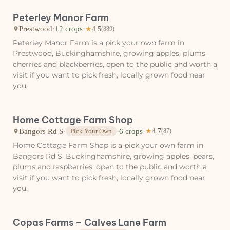
Peterley Manor Farm
Prestwood
·
12 crops
·
★
4.5
(889)
Peterley Manor Farm is a pick your own farm in
Prestwood, Buckinghamshire, growing apples, plums,
cherries and blackberries, open to the public and worth a
visit if you want to pick fresh, locally grown food near
you.
Home Cottage Farm Shop
Bangors Rd S
·
·
6 crops
·
Pick Your Own
★
4.7
(87)
Home Cottage Farm Shop is a pick your own farm in
Bangors Rd S, Buckinghamshire, growing apples, pears,
plums and raspberries, open to the public and worth a
visit if you want to pick fresh, locally grown food near
you.
Copas Farms – Calves Lane Farm