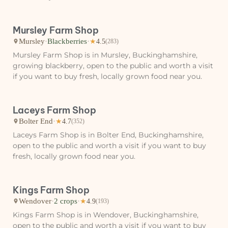
Mursley Farm Shop
Mursley
·
Blackberries
·
★
4.5
(283)
Mursley Farm Shop is in Mursley, Buckinghamshire,
growing blackberry, open to the public and worth a visit
if you want to buy fresh, locally grown food near you.
Laceys Farm Shop
Bolter End
·
★
4.7
(352)
Laceys Farm Shop is in Bolter End, Buckinghamshire,
open to the public and worth a visit if you want to buy
fresh, locally grown food near you.
Kings Farm Shop
Wendover
·
2 crops
·
★
4.9
(193)
Kings Farm Shop is in Wendover, Buckinghamshire,
open to the public and worth a visit if you want to buy