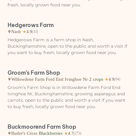
fresh, locally grown food near you.
Hedgerows Farm
Nash
·
★
4.9
(33)
Hedgerows Farm is a farm shop in Nash,
Buckinghamshire, open to the public and worth a visit if
you want to buy fresh, locally grown food near you.
Groom’s Farm Shop
Willowdene Farm Ford End Ivinghoe Nr
·
2 crops
·
★
4.9
(94)
Groom’s Farm Shop is in Willowdene Farm Ford End
Ivinghoe Nr, Buckinghamshire, growing asparagus and
carrots, open to the public and worth a visit if you want
to buy fresh, locally grown food near you.
Buckmoorend Farm Shop
Butler's Cross
·
Blackberries
·
★
4.7
(273)