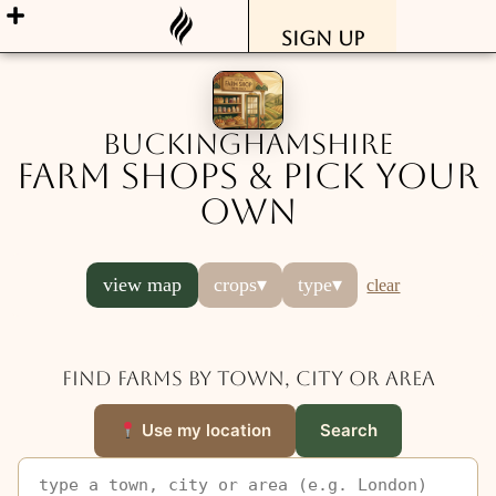
Sign Up
Buckinghamshire
Farm Shops & Pick Your
Own
view map
crops
▾
type
▾
clear
Find farms by town, city or area
Use my location
Search