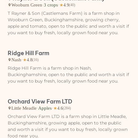
Wooburn Green
·
3 crops
·
★
4.9
(40)
T Rayner & Son (Castlemans Farm) is a farm shop in
Wooburn Green, Buckinghamshire, growing cherry,
apple and tomato, open to the public and worth a visit if
you want to buy fresh, locally grown food near you.
Ridge Hill Farm
Nash
·
★
4.8
(16)
Ridge Hill Farm is a farm shop in Nash,
Buckinghamshire, open to the public and worth a visit if
you want to buy fresh, locally grown food near you.
Orchard View Farm LTD
Little Meadle
·
Apples
·
★
4.6
(284)
Orchard View Farm LTD is a farm shop in Little Meadle,
Buckinghamshire, growing apple, open to the public
and worth a visit if you want to buy fresh, locally grown
food near you.