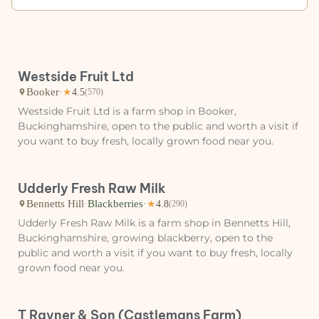
Westside Fruit Ltd
Booker
·
★
4.5
(570)
Westside Fruit Ltd is a farm shop in Booker,
Buckinghamshire, open to the public and worth a visit if
you want to buy fresh, locally grown food near you.
Udderly Fresh Raw Milk
Bennetts Hill
·
Blackberries
·
★
4.8
(290)
Udderly Fresh Raw Milk is a farm shop in Bennetts Hill,
Buckinghamshire, growing blackberry, open to the
public and worth a visit if you want to buy fresh, locally
grown food near you.
T Rayner & Son (Castlemans Farm)