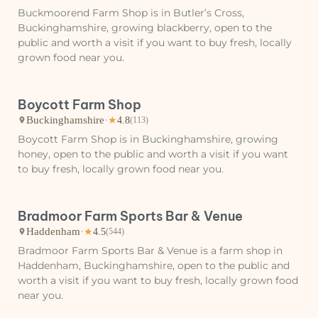
Buckmoorend Farm Shop is in Butler’s Cross,
Buckinghamshire, growing blackberry, open to the
public and worth a visit if you want to buy fresh, locally
grown food near you.
Boycott Farm Shop
Buckinghamshire
·
★
4.8
(113)
Boycott Farm Shop is in Buckinghamshire, growing
honey, open to the public and worth a visit if you want
to buy fresh, locally grown food near you.
Bradmoor Farm Sports Bar & Venue
Haddenham
·
★
4.5
(544)
Bradmoor Farm Sports Bar & Venue is a farm shop in
Haddenham, Buckinghamshire, open to the public and
worth a visit if you want to buy fresh, locally grown food
near you.