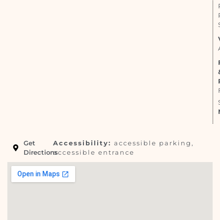
Get
Accessibility:
accessible parking,
Directions
accessible entrance