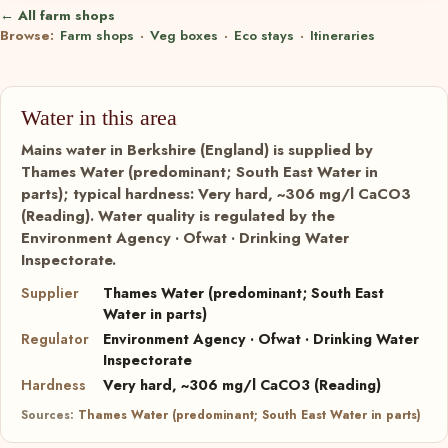
← All farm shops
Browse:
Farm shops
·
Veg boxes
·
Eco stays
·
Itineraries
Water in this area
Mains water in Berkshire (England) is supplied by
Thames Water (predominant; South East Water in
parts); typical hardness: Very hard, ~306 mg/l CaCO3
(Reading). Water quality is regulated by the
Environment Agency · Ofwat · Drinking Water
Inspectorate.
Supplier
Thames Water (predominant; South East
Water in parts)
Regulator
Environment Agency · Ofwat · Drinking Water
Inspectorate
Hardness
Very hard, ~306 mg/l CaCO3 (Reading)
Sources:
Thames Water (predominant; South East Water in parts)