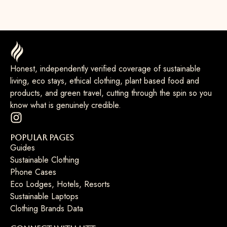
Honest, independently verified coverage of sustainable
living, eco stays, ethical clothing, plant based food and
products, and green travel, cutting through the spin so you
know what is genuinely credible.
Popular Pages
Guides
Sustainable Clothing
Phone Cases
Eco Lodges, Hotels, Resorts
Sustainable Laptops
Clothing Brands Data