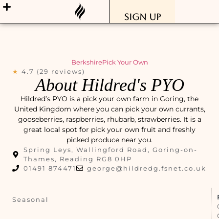
Sign Up
Berkshire
Pick Your Own
★
4.7 (29 reviews)
About Hildred's PYO
Hildred’s PYO is a pick your own farm in Goring, the
United Kingdom where you can pick your own currants,
gooseberries, raspberries, rhubarb, strawberries. It is a
great local spot for pick your own fruit and freshly
picked produce near you.
Spring Leys, Wallingford Road, Goring-on-
Thames, Reading RG8 0HP
01491 874471
george@hildredg.fsnet.co.uk
Seasonal