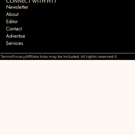
Connect with HTT
Newsletter
About
Editor
Contact
Advertise
Services
Terms
Privacy
Affiliate links may be included. All rights reserved ©