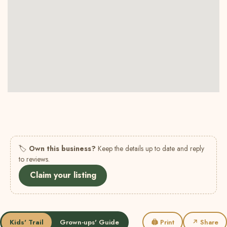
🏷
Own this business?
Keep the details up to date and reply
to reviews.
Claim your listing
Kids' Trail
Grown-ups' Guide
🖨 Print
↗ Share