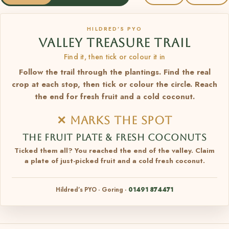
HILDRED’S PYO
VALLEY TREASURE TRAIL
Find it, then tick or colour it in
Follow the trail through the plantings. Find the real
crop at each stop, then tick or colour the circle. Reach
the end for fresh fruit and a cold coconut.
✕ MARKS THE SPOT
THE FRUIT PLATE & FRESH COCONUTS
Ticked them all? You reached the end of the valley. Claim
a plate of just-picked fruit and a cold fresh coconut.
Hildred’s PYO · Goring ·
01491 874471