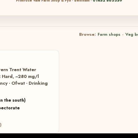
Primrose Vale Farm Shop & Pyo · Bentham ·
01452 863359
Browse:
Farm shops
·
Veg b
vern Trent Water
s: Hard, ~280 mg/l
cy · Ofwat · Drinking
n the south)
pectorate
)