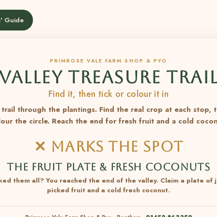
' Guide
PRIMROSE VALE FARM SHOP & PYO
VALLEY TREASURE TRAI
Find it, then tick or colour it in
trail through the plantings. Find the real crop at each stop, 
lour the circle. Reach the end for fresh fruit and a cold cocon
✕ MARKS THE SPOT
THE FRUIT PLATE & FRESH COCONUTS
ked them all? You reached the end of the valley. Claim a plate of j
picked fruit and a cold fresh coconut.