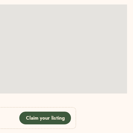
Claim your listing