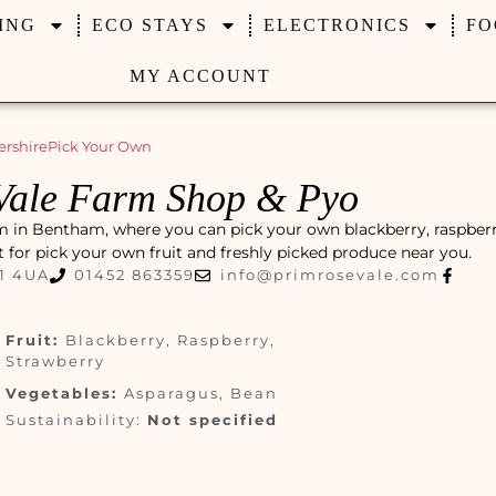
ING
ECO STAYS
ELECTRONICS
FO
MY ACCOUNT
ershire
Pick Your Own
Vale Farm Shop & Pyo
m in Bentham, where you can pick your own blackberry, raspberr
ot for pick your own fruit and freshly picked produce near you.
1 4UA
01452 863359
info@primrosevale.com
Fruit:
Blackberry, Raspberry,
Strawberry
Vegetables:
Asparagus, Bean
Sustainability:
Not specified