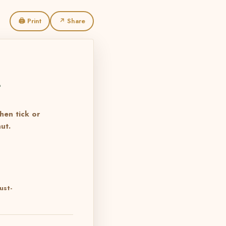
🖨 Print
↗ Share
L
then tick or
ut.
ust-