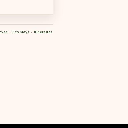
oxes
·
Eco stays
·
Itineraries