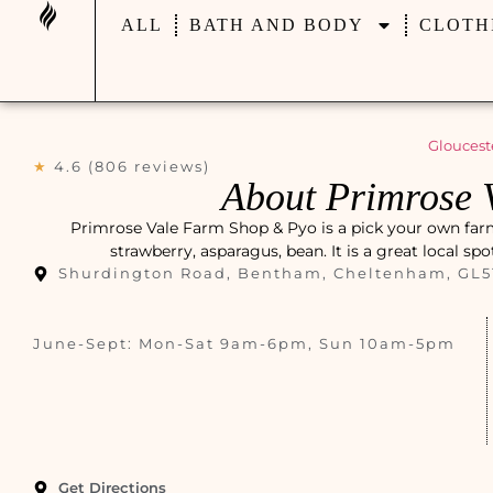
ALL
BATH AND BODY
CLOTH
Gloucest
★
4.6 (806 reviews)
About Primrose 
Primrose Vale Farm Shop & Pyo is a pick your own far
strawberry, asparagus, bean. It is a great local sp
Shurdington Road, Bentham, Cheltenham, GL5
June-Sept: Mon-Sat 9am-6pm, Sun 10am-5pm
Get Directions