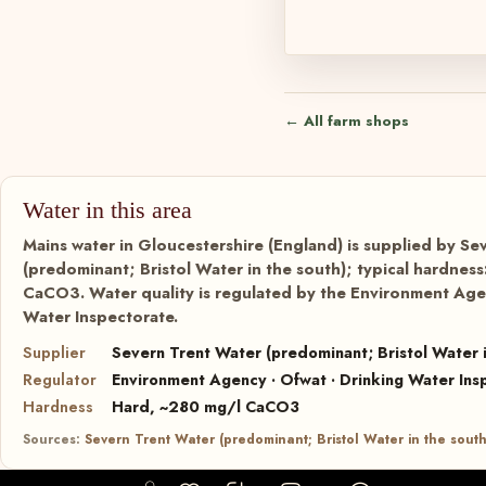
← All farm shops
Water in this area
Mains water in Gloucestershire (England) is supplied by Se
(predominant; Bristol Water in the south); typical hardnes
CaCO3. Water quality is regulated by the Environment Agen
Water Inspectorate.
Supplier
Severn Trent Water (predominant; Bristol Water i
Regulator
Environment Agency · Ofwat · Drinking Water Ins
Hardness
Hard, ~280 mg/l CaCO3
Sources:
Severn Trent Water (predominant; Bristol Water in the south