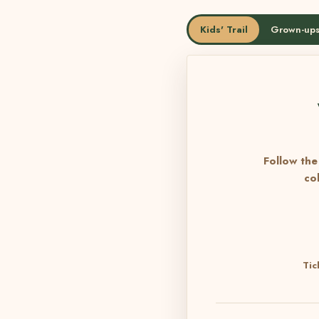
Kids' Trail
Grown-ups
Follow the 
co
Tic