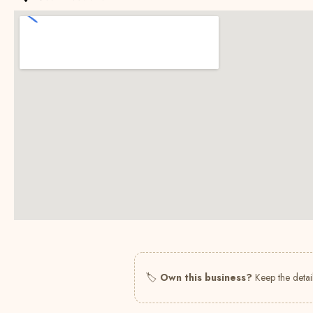
🏷
Own this business?
Keep the detail