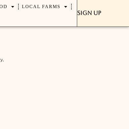
OD
LOCAL FARMS
Sign Up
y,