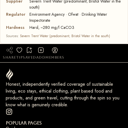
Supplier
Severn Trent Water (predominant; Bristol Water in the
south)
Regulator
Environment Agency · Ofwat · Drinking Water
Inspectorate
Hardness
Hard, ~280 mg/l CaCO3
Sources:
Severn Trent Water (predominant; Bristol Water in the south)
share
tip
saved
add
members
Honest, independently verified coverage of sustainable
living, eco stays, ethical clothing, plant based food and
products, and green travel, cutting through the spin so you
know what is genuinely credible.
Popular Pages