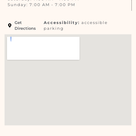
Sunday: 7:00 AM - 7:00 PM
Get
Accessibility:
accessible
Directions
parking