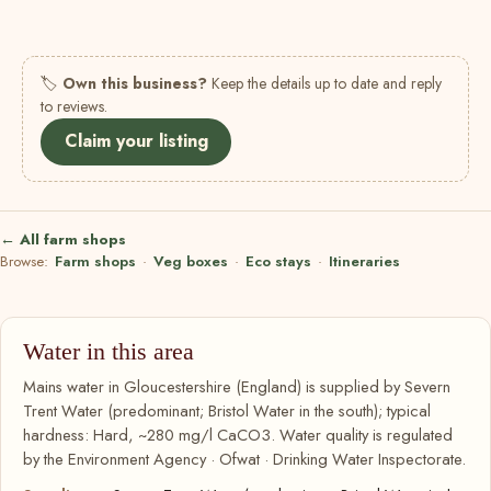
🏷
Own this business?
Keep the details up to date and reply
to reviews.
Claim your listing
← All farm shops
Browse:
Farm shops
·
Veg boxes
·
Eco stays
·
Itineraries
Water in this area
Mains water in Gloucestershire (England) is supplied by Severn
Trent Water (predominant; Bristol Water in the south); typical
hardness: Hard, ~280 mg/l CaCO3. Water quality is regulated
by the Environment Agency · Ofwat · Drinking Water Inspectorate.