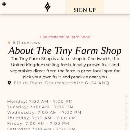
Sign Up
Gloucestershire
Farm Shop
★
5 (1 reviews)
About The Tiny Farm Shop
The Tiny Farm Shop is a farm shop in Chedworth, the
United Kingdom selling fresh, locally grown fruit and
vegetables direct from the farm, a great local spot for
pick your own fruit and produce near you.
Fields Road, Gloucestershire GL54 4NQ
Monday: 7:00 AM - 7:00 PM
Tuesday: 7:00 AM - 7:00 PM
Wednesday: 7:00 AM - 7:00 PM
Thursday: 7:00 AM - 7:00 PM
Friday: 7:00 AM - 7:00 PM
Saturday: 7:00 AM - 7:00 PM