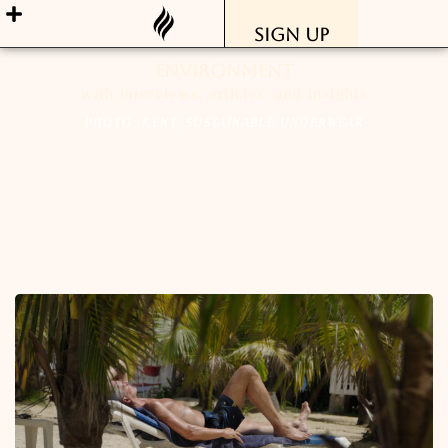
Sign Up
Environment
with interviews, articles, and insights
PHOTO: KENT, SUSTAINABLE UNDERWEAR