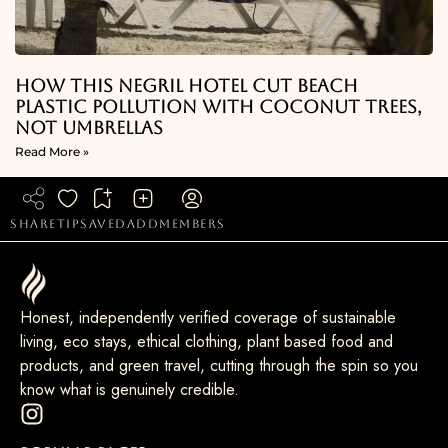
How This Negril Hotel Cut Beach
Plastic Pollution With Coconut Trees,
Not Umbrellas
Read More »
share
tip
saved
add
members
Honest, independently verified coverage of sustainable
living, eco stays, ethical clothing, plant based food and
products, and green travel, cutting through the spin so you
know what is genuinely credible.