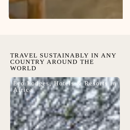
TRAVEL SUSTAINABLY IN ANY
COUNTRY AROUND THE
WORLD
Eco Lodges, Hotels & Resorts in
Africa