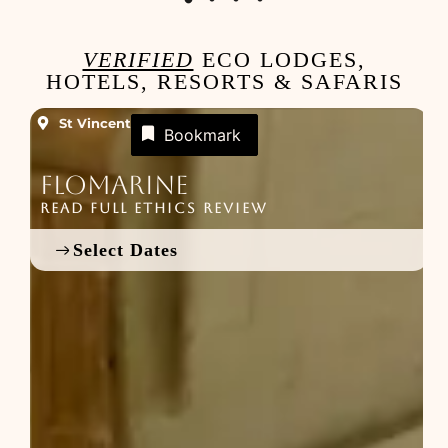
VERIFIED
ECO LODGES,
HOTELS, RESORTS & SAFARIS
St Vincent
Bookmark
Flomarine
READ FULL ETHICS REVIEW
R
Select Dates