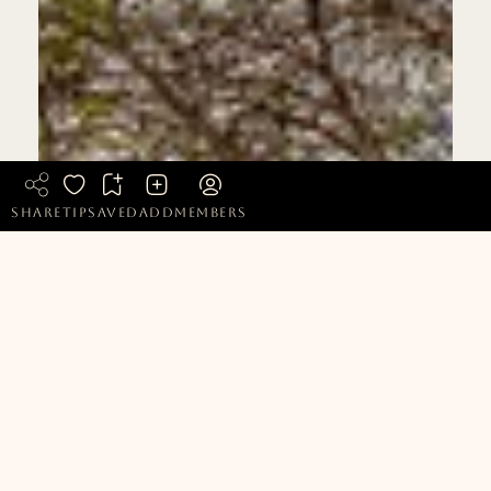
share
tip
saved
add
members