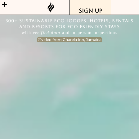
Sign Up
300+ Sustainable Eco Lodges, Hotels, Rentals
and Resorts for Eco Friendly Stays
with
verified data
and in-person inspections
video from Charela Inn, Jamaica