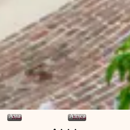
Asia
Africa