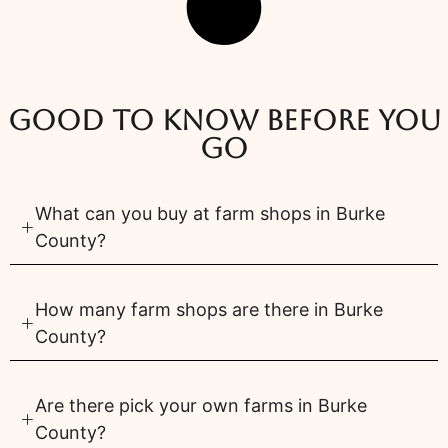
Good to know before you
go
What can you buy at farm shops in Burke
County?
How many farm shops are there in Burke
County?
Are there pick your own farms in Burke
County?