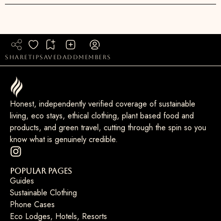
share
tip
saved
add
members
Honest, independently verified coverage of sustainable
living, eco stays, ethical clothing, plant based food and
products, and green travel, cutting through the spin so you
know what is genuinely credible.
Popular Pages
Guides
Sustainable Clothing
Phone Cases
Eco Lodges, Hotels, Resorts