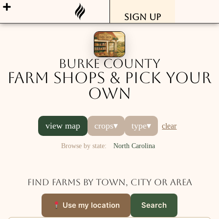
Sign Up
Burke County
Farm Shops & Pick Your
Own
view map
crops
▾
type
▾
clear
Browse by state:
North Carolina
Find farms by town, city or area
Use my location
Search