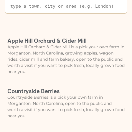
Apple Hill Orchard & Cider Mill
Apple Hill Orchard & Cider Mill is a pick your own farm in
Morganton, North Carolina, growing apples, wagon
rides, cider mill and farm bakery, open to the public and
worth a visit if you want to pick fresh, locally grown food
near you.
Countryside Berries
Countryside Berries is a pick your own farm in
Morganton, North Carolina, open to the public and
worth a visit if you want to pick fresh, locally grown food
near you.