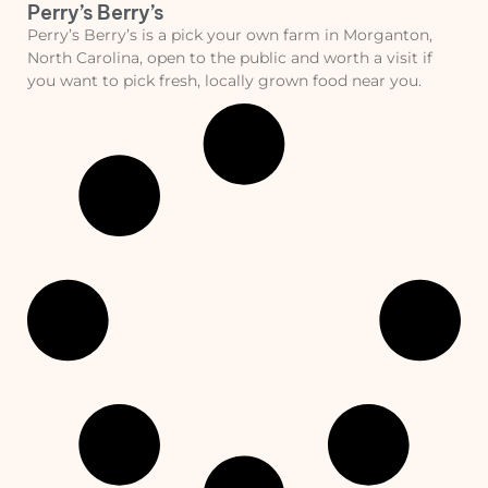
Perry’s Berry’s
Perry’s Berry’s is a pick your own farm in Morganton,
North Carolina, open to the public and worth a visit if
you want to pick fresh, locally grown food near you.