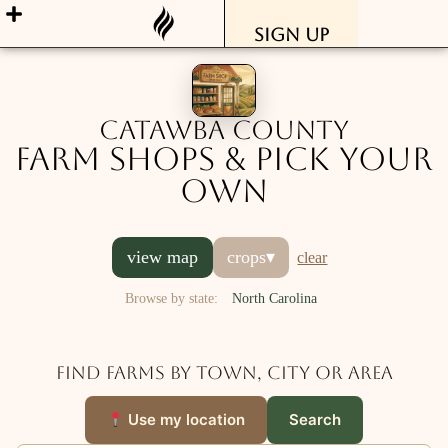
Sign Up
Catawba County
Farm Shops & Pick Your
Own
view map
crops
▾
clear
Browse by state:
North Carolina
Find farms by town, city or area
Use my location
Search