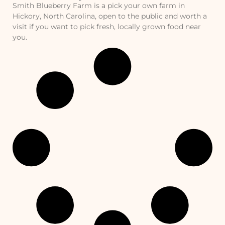
Smith Blueberry Farm is a pick your own farm in
Hickory, North Carolina, open to the public and worth a
visit if you want to pick fresh, locally grown food near
you.