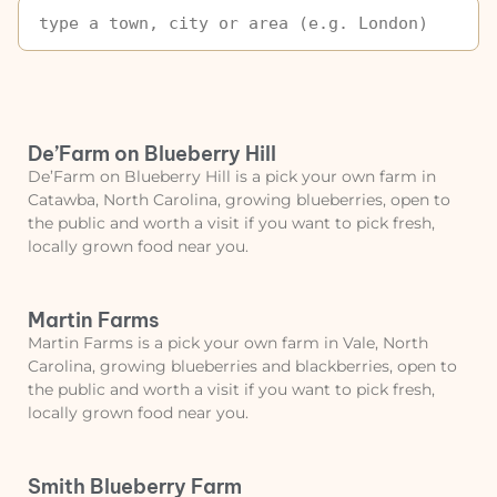
De’Farm on Blueberry Hill
De’Farm on Blueberry Hill is a pick your own farm in
Catawba, North Carolina, growing blueberries, open to
the public and worth a visit if you want to pick fresh,
locally grown food near you.
Martin Farms
Martin Farms is a pick your own farm in Vale, North
Carolina, growing blueberries and blackberries, open to
the public and worth a visit if you want to pick fresh,
locally grown food near you.
Smith Blueberry Farm