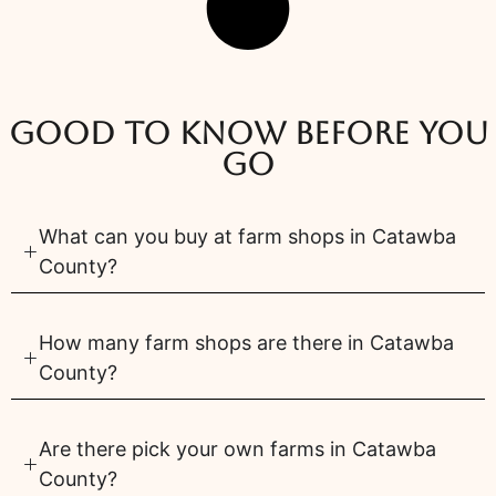
Good to know before you
go
What can you buy at farm shops in Catawba
County?
How many farm shops are there in Catawba
County?
Are there pick your own farms in Catawba
County?