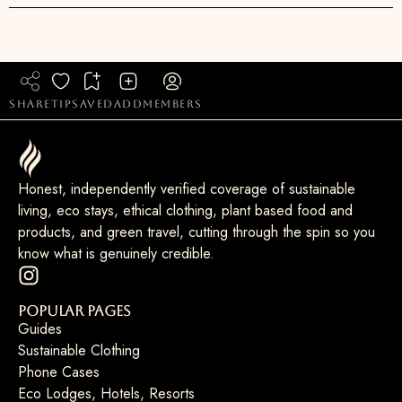
share
tip
saved
add
members
Honest, independently verified coverage of sustainable
living, eco stays, ethical clothing, plant based food and
products, and green travel, cutting through the spin so you
know what is genuinely credible.
Popular Pages
Guides
Sustainable Clothing
Phone Cases
Eco Lodges, Hotels, Resorts