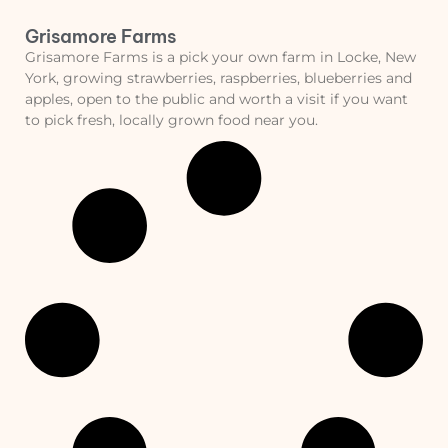
Grisamore Farms
Grisamore Farms is a pick your own farm in Locke, New
York, growing strawberries, raspberries, blueberries and
apples, open to the public and worth a visit if you want
to pick fresh, locally grown food near you.