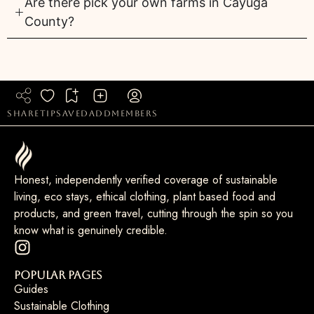
Are there pick your own farms in Cayuga
County?
share
tip
saved
add
members
Honest, independently verified coverage of sustainable
living, eco stays, ethical clothing, plant based food and
products, and green travel, cutting through the spin so you
know what is genuinely credible.
Popular Pages
Guides
Sustainable Clothing