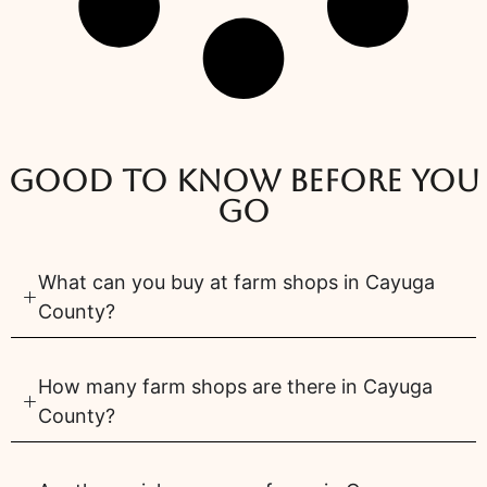
Good to know before you
go
What can you buy at farm shops in Cayuga
County?
How many farm shops are there in Cayuga
County?