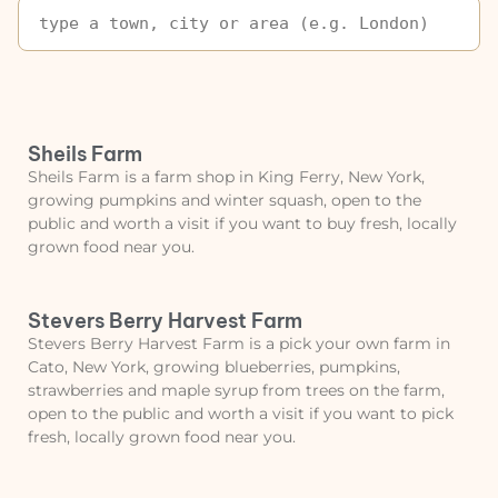
Sheils Farm
Sheils Farm is a farm shop in King Ferry, New York,
growing pumpkins and winter squash, open to the
public and worth a visit if you want to buy fresh, locally
grown food near you.
Stevers Berry Harvest Farm
Stevers Berry Harvest Farm is a pick your own farm in
Cato, New York, growing blueberries, pumpkins,
strawberries and maple syrup from trees on the farm,
open to the public and worth a visit if you want to pick
fresh, locally grown food near you.