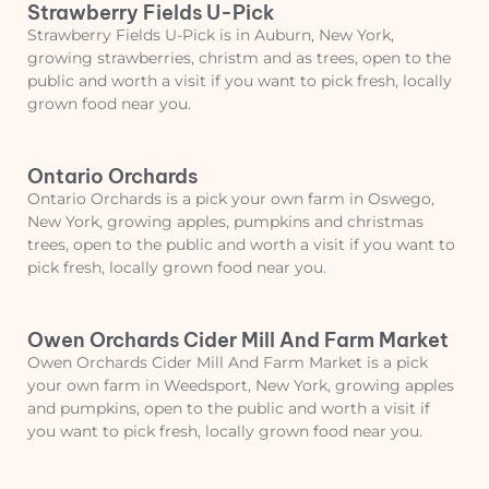
Strawberry Fields U-Pick
Strawberry Fields U-Pick is in Auburn, New York,
growing strawberries, christm and as trees, open to the
public and worth a visit if you want to pick fresh, locally
grown food near you.
Ontario Orchards
Ontario Orchards is a pick your own farm in Oswego,
New York, growing apples, pumpkins and christmas
trees, open to the public and worth a visit if you want to
pick fresh, locally grown food near you.
Owen Orchards Cider Mill And Farm Market
Owen Orchards Cider Mill And Farm Market is a pick
your own farm in Weedsport, New York, growing apples
and pumpkins, open to the public and worth a visit if
you want to pick fresh, locally grown food near you.