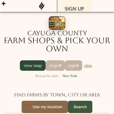
Sign Up
Cayuga County
Farm Shops & Pick Your
Own
view map
crops
▾
type
▾
clear
Browse by state:
New York
Find farms by town, city or area
Use my location
Search