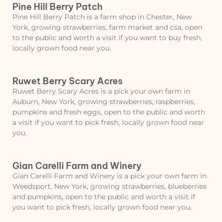
Pine Hill Berry Patch
Pine Hill Berry Patch is a farm shop in Chester, New
York, growing strawberries, farm market and csa, open
to the public and worth a visit if you want to buy fresh,
locally grown food near you.
Ruwet Berry Scary Acres
Ruwet Berry Scary Acres is a pick your own farm in
Auburn, New York, growing strawberries, raspberries,
pumpkins and fresh eggs, open to the public and worth
a visit if you want to pick fresh, locally grown food near
you.
Gian Carelli Farm and Winery
Gian Carelli Farm and Winery is a pick your own farm in
Weedsport, New York, growing strawberries, blueberries
and pumpkins, open to the public and worth a visit if
you want to pick fresh, locally grown food near you.