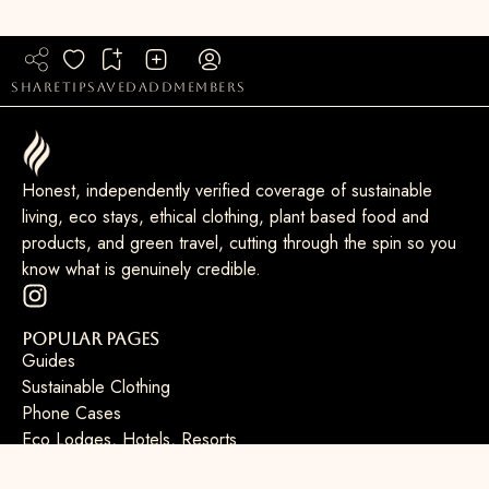
share
tip
saved
add
members
Honest, independently verified coverage of sustainable
living, eco stays, ethical clothing, plant based food and
products, and green travel, cutting through the spin so you
know what is genuinely credible.
Popular Pages
Guides
Sustainable Clothing
Phone Cases
Eco Lodges, Hotels, Resorts
Sustainable Laptops