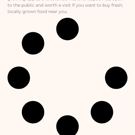
to the public and worth a visit if you want to buy fresh,
locally grown food near you.