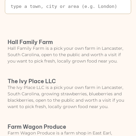
Hall Family Farm
Hall Family Farm is a pick your own farm in Lancaster,
South Carolina, open to the public and worth a visit if
you want to pick fresh, locally grown food near you.
The Ivy Place LLC
The Ivy Place LLC is a pick your own farm in Lancaster,
South Carolina, growing strawberries, blueberries and
blackberries, open to the public and worth a visit if you
want to pick fresh, locally grown food near you.
Farm Wagon Produce
Farm Wagon Produce is a farm shop in East Earl,