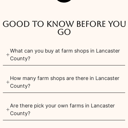
Good to know before you
go
What can you buy at farm shops in Lancaster
County?
How many farm shops are there in Lancaster
County?
Are there pick your own farms in Lancaster
County?