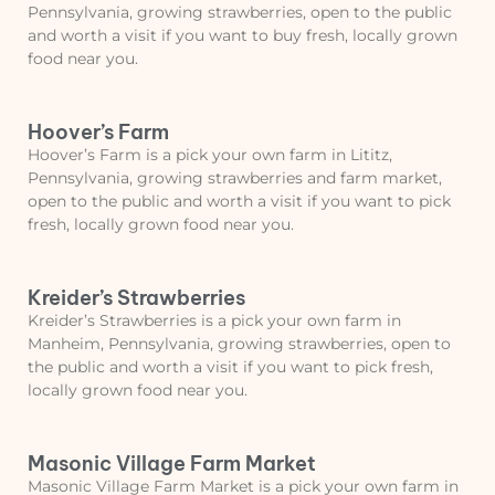
Pennsylvania, growing strawberries, open to the public
and worth a visit if you want to buy fresh, locally grown
food near you.
Hoover’s Farm
Hoover’s Farm is a pick your own farm in Lititz,
Pennsylvania, growing strawberries and farm market,
open to the public and worth a visit if you want to pick
fresh, locally grown food near you.
Kreider’s Strawberries
Kreider’s Strawberries is a pick your own farm in
Manheim, Pennsylvania, growing strawberries, open to
the public and worth a visit if you want to pick fresh,
locally grown food near you.
Masonic Village Farm Market
Masonic Village Farm Market is a pick your own farm in