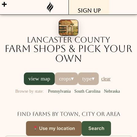
Sign Up
Lancaster County
Farm Shops & Pick Your
Own
view map
crops
▾
type
▾
clear
Browse by state:
Pennsylvania
South Carolina
Nebraska
Find farms by town, city or area
Use my location
Search