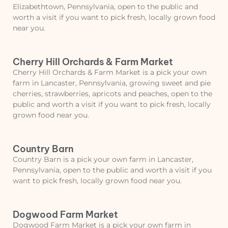
Elizabethtown, Pennsylvania, open to the public and
worth a visit if you want to pick fresh, locally grown food
near you.
Cherry Hill Orchards & Farm Market
Cherry Hill Orchards & Farm Market is a pick your own
farm in Lancaster, Pennsylvania, growing sweet and pie
cherries, strawberries, apricots and peaches, open to the
public and worth a visit if you want to pick fresh, locally
grown food near you.
Country Barn
Country Barn is a pick your own farm in Lancaster,
Pennsylvania, open to the public and worth a visit if you
want to pick fresh, locally grown food near you.
Dogwood Farm Market
Dogwood Farm Market is a pick your own farm in