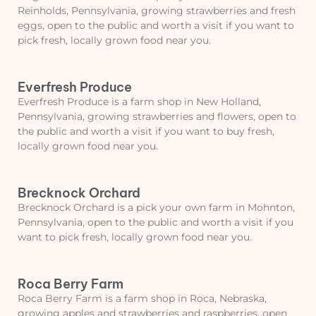
Reinholds, Pennsylvania, growing strawberries and fresh
eggs, open to the public and worth a visit if you want to
pick fresh, locally grown food near you.
Everfresh Produce
Everfresh Produce is a farm shop in New Holland,
Pennsylvania, growing strawberries and flowers, open to
the public and worth a visit if you want to buy fresh,
locally grown food near you.
Brecknock Orchard
Brecknock Orchard is a pick your own farm in Mohnton,
Pennsylvania, open to the public and worth a visit if you
want to pick fresh, locally grown food near you.
Roca Berry Farm
Roca Berry Farm is a farm shop in Roca, Nebraska,
growing apples and strawberries and raspberries, open