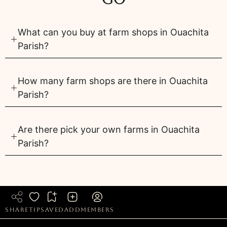
What can you buy at farm shops in Ouachita
Parish?
How many farm shops are there in Ouachita
Parish?
Are there pick your own farms in Ouachita
Parish?
share
tip
saved
add
members