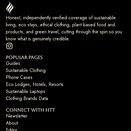
Honest, independently verified coverage of sustainable
living, eco stays, ethical clothing, plant based food and
products, and green travel, cutting through the spin so you
know what is genuinely credible.
Popular Pages
Guides
Sustainable Clothing
Phone Cases
Eco Lodges, Hotels, Resorts
Sustainable Laptops
Clothing Brands Data
Connect with HTT
Newsletter
About
Editor