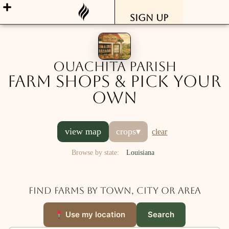
Sign Up
Ouachita Parish
Farm Shops & Pick Your
Own
view map
crops
▾
clear
Browse by state:
Louisiana
Find farms by town, city or area
Use my location
Search