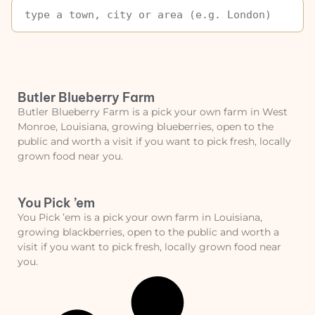
Butler Blueberry Farm
Butler Blueberry Farm is a pick your own farm in West
Monroe, Louisiana, growing blueberries, open to the
public and worth a visit if you want to pick fresh, locally
grown food near you.
You Pick ’em
You Pick ’em is a pick your own farm in Louisiana,
growing blackberries, open to the public and worth a
visit if you want to pick fresh, locally grown food near
you.