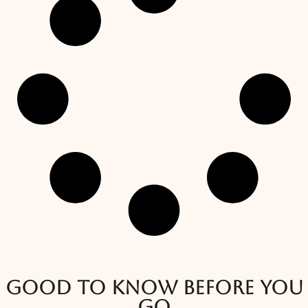
Good to know before you
go