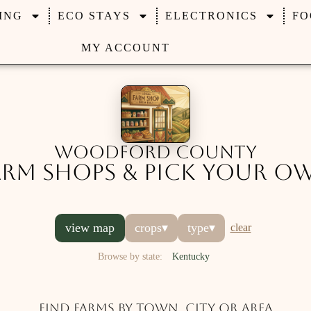
ING
ECO STAYS
ELECTRONICS
FO
MY ACCOUNT
Woodford County
arm Shops & Pick Your O
view map
crops
▾
type
▾
clear
Browse by state:
Kentucky
Find farms by town, city or area