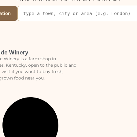
ation
ide Winery
e Winery is a farm shop in
les, Kentucky, open to the public and
 visit if you want to buy fresh,
 grown food near you.