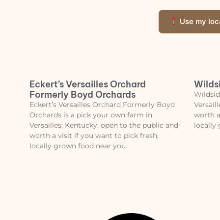
Use my loc
Eckert’s Versailles Orchard
Wilds
Formerly Boyd Orchards
Wildsid
Eckert’s Versailles Orchard Formerly Boyd
Versail
Orchards is a pick your own farm in
worth a
Versailles, Kentucky, open to the public and
locally
worth a visit if you want to pick fresh,
locally grown food near you.