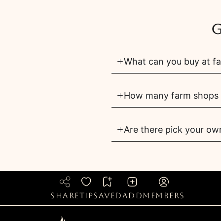
G
What can you buy at f
How many farm shops 
Are there pick your o
share
tip
saved
add
members