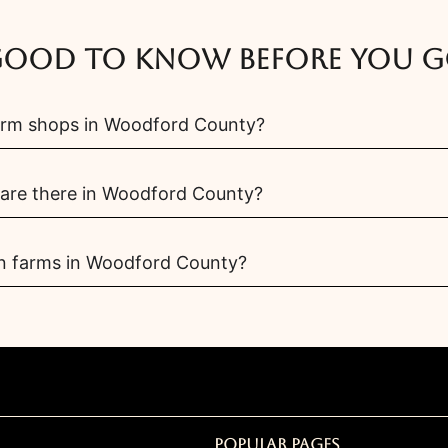
ood to know before you 
arm shops in Woodford County?
are there in Woodford County?
wn farms in Woodford County?
Popular Pages