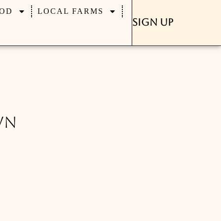
OD
LOCAL FARMS
Sign Up
wn