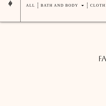
ALL
BATH AND BODY
CLOTH
F