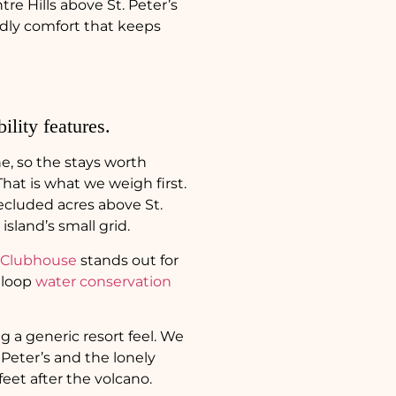
e Hills above St. Peter’s
endly comfort that keeps
ility features.
ne, so the stays worth
That is what we weigh first.
ecluded acres above St.
sland’s small grid.
 Clubhouse
stands out for
d loop
water conservation
g a generic resort feel. We
Peter’s and the lonely
 feet after the volcano.