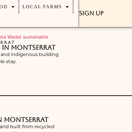
OD
LOCAL FARMS
Sign Up
RRAT
s in Montserrat
d and indigenous building
e stay.
in Montserrat
hand built from recycled