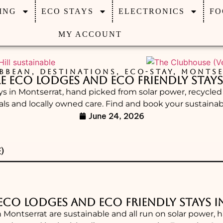
ING
ECO STAYS
ELECTRONICS
FO
MY ACCOUNT
BBEAN
,
DESTINATIONS
,
ECO-STAY
,
MONTSE
le Eco Lodges and Eco Friendly Stay
ays in Montserrat, hand picked from solar power, recycle
als and locally owned care. Find and book your sustainabl
June 24, 2026
)
 Eco Lodges and Eco Friendly Stays 
n Montserrat are sustainable and all run on solar power, 