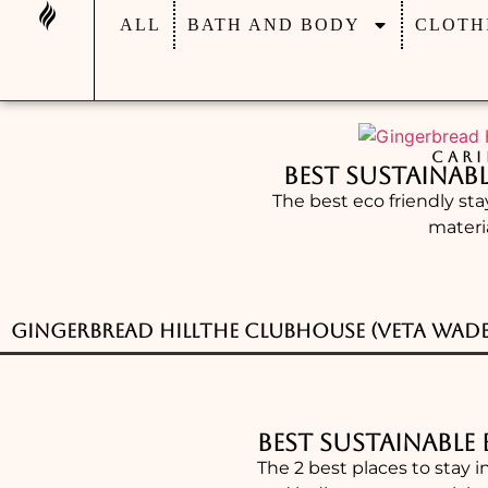
ALL
BATH AND BODY
CLOTH
CARI
Best Sustainab
The best eco friendly st
materi
Gingerbread Hill
The Clubhouse (Veta Wade
Best Sustainable
The 2 best places to stay i