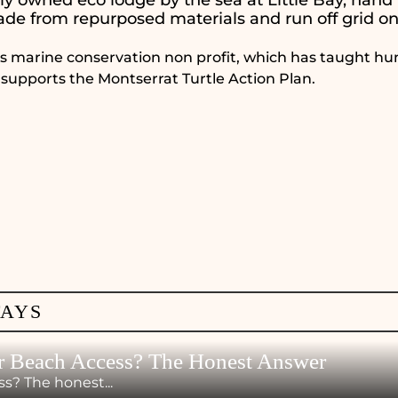
de from repurposed materials and run off grid on
ins marine conservation non profit, which has taught hu
 supports the Montserrat Turtle Action Plan.
TAYS
r Beach Access? The Honest Answer
s? The honest...