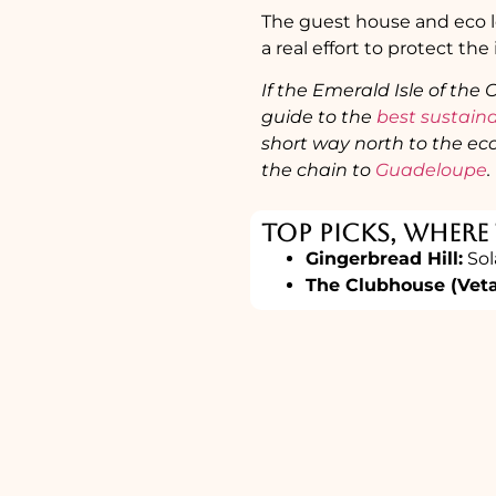
The guest house and eco lo
a real effort to protect the
If the Emerald Isle of the
guide to the
best sustain
short way north to the eco
the chain to
Guadeloupe
.
Top Picks, Where
Gingerbread Hill:
Sol
The Clubhouse (Vet