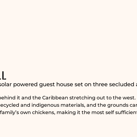
l
 solar powered guest house set on three secluded 
t behind it and the Caribbean stretching out to the west
m recycled and indigenous materials, and the grounds ca
family’s own chickens, making it the most self sufficien