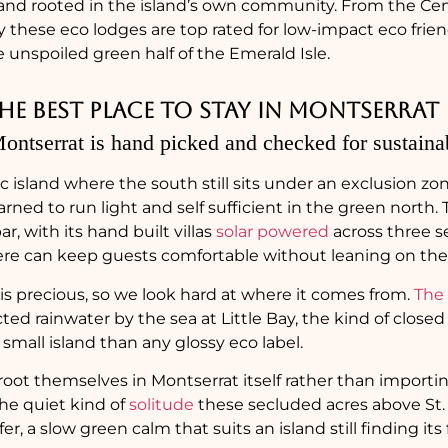
nd rooted in the island’s own community. From the Centr
Bay these eco lodges are top rated for low-impact eco fri
unspoiled green half of the Emerald Isle.
e best place to stay in Montserrat
ontserrat is hand picked and checked for sustainab
ic island where the south still sits under an exclusion zo
earned to run light and self sufficient in the green north. 
r, with its hand built villas
solar powered
across three s
here can keep guests comfortable without leaning on the i
is precious, so we look hard at where it comes from.
The
lected rainwater by the sea at Little Bay, the kind of close
small island than any glossy eco label.
root themselves in Montserrat itself rather than importin
he quiet kind of
solitude
these secluded acres above St. 
er, a slow green calm that suits an island still finding its