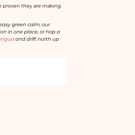
ave proven they are making
 easy green calm, our
on in one place, or hop a
tigua
and drift north up