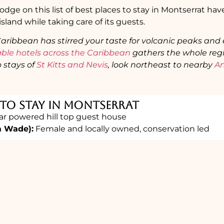
dge on this list of best places to stay in Montserrat h
 island while taking care of its guests.
 Caribbean has stirred your taste for volcanic peaks and
able hotels across the Caribbean
gathers the whole regi
 stays of
St Kitts and Nevis
, look northeast to nearby
An
 To Stay in Montserrat
ar powered hill top guest house
a Wade):
Female and locally owned, conservation led