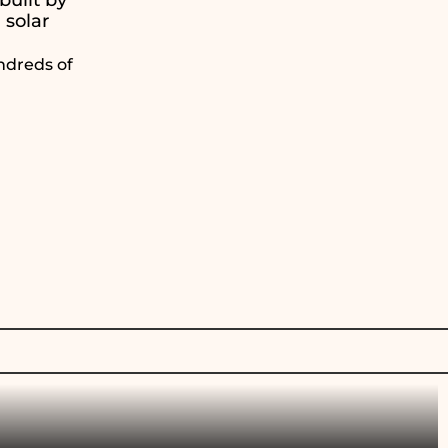
 solar
ndreds of