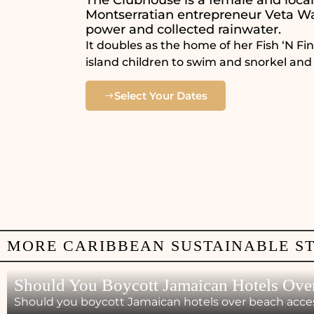
Montserratian entrepreneur Veta Wa
power and collected rainwater.
It doubles as the home of her Fish ‘N F
island children to swim and snorkel and
Select Your Dates
MORE CARIBBEAN SUSTAINABLE S
Should You Boycott Jamaican Hotels Ove
Should you boycott Jamaican hotels over beach acces