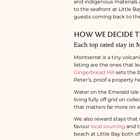
and indigenous materials a
to the seafront at Little 
guests coming back to the 
How we decide th
Each top rated stay in M
Montserrat is a tiny volcan
listing are the ones that l
Gingerbread Hill
sets the ba
Peter’s, proof a property 
Water on the Emerald Isle 
living fully off grid on col
that matters far more on a 
We also reward stays that 
favour
local sourcing
and t
beach at Little Bay both off