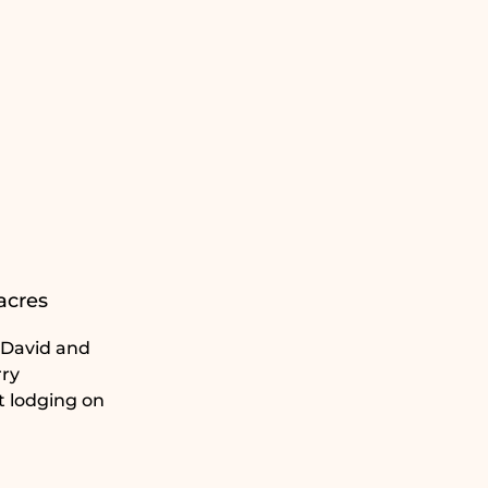
acres
. David and
rry
t lodging on