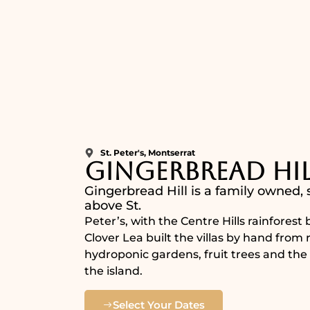
St. Peter's, Montserrat
Gingerbread Hil
Gingerbread Hill is a family owned,
above St.
Peter’s, with the Centre Hills rainfores
Clover Lea built the villas by hand fro
hydroponic gardens, fruit trees and the 
the island.
Select Your Dates