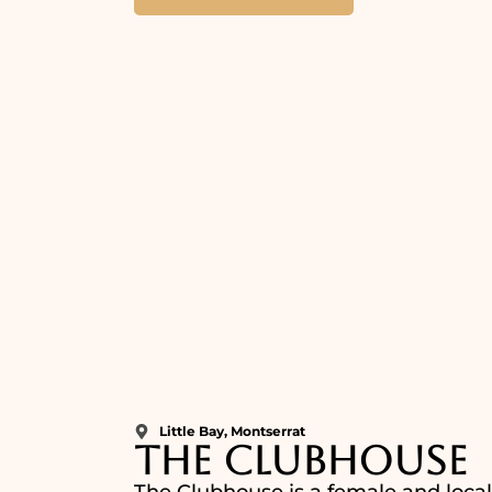
Little Bay, Montserrat
The Clubhouse
The Clubhouse is a female and locall