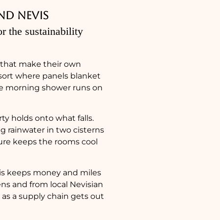
nd Nevis
r the sustainability
s that make their own
sort where panels blanket
the morning shower runs on
ty holds onto what falls.
g rainwater in two cisterns
ture keeps the rooms cool
vis keeps money and miles
ns and from local Nevisian
 as a supply chain gets out