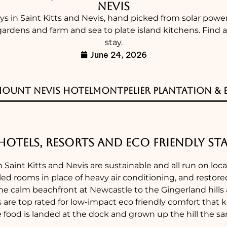
Nevis
ays in Saint Kitts and Nevis, hand picked from solar pow
gardens and farm and sea to plate island kitchens. Find
stay.
June 24, 2026
Mount Nevis Hotel
Montpelier Plantation & B
Hotels, Resorts and Eco Friendly Sta
n Saint Kitts and Nevis are sustainable and all run on loc
ed rooms in place of heavy air conditioning, and restored
he calm beachfront at Newcastle to the Gingerland hill
s are top rated for low-impact eco friendly comfort tha
e food is landed at the dock and grown up the hill the 