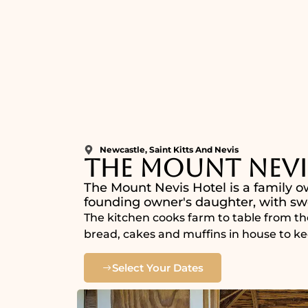
Newcastle, Saint Kitts And Nevis
The Mount Nevi
The Mount Nevis Hotel is a family o
founding owner's daughter, with swe
The kitchen cooks farm to table from th
bread, cakes and muffins in house to ke
Select Your Dates