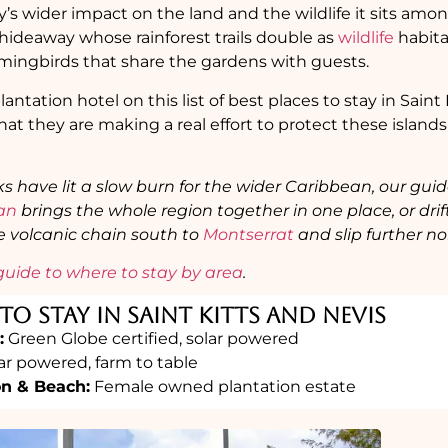
y’s wider impact on the land and the wildlife it sits amo
hideaway whose rainforest trails double as
wildlife
habita
ngbirds that share the gardens with guests.
lantation hotel on this list of best places to stay in Sain
hat they are making a real effort to protect these islands
ks have lit a slow burn for the wider Caribbean, our gui
ean
brings the whole region together in one place, or drif
he volcanic chain south to
Montserrat
and slip further no
guide to where to stay by area
.
To Stay in Saint Kitts and Nevis
:
Green Globe certified, solar powered
ar powered, farm to table
on & Beach:
Female owned plantation estate