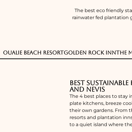
The best eco friendly st
rainwater fed plantation 
Oualie Beach Resort
Golden Rock Inn
The 
Best Sustainable 
and Nevis
The 4 best places to stay i
plate kitchens, breeze cool
their own gardens. From t
resorts and plantation inn
to a quiet island where th