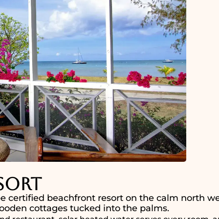
sort
e certified beachfront resort on the calm north we
 wooden cottages tucked into the palms.