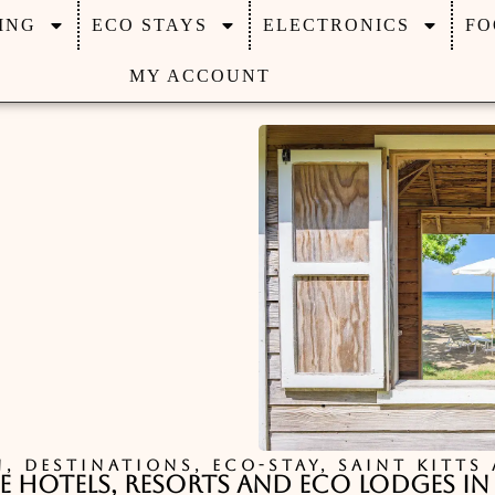
ING
ECO STAYS
ELECTRONICS
FO
MY ACCOUNT
N
,
DESTINATIONS
,
ECO-STAY
,
SAINT KITTS
e Hotels, Resorts and Eco Lodges in