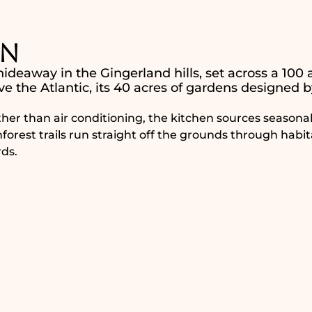
nn
ideaway in the Gingerland hills, set across a 100 
ve the Atlantic, its 40 acres of gardens designed b
her than air conditioning, the kitchen sources seasona
inforest trails run straight off the grounds through habit
ds.