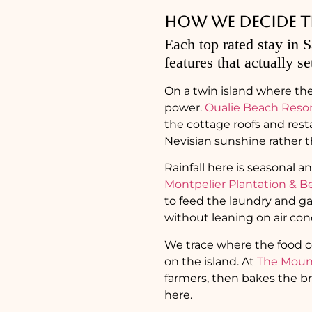
How we decide the
Each top rated stay in S
features that actually se
On a twin island where the
power.
Oualie Beach Reso
the cottage roofs and res
Nevisian sunshine rather t
Rainfall here is seasonal a
Montpelier Plantation & B
to feed the laundry and ga
without leaning on air con
We trace where the food c
on the island. At
The Mount
farmers, then bakes the br
here.