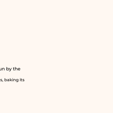
un by the
, baking its