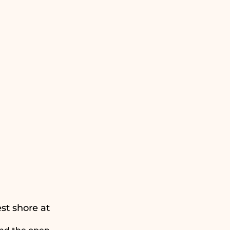
st shore at