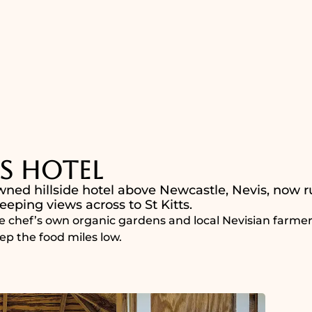
s Hotel
wned hillside hotel above Newcastle, Nevis, now r
eping views across to St Kitts.
e chef’s own organic gardens and local Nevisian farmers
ep the food miles low.