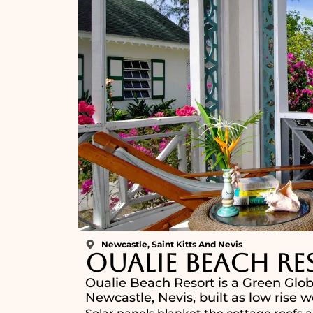
Newcastle, Saint Kitts And Nevis
Oualie Beach Re
Oualie Beach Resort is a Green Glob
Newcastle, Nevis, built as low rise