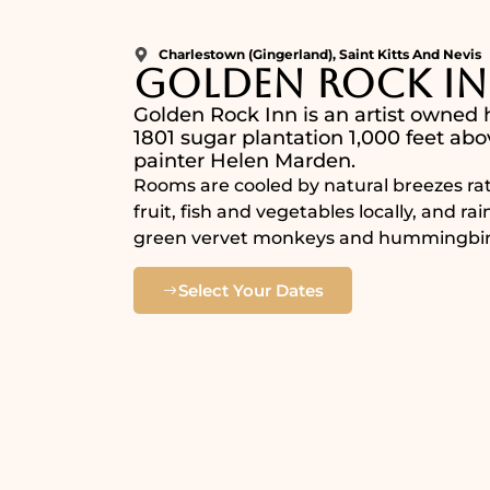
Charlestown (Gingerland), Saint Kitts And Nevis
Golden Rock I
Golden Rock Inn is an artist owned h
1801 sugar plantation 1,000 feet abo
painter Helen Marden.
Rooms are cooled by natural breezes rat
fruit, fish and vegetables locally, and ra
green vervet monkeys and hummingbir
Select Your Dates