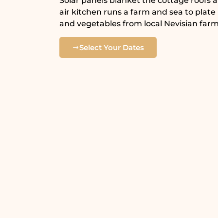
Solar panels blanket the cottage roofs 
air kitchen runs a farm and sea to plate
and vegetables from local Nevisian farm
Select Your Dates