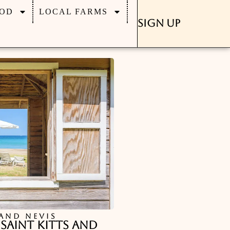
OD
LOCAL FARMS
Sign Up
 AND NEVIS
 Saint Kitts and