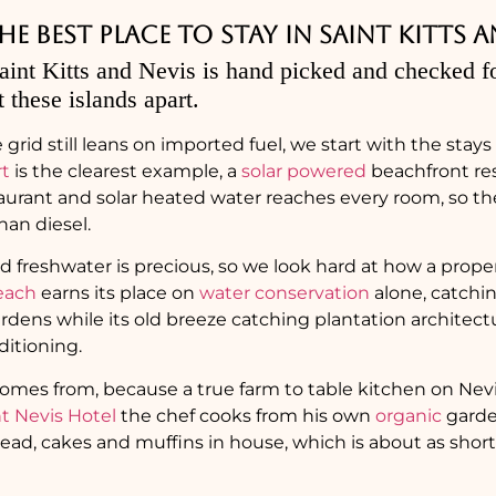
 best place to stay in Saint Kitts a
aint Kitts and Nevis is hand picked and checked fo
t these islands apart.
 grid still leans on imported fuel, we start with the stay
rt
is the clearest example, a
solar powered
beachfront re
taurant and solar heated water reaches every room, so 
han diesel.
nd freshwater is precious, so we look hard at how a proper
each
earns its place on
water conservation
alone, catchin
rdens while its old breeze catching plantation architec
ditioning.
omes from, because a true farm to table kitchen on Ne
 Nevis Hotel
the chef cooks from his own
organic
garde
ead, cakes and muffins in house, which is about as short