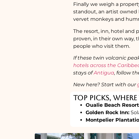
Finally we weigh a propert
standout, an artist owned 
vervet monkeys and hummi
The resort, inn, hotel and p
proven, in their own way, t
people who visit them.
If these twin volcanic pea
hotels across the Caribb
stays of
Antigua
, follow t
New here? Start with our
Top Picks, Where 
Oualie Beach Resort
Golden Rock Inn:
Sol
Montpelier Plantati