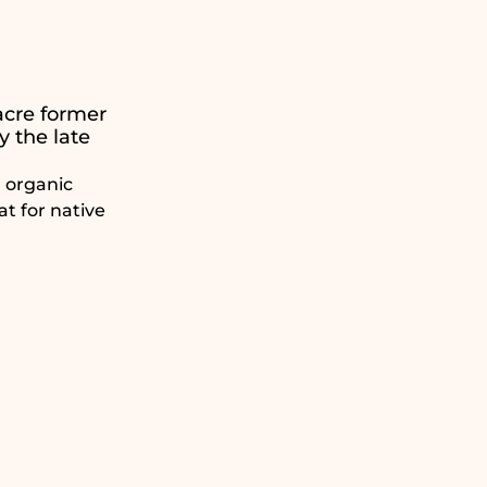
acre former
y the late
l organic
at for native