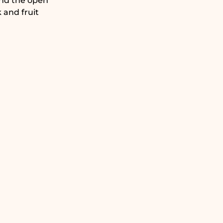
and the open
 and fruit