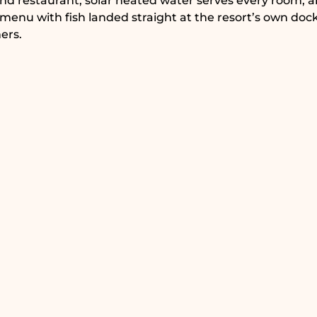
and restaurant, solar heated water serves every room, 
 menu with fish landed straight at the resort’s own dock
ers.