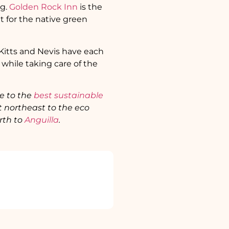
ng.
Golden Rock Inn
is the
t for the native green
t Kitts and Nevis have each
 while taking care of the
de to the
best sustainable
t northeast to the eco
rth to
Anguilla
.