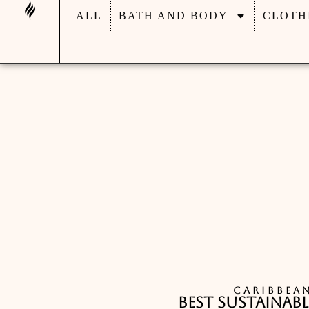
ALL
BATH AND BODY
CLOTH
CARIBBEA
Best Sustainabl