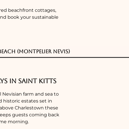
ered beachfront cottages,
 and book your sustainable
each (Montpelier Nevis)
ys in Saint Kitts
al Nevisian farm and sea to
 historic estates set in
s above Charlestown these
t keeps guests coming back
same morning.