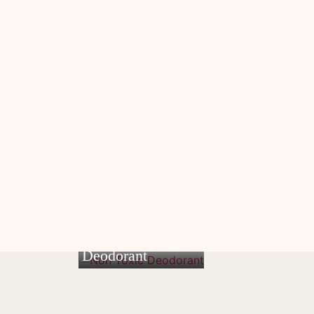
Non Toxic
Deodorant