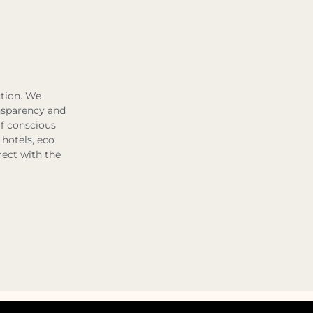
ction. We
ansparency and
of conscious
 hotels, eco
rect with the