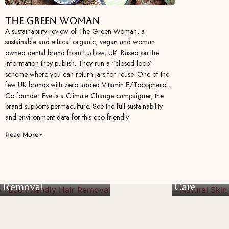
The Green Woman
A sustainability review of The Green Woman, a
sustainable and ethical organic, vegan and woman
owned dental brand from Ludlow, UK. Based on the
information they publish. They run a “closed loop”
scheme where you can return jars for reuse. One of the
few UK brands with zero added Vitamin E/Tocopherol.
Co founder Eve is a Climate Change campaigner, the
brand supports permaculture. See the full sustainability
and environment data for this eco friendly.
Read More »
Eco Friendly Hair
Natural Ski
Removal
Care