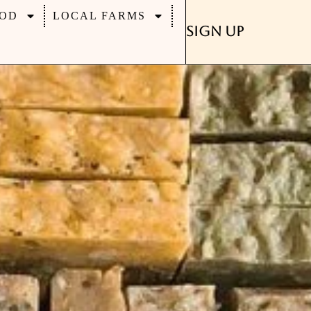
OD
LOCAL FARMS
Sign Up