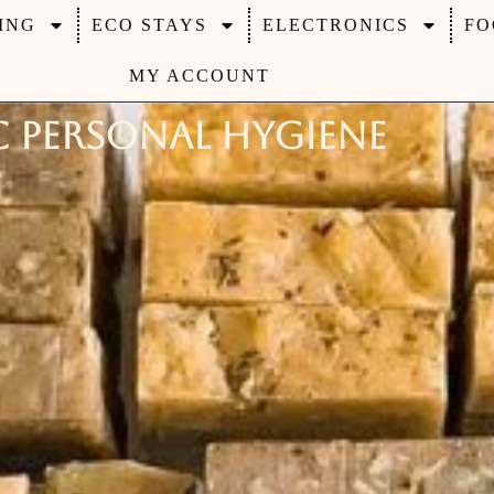
ING
ECO STAYS
ELECTRONICS
FO
MY ACCOUNT
 Personal Hygiene