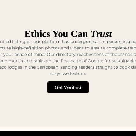
Ethics You Can
Trust
rified listing on our platform has undergone an in-person inspe
pture high-definition photos and videos to ensure complete tr
r your peace of mind. Our directory reaches tens of thousands 
each month and ranks on the first page of Google for sustainable
eco lodges in the Caribbean, sending readers straight to book di
stays we feature.
Get Verified