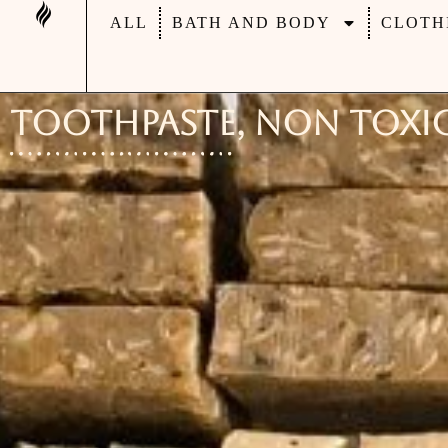
ALL
BATH AND BODY
CLOTH
Toothpaste, Non Toxic