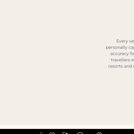
Every ve
personally ca
accuracy fo
travellers 
resorts and 