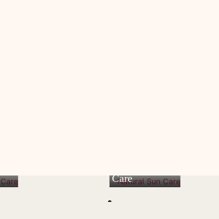
n
Natural Sun
Care