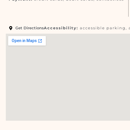
Get Directions
Accessibility:
accessible parking, 