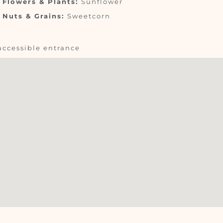
Flowers & Plants:
Sunflower
Nuts & Grains:
Sweetcorn
accessible entrance