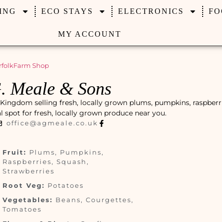
ING
ECO STAYS
ELECTRONICS
FO
MY ACCOUNT
folk
Farm Shop
. Meale & Sons
 Kingdom selling fresh, locally grown plums, pumpkins, raspberri
cal spot for fresh, locally grown produce near you.
office@agmeale.co.uk
Fruit:
Plums, Pumpkins,
Raspberries, Squash,
Strawberries
Root Veg:
Potatoes
Vegetables:
Beans, Courgettes,
Tomatoes