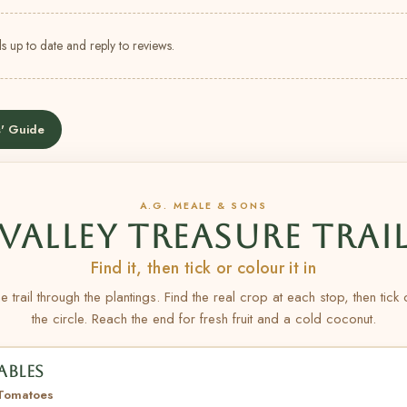
s up to date and reply to reviews.
' Guide
A.G. MEALE & SONS
VALLEY TREASURE TRAI
Find it, then tick or colour it in
e trail through the plantings. Find the real crop at each stop, then tick
the circle. Reach the end for fresh fruit and a cold coconut.
ABLES
 Tomatoes