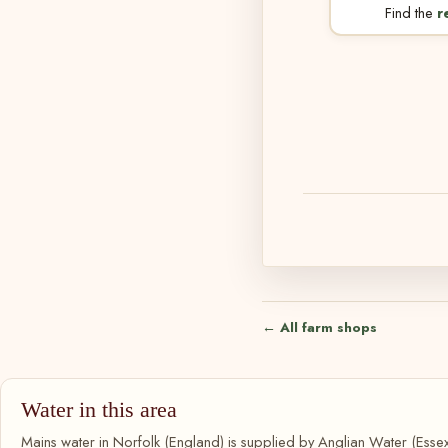
Find the
r
← All farm shops
Water in this area
Mains water in Norfolk (England) is supplied by Anglian Water (Essex