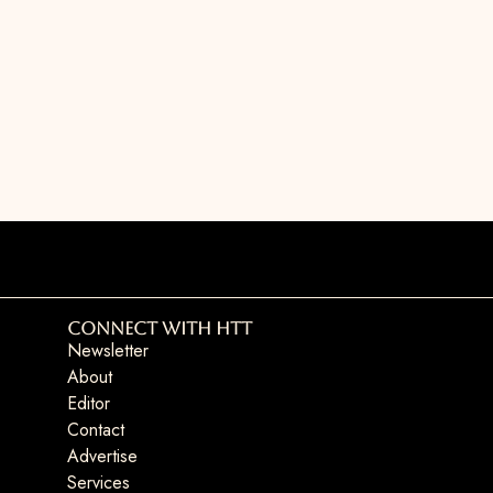
Connect with HTT
Newsletter
About
Editor
Contact
Advertise
Services