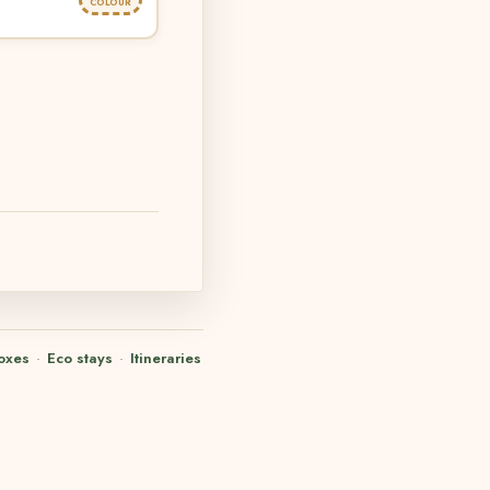
COLOUR
oxes
·
Eco stays
·
Itineraries