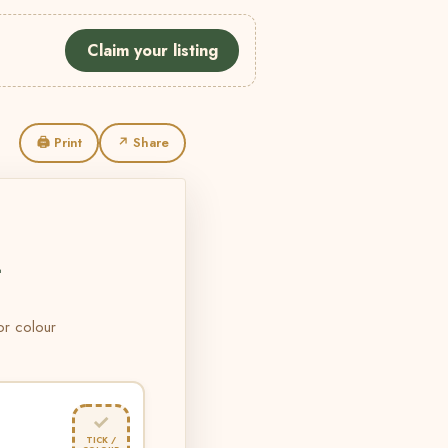
Claim your listing
🖨 Print
↗ Share
L
 or colour
✓
TICK /