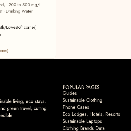
hard, ~200 to 300 mg/l
t · Drinking Water
uth/Lowestoft corner)
e
orner)
Popular Pages
Guides
Sustainable Clothing
nable living, eco stays,
Phone Cases
nd green travel, cutting
Eco Lodges, Hotels, Resorts
edible.
Sustainable Laptops
Clothing Brands Data