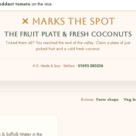
eddest tomato
on the vine.
✕ MARKS THE SPOT
THE FRUIT PLATE & FRESH COCONUTS
Ticked them all? You reached the end of the valley. Claim a plate of just-
picked fruit and a cold fresh coconut.
A.G. Meale & Sons · Stalham ·
01692 580226
Browse:
Farm shops
·
Veg b
 & Suffolk Water in the