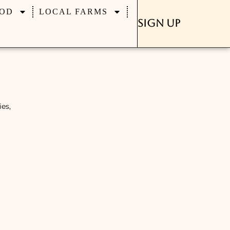
OD
LOCAL FARMS
Sign Up
es,