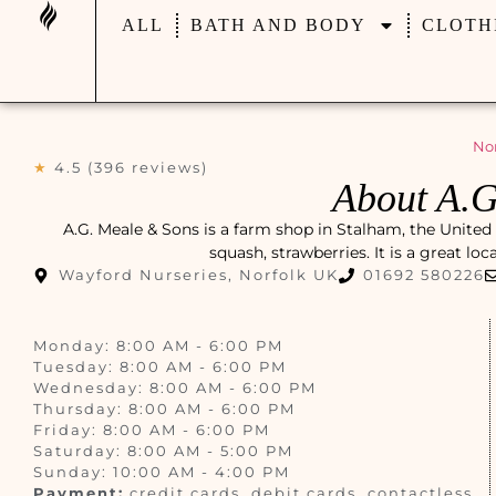
ALL
BATH AND BODY
CLOTH
Nor
★
4.5 (396 reviews)
About A.G
A.G. Meale & Sons is a farm shop in Stalham, the United
squash, strawberries. It is a great lo
Wayford Nurseries, Norfolk UK
01692 580226
Monday: 8:00 AM - 6:00 PM
Tuesday: 8:00 AM - 6:00 PM
Wednesday: 8:00 AM - 6:00 PM
Thursday: 8:00 AM - 6:00 PM
Friday: 8:00 AM - 6:00 PM
Saturday: 8:00 AM - 5:00 PM
Sunday: 10:00 AM - 4:00 PM
Payment:
credit cards, debit cards, contactless