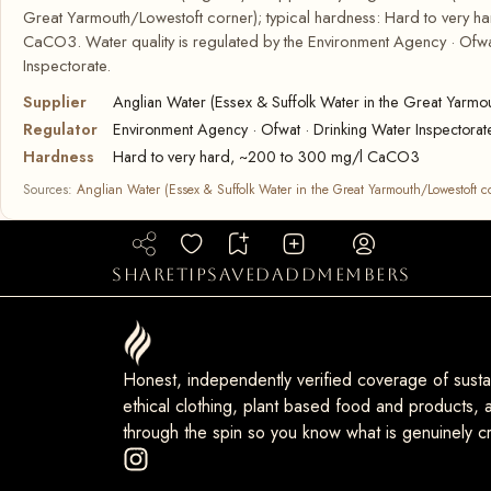
Great Yarmouth/Lowestoft corner); typical hardness: Hard to very 
CaCO3. Water quality is regulated by the Environment Agency · Ofwa
Inspectorate.
Supplier
Anglian Water (Essex & Suffolk Water in the Great Yarmo
Regulator
Environment Agency · Ofwat · Drinking Water Inspectorat
Hardness
Hard to very hard, ~200 to 300 mg/l CaCO3
Sources:
Anglian Water (Essex & Suffolk Water in the Great Yarmouth/Lowestoft c
share
tip
saved
add
members
Honest, independently verified coverage of sustai
ethical clothing, plant based food and products, a
through the spin so you know what is genuinely cr