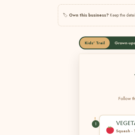
🏷
Own this business?
Keep the detail
Kids' Trail
Grown-ups
Follow th
VEGET
1
Squash ·