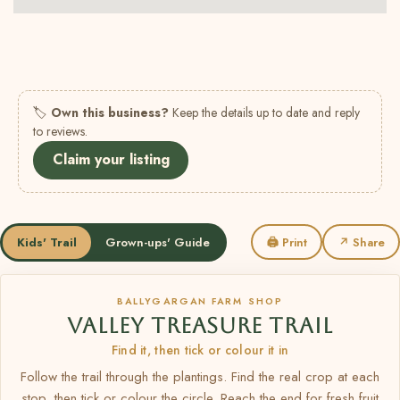
🏷
Own this business?
Keep the details up to date and reply
to reviews.
Claim your listing
Kids' Trail
Grown-ups' Guide
🖨 Print
↗ Share
BALLYGARGAN FARM SHOP
VALLEY TREASURE TRAIL
Find it, then tick or colour it in
Follow the trail through the plantings. Find the real crop at each
stop, then tick or colour the circle. Reach the end for fresh fruit