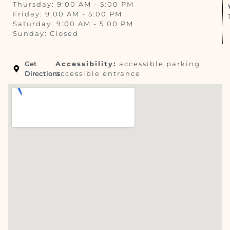
Thursday: 9:00 AM - 5:00 PM
Friday: 9:00 AM - 5:00 PM
Saturday: 9:00 AM - 5:00 PM
Sunday: Closed
Get
Accessibility:
accessible parking,
Directions
accessible entrance