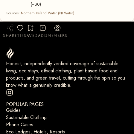
(~30)
Sources:
Northern Ireland Water (NI Water)
share
tip
saved
add
members
Honest, independently verified coverage of sustainable
living, eco stays, ethical clothing, plant based food and
products, and green travel, cutting through the spin so you
know what is genuinely credible.
Popular Pages
Guides
Sustainable Clothing
Phone Cases
Eco Lodges, Hotels, Resorts