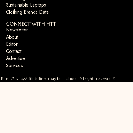
Sustainable Laptops
Clothing Brands Data
Connect with HTT
Newsletter
About
Editor
Contact
Advertise
Services
Terms
Privacy
Affiliate links may be included. All rights reserved ©