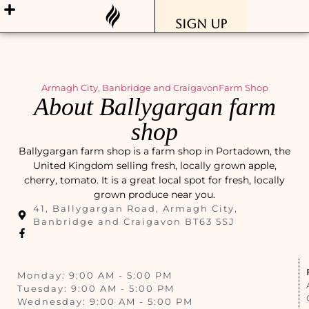
Sign Up
Armagh City, Banbridge and Craigavon
Farm Shop
About Ballygargan farm
shop
Ballygargan farm shop is a farm shop in Portadown, the
United Kingdom selling fresh, locally grown apple,
cherry, tomato. It is a great local spot for fresh, locally
grown produce near you.
41, Ballygargan Road, Armagh City,
Banbridge and Craigavon BT63 5SJ
Monday: 9:00 AM - 5:00 PM
Tuesday: 9:00 AM - 5:00 PM
Wednesday: 9:00 AM - 5:00 PM