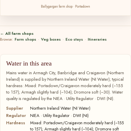
Ballygargan farm shop · Portadown
← All farm shops
Browse:
Farm shops
·
Veg boxes
·
Eco stays
·
Itineraries
Water in this area
Mains water in Armagh City, Banbridge and Craigavon (Northern
Ireland) is supplied by Northern Ireland Water (NI Water); typical
hardness: Mixed: Portadown/Craigavon moderately hard (~155
to 157); Armagh slightly hard (~104); Dromore soft (~30). Water
quality is regulated by the NIEA · Utility Regulator · DWI (NI).
Supplier
Northern Ireland Water (NI Water)
Regulator
NIEA · Utility Regulator · DWI (NI)
Hardness
Mixed: Portadown/Craigavon moderately hard (~155
to 157); Armagh slightly hard (~104); Dromore soft