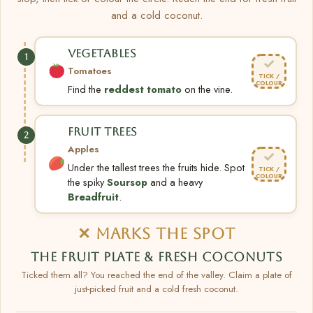
and a cold coconut.
VEGETABLES
1
✓
Tomatoes
TICK /
COLOUR
Find the
reddest tomato
on the vine.
FRUIT TREES
2
Apples
✓
Under the tallest trees the fruits hide. Spot
TICK /
COLOUR
the spiky
Soursop
and a heavy
Breadfruit
.
✕ MARKS THE SPOT
THE FRUIT PLATE & FRESH COCONUTS
Ticked them all? You reached the end of the valley. Claim a plate of
just-picked fruit and a cold fresh coconut.