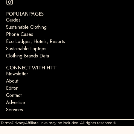
Popular Pages
Guides
Sustainable Clothing
Phone Cases
Eco Lodges, Hotels, Resorts
Sustainable Laptops
Clothing Brands Data
Connect with HTT
Newsletter
About
Editor
Contact
Advertise
Services
Terms
Privacy
Affiliate links may be included. All rights reserved ©