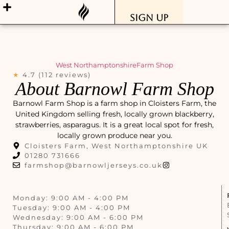
Sign Up
West Northamptonshire
Farm Shop
★
4.7 (112 reviews)
About Barnowl Farm Shop
Barnowl Farm Shop is a farm shop in Cloisters Farm, the
United Kingdom selling fresh, locally grown blackberry,
strawberries, asparagus. It is a great local spot for fresh,
locally grown produce near you.
Cloisters Farm, West Northamptonshire UK
01280 731666
farmshop@barnowljerseys.co.uk
Monday: 9:00 AM - 4:00 PM
Tuesday: 9:00 AM - 4:00 PM
Wednesday: 9:00 AM - 6:00 PM
Thursday: 9:00 AM - 6:00 PM