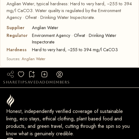
Anglian Water; typical hardness: Hard to very hard, ~255 to 394
mg/l CaCO3. Water quality is regulated by the Environment
Agency · Ofwat · Drinking Water Inspectorate.
Supplier
Anglian Water
Regulator
Environment Agency · Ofwat · Drinking Water
Inspectorate
Hardness
Hard to very hard, ~255 to 394 mg/l CaCO3
Sources:
Anglian Water
share
tip
saved
add
members
Honest, independently verified coverage of sustainable
living, eco stays, ethical clothing, plant based food and
products, and green travel, cutting through the spin so you
know what is genuinely credible.