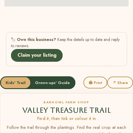
🏷
Own this business?
Keep the details up to date and reply
to reviews.
Claim your listing
Kids' Trail
Grown-ups' Guide
🖨 Print
↗ Share
BARNOWL FARM SHOP
VALLEY TREASURE TRAIL
Find it, then tick or colour it in
Follow the trail through the plantings. Find the real crop at each