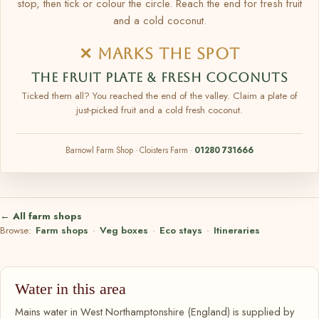
stop, then tick or colour the circle. Reach the end for fresh fruit
and a cold coconut.
✕ MARKS THE SPOT
THE FRUIT PLATE & FRESH COCONUTS
Ticked them all? You reached the end of the valley. Claim a plate of
just-picked fruit and a cold fresh coconut.
Barnowl Farm Shop · Cloisters Farm ·
01280 731666
← All farm shops
Browse:
Farm shops
·
Veg boxes
·
Eco stays
·
Itineraries
Water in this area
Mains water in West Northamptonshire (England) is supplied by