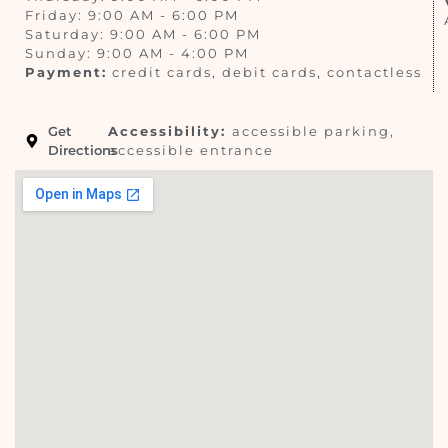
Friday: 9:00 AM - 6:00 PM
Saturday: 9:00 AM - 6:00 PM
Sunday: 9:00 AM - 4:00 PM
Payment:
credit cards, debit cards, contactless
Get
Accessibility:
accessible parking,
Directions
accessible entrance