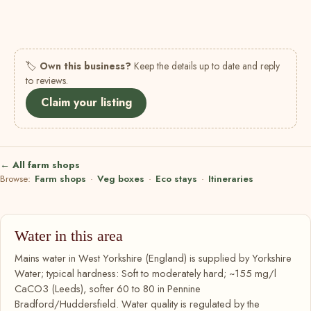
🏷
Own this business?
Keep the details up to date and reply
to reviews.
Claim your listing
← All farm shops
Browse:
Farm shops
·
Veg boxes
·
Eco stays
·
Itineraries
Water in this area
Mains water in West Yorkshire (England) is supplied by Yorkshire
Water; typical hardness: Soft to moderately hard; ~155 mg/l
CaCO3 (Leeds), softer 60 to 80 in Pennine
Bradford/Huddersfield. Water quality is regulated by the