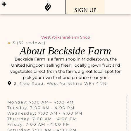
Sign Up
West Yorkshire
Farm Shop
★
5 (52 reviews)
About Beckside Farm
Beckside Farm is a farm shop in Middlestown, the
United Kingdom selling fresh, locally grown fruit and
vegetables direct from the farm, a great local spot for
pick your own fruit and produce near you.
2, New Road, West Yorkshire WF4 4NN
Monday: 7:00 AM - 4:00 PM
Tuesday: 7:00 AM - 4:00 PM
Wednesday: 7:00 AM - 4:00 PM
Thursday: 7:00 AM - 4:00 PM
Friday: 7:00 AM - 4:00 PM
Saturday: 7:00 AM - 4:00 PM