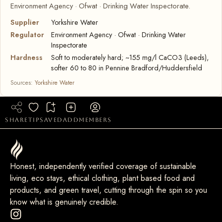
Environment Agency · Ofwat · Drinking Water Inspectorate.
Supplier
Yorkshire Water
Regulator
Environment Agency · Ofwat · Drinking Water
Inspectorate
Hardness
Soft to moderately hard; ~155 mg/l CaCO3 (Leeds),
softer 60 to 80 in Pennine Bradford/Huddersfield
Sources:
Yorkshire Water
share
tip
saved
add
members
Honest, independently verified coverage of sustainable
living, eco stays, ethical clothing, plant based food and
products, and green travel, cutting through the spin so you
know what is genuinely credible.