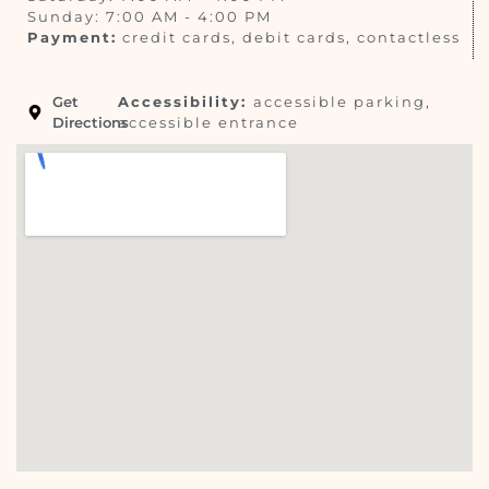
Sunday: 7:00 AM - 4:00 PM
Payment:
credit cards, debit cards, contactless
Get
Accessibility:
accessible parking,
Directions
accessible entrance