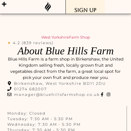
Sign Up
West Yorkshire
Farm Shop
★
4.2 (839 reviews)
About Blue Hills Farm
Blue Hills Farm is a farm shop in Birkenshaw, the United
Kingdom selling fresh, locally grown fruit and
vegetables direct from the farm, a great local spot for
pick your own fruit and produce near you.
Birkenshaw, West Yorkshire BD11 2DU
01274 682007
manager@bluehillsfarmshop.co.uk
Monday: Closed
Tuesday: 7:30 AM - 5:30 PM
Wednesday: 7:30 AM - 5:30 PM
Thursday: 7:30 AM - 5:30 PM