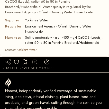
CaCO3 (Leeds), softer 60 to 80 in Pennine
Bradford/Huddersfield. Water quality is regulated by the
Environment Agency · Ofwat · Drinking Water Inspectorate.
Supplier
Yorkshire Water
Regulator
Environment Agency · Ofwat · Drinking Water
Inspectorate
Hardness
Soft to moderately hard; ~155 mg/l CaCO3 (Leeds),
softer 60 to 80 in Pennine Bradford/Huddersfield
Sources:
Yorkshire Water
share
tip
saved
add
members
Honest, independently verified coverage of sustainable
living, eco stays, ethical clothing, plant based food and
products, and green travel, cutting through the spin so you
know what is genuinely credible.