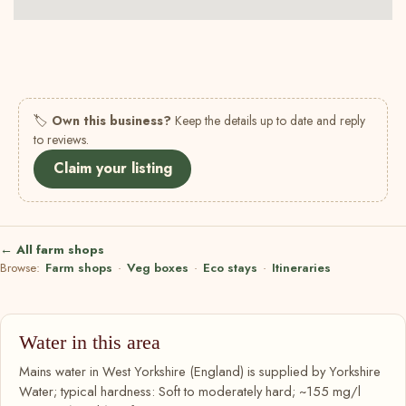
🏷
Own this business?
Keep the details up to date and reply
to reviews.
Claim your listing
← All farm shops
Browse:
Farm shops
·
Veg boxes
·
Eco stays
·
Itineraries
Water in this area
Mains water in West Yorkshire (England) is supplied by Yorkshire
Water; typical hardness: Soft to moderately hard; ~155 mg/l