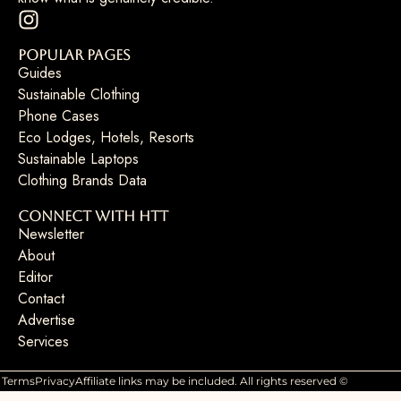
Popular Pages
Guides
Sustainable Clothing
Phone Cases
Eco Lodges, Hotels, Resorts
Sustainable Laptops
Clothing Brands Data
Connect with HTT
Newsletter
About
Editor
Contact
Advertise
Services
Terms
Privacy
Affiliate links may be included. All rights reserved ©