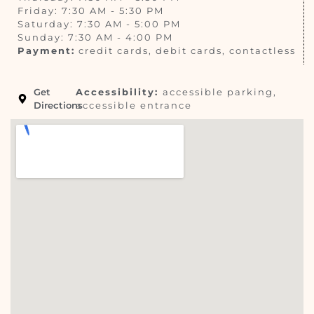
Friday: 7:30 AM - 5:30 PM
Saturday: 7:30 AM - 5:00 PM
Sunday: 7:30 AM - 4:00 PM
Payment:
credit cards, debit cards, contactless
Get
Accessibility:
accessible parking,
Directions
accessible entrance