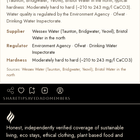
(Taunton, Bridgwater, Yeovil); Bristol Water in the north; typical
hardness: Moderately hard to hard (~210 to 243 mg/l CaCO3).
Water quality is regulated by the Environment Agency · Ofwat ·
Drinking Water Inspectorate.
Supplier
Wessex Water (Taunton, Bridgwater, Yeovil); Bristol
Water in the north
Regulator
Environment Agency · Ofwat · Drinking Water
Inspectorate
Hardness
Moderately hard to hard (~210 to 243 mg/l CaCO3)
Sources:
Wessex Water (Taunton, Bridgwater, Yeovil); Bristol Water in the
north
share
tip
saved
add
members
Honest, independently verified coverage of sustainable
living, eco stays, ethical clothing, plant based food and