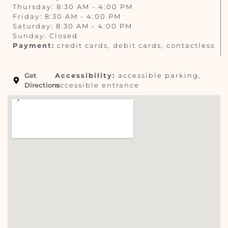
Thursday: 8:30 AM - 4:00 PM
Friday: 8:30 AM - 4:00 PM
Saturday: 8:30 AM - 4:00 PM
Sunday: Closed
Payment:
credit cards, debit cards, contactless
Get
Accessibility:
accessible parking,
Directions
accessible entrance