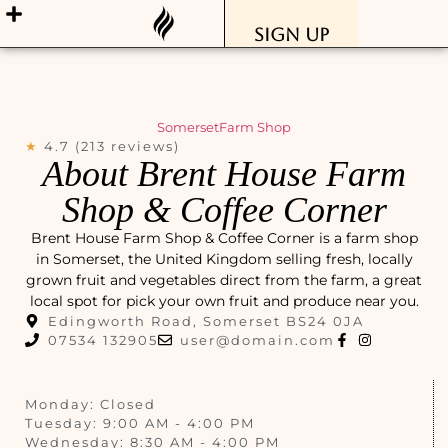
Sign Up
Somerset
Farm Shop
★
4.7 (213 reviews)
About Brent House Farm
Shop & Coffee Corner
Brent House Farm Shop & Coffee Corner is a farm shop
in Somerset, the United Kingdom selling fresh, locally
grown fruit and vegetables direct from the farm, a great
local spot for pick your own fruit and produce near you.
Edingworth Road, Somerset BS24 0JA
07534 132905
user@domain.com
Monday: Closed
Tuesday: 9:00 AM - 4:00 PM
Wednesday: 8:30 AM - 4:00 PM