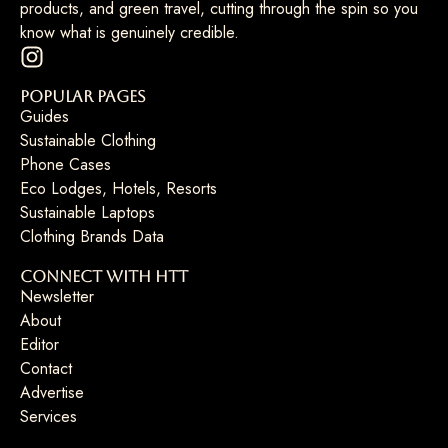
products, and green travel, cutting through the spin so you
know what is genuinely credible.
Popular Pages
Guides
Sustainable Clothing
Phone Cases
Eco Lodges, Hotels, Resorts
Sustainable Laptops
Clothing Brands Data
Connect with HTT
Newsletter
About
Editor
Contact
Advertise
Services