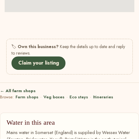
🏷
Own this business?
Keep the details up to date and reply
to reviews.
Claim your listing
← All farm shops
Browse:
Farm shops
·
Veg boxes
·
Eco stays
·
Itineraries
Water in this area
Mains water in Somerset (England) is supplied by Wessex Water