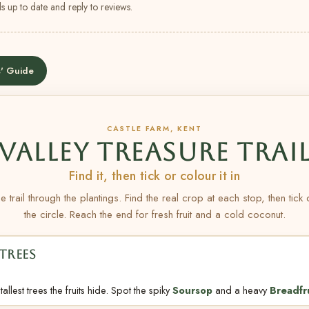
s up to date and reply to reviews.
' Guide
CASTLE FARM, KENT
VALLEY TREASURE TRAI
Find it, then tick or colour it in
e trail through the plantings. Find the real crop at each stop, then tick
the circle. Reach the end for fresh fruit and a cold coconut.
TREES
allest trees the fruits hide. Spot the spiky
Soursop
and a heavy
Breadfr