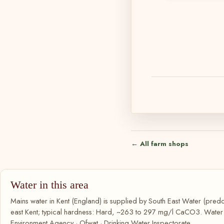
← All farm shops
Water in this area
Mains water in Kent (England) is supplied by South East Water (pred
east Kent; typical hardness: Hard, ~263 to 297 mg/l CaCO3. Water qu
Environment Agency · Ofwat · Drinking Water Inspectorate.