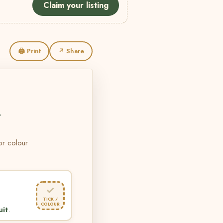
Claim your listing
🖨 Print
↗ Share
L
 or colour
✓
TICK /
COLOUR
uit
.