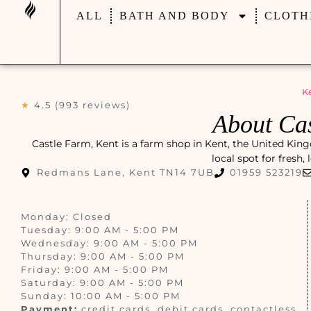
ALL
BATH AND BODY
CLOTH
K
★
4.5 (993 reviews)
About Cas
Castle Farm, Kent is a farm shop in Kent, the United Kingd
local spot for fresh
Redmans Lane, Kent TN14 7UB
01959 523219
Monday: Closed
Tuesday: 9:00 AM - 5:00 PM
Wednesday: 9:00 AM - 5:00 PM
Thursday: 9:00 AM - 5:00 PM
Friday: 9:00 AM - 5:00 PM
Saturday: 9:00 AM - 5:00 PM
Sunday: 10:00 AM - 5:00 PM
Payment:
credit cards, debit cards, contactless