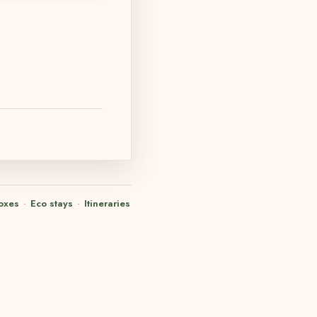
oxes
·
Eco stays
·
Itineraries