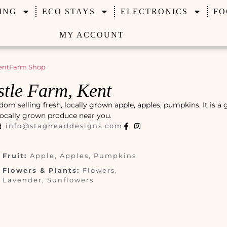
ING
ECO STAYS
ELECTRONICS
FO
MY ACCOUNT
ent
Farm Shop
tle Farm, Kent
om selling fresh, locally grown apple, apples, pumpkins. It is a 
, locally grown produce near you.
info@stagheaddesigns.com
Fruit:
Apple, Apples, Pumpkins
Flowers & Plants:
Flowers,
Lavender, Sunflowers