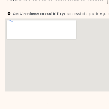
Get Directions
Accessibility:
accessible parking, 