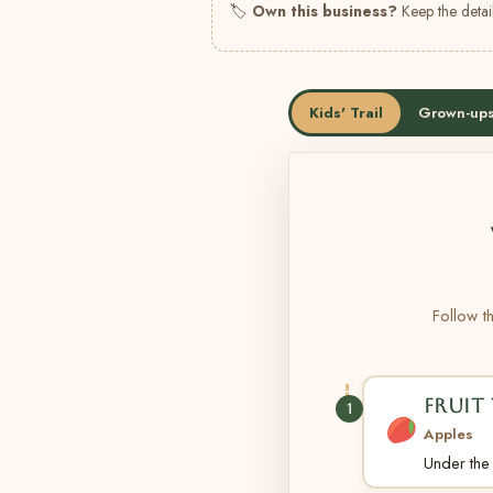
🏷
Own this business?
Keep the detail
Kids' Trail
Grown-ups
Follow th
FRUIT 
1
Apples
Under the t