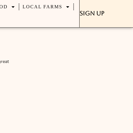
OD
LOCAL FARMS
Sign Up
great