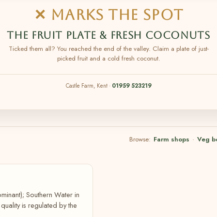
✕ MARKS THE SPOT
THE FRUIT PLATE & FRESH COCONUTS
Ticked them all? You reached the end of the valley. Claim a plate of just-
picked fruit and a cold fresh coconut.
Castle Farm, Kent ·
01959 523219
Browse:
Farm shops
·
Veg b
ominant); Southern Water in
ality is regulated by the