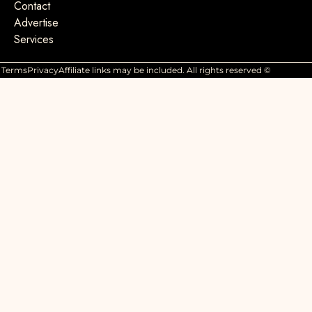
Contact
Advertise
Services
Terms
Privacy
Affiliate links may be included. All rights reserved ©