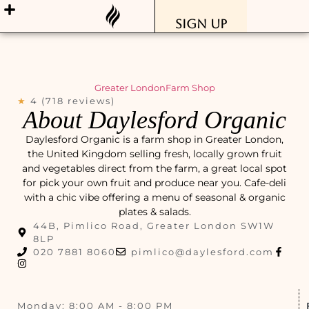
Sign Up
Greater London
Farm Shop
★
4 (718 reviews)
About Daylesford Organic
Daylesford Organic is a farm shop in Greater London,
the United Kingdom selling fresh, locally grown fruit
and vegetables direct from the farm, a great local spot
for pick your own fruit and produce near you. Cafe-deli
with a chic vibe offering a menu of seasonal & organic
plates & salads.
44B, Pimlico Road, Greater London SW1W
8LP
020 7881 8060
pimlico@daylesford.com
Monday: 8:00 AM - 8:00 PM