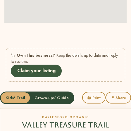
🏷
Own this business?
Keep the details up to date and reply
to reviews.
Claim your listing
Kids' Trail
Grown-ups' Guide
🖨 Print
↗ Share
DAYLESFORD ORGANIC
VALLEY TREASURE TRAIL