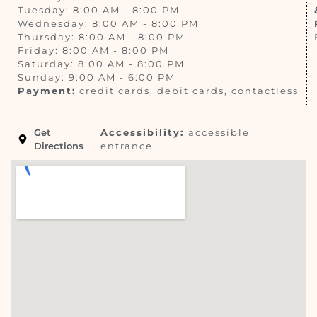
Tuesday: 8:00 AM - 8:00 PM
Wednesday: 8:00 AM - 8:00 PM
Thursday: 8:00 AM - 8:00 PM
Friday: 8:00 AM - 8:00 PM
Saturday: 8:00 AM - 8:00 PM
Sunday: 9:00 AM - 6:00 PM
Payment:
credit cards, debit cards, contactless
Get
Accessibility:
accessible
Directions
entrance