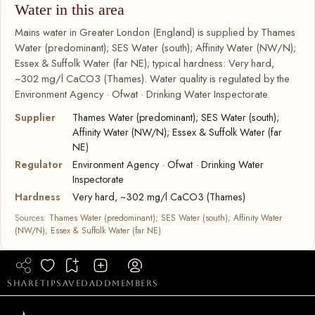
Water in this area
Mains water in Greater London (England) is supplied by Thames
Water (predominant); SES Water (south); Affinity Water (NW/N);
Essex & Suffolk Water (far NE); typical hardness: Very hard,
~302 mg/l CaCO3 (Thames). Water quality is regulated by the
Environment Agency · Ofwat · Drinking Water Inspectorate.
Supplier
Thames Water (predominant); SES Water (south);
Affinity Water (NW/N); Essex & Suffolk Water (far
NE)
Regulator
Environment Agency · Ofwat · Drinking Water
Inspectorate
Hardness
Very hard, ~302 mg/l CaCO3 (Thames)
Sources:
Thames Water (predominant); SES Water (south); Affinity Water
(NW/N); Essex & Suffolk Water (far NE)
share
tip
saved
add
members