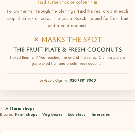
Find it, then tick or colour it in
Follow the trail through the plantings. Find the real crop at each
stop, then tick or colour the circle. Reach the end for fresh fruit
and a cold coconut.
✕ MARKS THE SPOT
THE FRUIT PLATE & FRESH COCONUTS
Ticked them all? You reached the end of the valley. Claim a plate of
just-picked fruit and a cold fresh coconut.
Daylesford Organic ·
020 7881 8060
← All farm shops
Browse:
Farm shops
·
Veg boxes
·
Eco stays
·
Itineraries