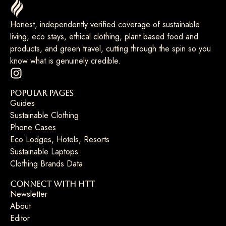
Honest, independently verified coverage of sustainable
living, eco stays, ethical clothing, plant based food and
products, and green travel, cutting through the spin so you
know what is genuinely credible.
Popular Pages
Guides
Sustainable Clothing
Phone Cases
Eco Lodges, Hotels, Resorts
Sustainable Laptops
Clothing Brands Data
Connect with HTT
Newsletter
About
Editor