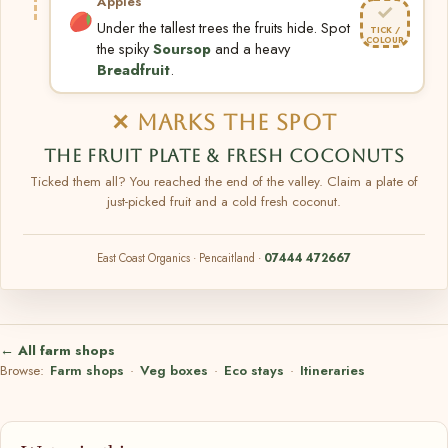
Apples
✓
Under the tallest trees the fruits hide. Spot
TICK /
COLOUR
the spiky
Soursop
and a heavy
Breadfruit
.
✕ MARKS THE SPOT
THE FRUIT PLATE & FRESH COCONUTS
Ticked them all? You reached the end of the valley. Claim a plate of
just-picked fruit and a cold fresh coconut.
East Coast Organics · Pencaitland ·
07444 472667
← All farm shops
Browse:
Farm shops
·
Veg boxes
·
Eco stays
·
Itineraries