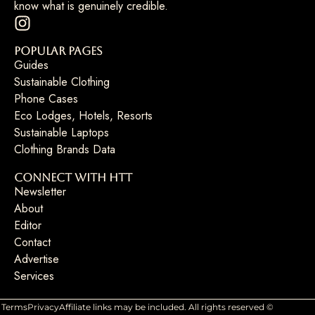
know what is genuinely credible.
Popular Pages
Guides
Sustainable Clothing
Phone Cases
Eco Lodges, Hotels, Resorts
Sustainable Laptops
Clothing Brands Data
Connect with HTT
Newsletter
About
Editor
Contact
Advertise
Services
Terms
Privacy
Affiliate links may be included. All rights reserved ©