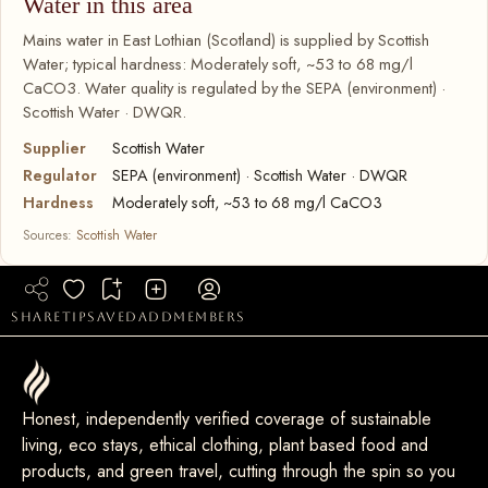
Water in this area
Mains water in East Lothian (Scotland) is supplied by Scottish
Water; typical hardness: Moderately soft, ~53 to 68 mg/l
CaCO3. Water quality is regulated by the SEPA (environment) ·
Scottish Water · DWQR.
Supplier
Scottish Water
Regulator
SEPA (environment) · Scottish Water · DWQR
Hardness
Moderately soft, ~53 to 68 mg/l CaCO3
Sources:
Scottish Water
share
tip
saved
add
members
Honest, independently verified coverage of sustainable
living, eco stays, ethical clothing, plant based food and
products, and green travel, cutting through the spin so you