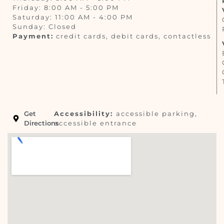
Friday: 8:00 AM - 5:00 PM
Saturday: 11:00 AM - 4:00 PM
Sunday: Closed
Payment:
credit cards, debit cards, contactless
Get
Accessibility:
accessible parking,
Directions
accessible entrance