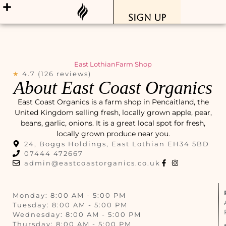
Sign Up
East Lothian
Farm Shop
★
4.7 (126 reviews)
About East Coast Organics
East Coast Organics is a farm shop in Pencaitland, the
United Kingdom selling fresh, locally grown apple, pear,
beans, garlic, onions. It is a great local spot for fresh,
locally grown produce near you.
24, Boggs Holdings, East Lothian EH34 5BD
07444 472667
admin@eastcoastorganics.co.uk
Monday: 8:00 AM - 5:00 PM
Tuesday: 8:00 AM - 5:00 PM
Wednesday: 8:00 AM - 5:00 PM
Thursday: 8:00 AM - 5:00 PM