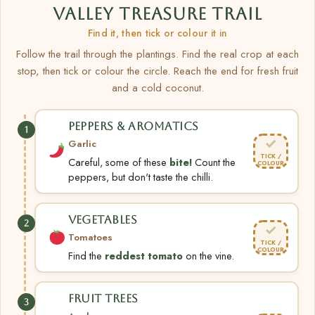
VALLEY TREASURE TRAIL
Find it, then tick or colour it in
Follow the trail through the plantings. Find the real crop at each
stop, then tick or colour the circle. Reach the end for fresh fruit
and a cold coconut.
PEPPERS & AROMATICS
1
✓
Garlic
TICK /
Careful, some of these
bite!
Count the
COLOUR
peppers, but don't taste the chilli.
VEGETABLES
2
✓
Tomatoes
TICK /
COLOUR
Find the
reddest tomato
on the vine.
FRUIT TREES
3