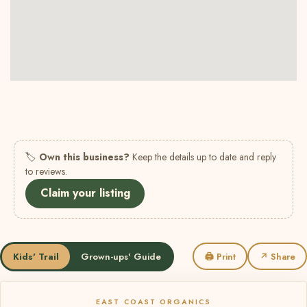
🏷
Own this business?
Keep the details up to date and reply
to reviews.
Claim your listing
Kids' Trail
Grown-ups' Guide
🖨 Print
↗ Share
EAST COAST ORGANICS