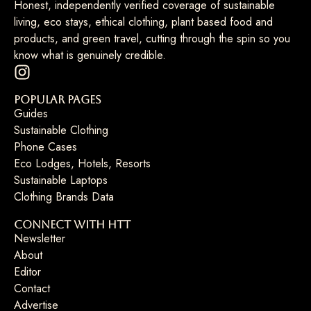
Honest, independently verified coverage of sustainable
living, eco stays, ethical clothing, plant based food and
products, and green travel, cutting through the spin so you
know what is genuinely credible.
Popular Pages
Guides
Sustainable Clothing
Phone Cases
Eco Lodges, Hotels, Resorts
Sustainable Laptops
Clothing Brands Data
Connect with HTT
Newsletter
About
Editor
Contact
Advertise