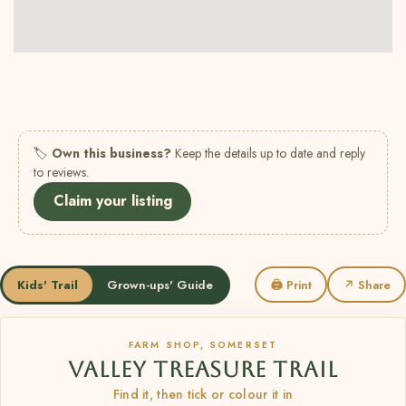
🏷
Own this business?
Keep the details up to date and reply
to reviews.
Claim your listing
Kids' Trail
Grown-ups' Guide
🖨 Print
↗ Share
FARM SHOP, SOMERSET
VALLEY TREASURE TRAIL
Find it, then tick or colour it in