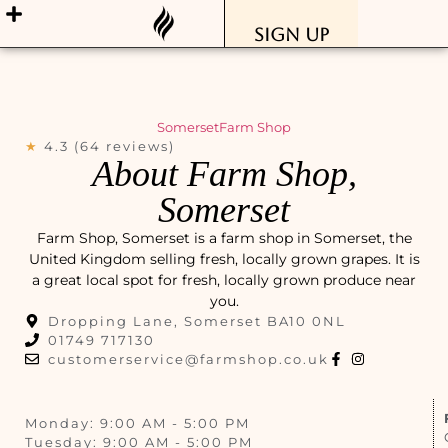
Sign Up
Somerset
Farm Shop
★
4.3 (64 reviews)
About Farm Shop,
Somerset
Farm Shop, Somerset is a farm shop in Somerset, the
United Kingdom selling fresh, locally grown grapes. It is
a great local spot for fresh, locally grown produce near
you.
Dropping Lane, Somerset BA10 0NL
01749 717130
customerservice@farmshop.co.uk
Monday: 9:00 AM - 5:00 PM
Tuesday: 9:00 AM - 5:00 PM