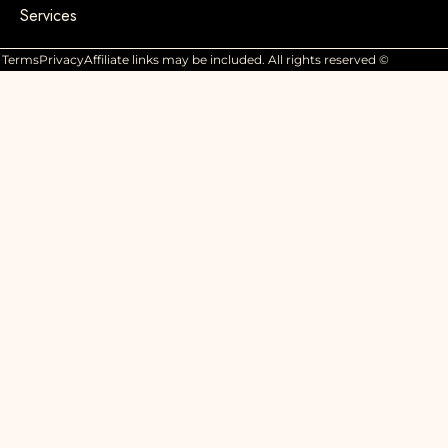
Services
Terms
Privacy
Affiliate links may be included. All rights reserved ©