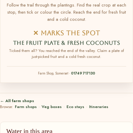
Follow the trail through the plantings. Find the real crop at each
stop, then tick or colour the circle. Reach the end for fresh fruit
and a cold coconut.
✕ MARKS THE SPOT
THE FRUIT PLATE & FRESH COCONUTS
Ticked them all? You reached the end of the valley. Claim a plate of
just-picked fruit and a cold fresh coconut.
Farm Shop, Somerset ·
01749 717130
← All farm shops
Browse:
Farm shops
·
Veg boxes
·
Eco stays
·
Itineraries
Water in this area