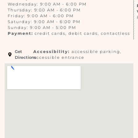
Wednesday: 9:00 AM - 6:00 PM
Thursday: 9:00 AM - 6:00 PM
Friday: 9:00 AM - 6:00 PM
Saturday: 9:00 AM - 6:00 PM
Sunday: 9:00 AM - 5:00 PM
Payment:
credit cards, debit cards, contactless
Get
Accessibility:
accessible parking,
Directions
accessible entrance