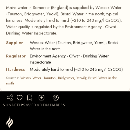
Mains water in Somerset (England) is supplied by Wessex Water
(Taunton, Bridgwater, Yeovil); Bristol Water in the north; typical
hardness: Moderately hard to hard (~210 to 243 mg/l CaCO3).
Water quality is regulated by the Environment Agency · Ofwat ·
Drinking Water Inspectorate.
Supplier
Wessex Water (Taunton, Bridgwater, Yeovil); Bristol
Water in the north
Regulator
Environment Agency · Ofwat · Drinking Water
Inspectorate
Hardness
Moderately hard to hard (~210 to 243 mg/l CaCO3)
Sources:
Wessex Water (Taunton, Bridgwater, Yeovil); Bristol Water in the
north
share
tip
saved
add
members