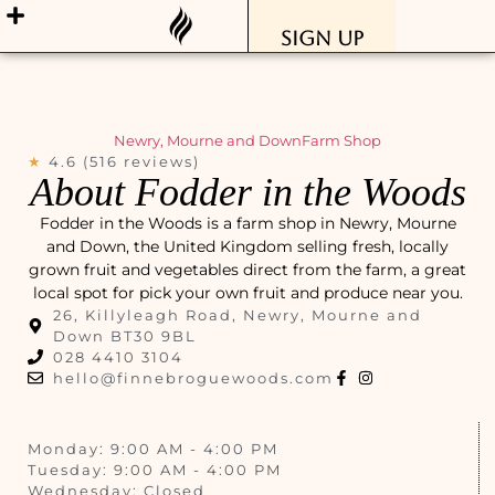
Sign Up
Newry, Mourne and Down
Farm Shop
★
4.6 (516 reviews)
About Fodder in the Woods
Fodder in the Woods is a farm shop in Newry, Mourne
and Down, the United Kingdom selling fresh, locally
grown fruit and vegetables direct from the farm, a great
local spot for pick your own fruit and produce near you.
26, Killyleagh Road, Newry, Mourne and
Down BT30 9BL
028 4410 3104
hello@finnebroguewoods.com
Monday: 9:00 AM - 4:00 PM
Tuesday: 9:00 AM - 4:00 PM
Wednesday: Closed