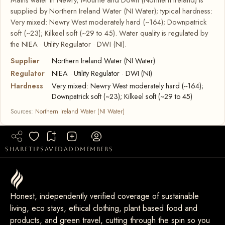
supplied by Northern Ireland Water (NI Water); typical hardness:
Very mixed: Newry West moderately hard (~164); Downpatrick
soft (~23); Kilkeel soft (~29 to 45). Water quality is regulated by
the NIEA · Utility Regulator · DWI (NI).
Supplier
Northern Ireland Water (NI Water)
Regulator
NIEA · Utility Regulator · DWI (NI)
Hardness
Very mixed: Newry West moderately hard (~164);
Downpatrick soft (~23); Kilkeel soft (~29 to 45)
Sources:
Northern Ireland Water (NI Water)
share
tip
saved
add
members
Honest, independently verified coverage of sustainable
living, eco stays, ethical clothing, plant based food and
products, and green travel, cutting through the spin so you