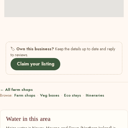
🏷
Own this business?
Keep the details up to date and reply
to reviews.
Claim your listing
← All farm shops
Browse:
Farm shops
·
Veg boxes
·
Eco stays
·
Itineraries
Water in this area
Mains water in Newry, Mourne and Down (Northern Ireland) is