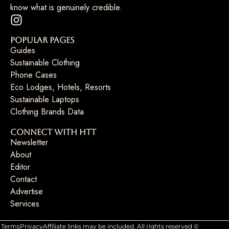
know what is genuinely credible.
Popular Pages
Guides
Sustainable Clothing
Phone Cases
Eco Lodges, Hotels, Resorts
Sustainable Laptops
Clothing Brands Data
Connect with HTT
Newsletter
About
Editor
Contact
Advertise
Services
Terms
Privacy
Affiliate links may be included. All rights reserved ©