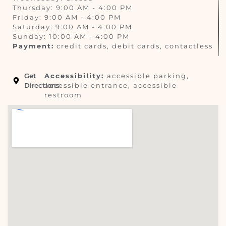
Thursday: 9:00 AM - 4:00 PM
Friday: 9:00 AM - 4:00 PM
Saturday: 9:00 AM - 4:00 PM
Sunday: 10:00 AM - 4:00 PM
Payment:
credit cards, debit cards, contactless
Get
Accessibility:
accessible parking,
Directions
accessible entrance, accessible
restroom