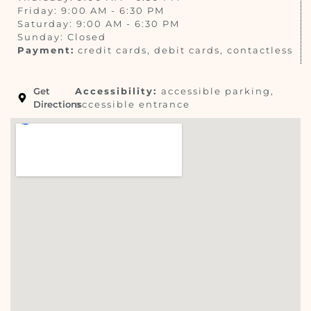
Friday: 9:00 AM - 6:30 PM
Saturday: 9:00 AM - 6:30 PM
Sunday: Closed
Payment:
credit cards, debit cards, contactless
Get
Accessibility:
accessible parking,
Directions
accessible entrance