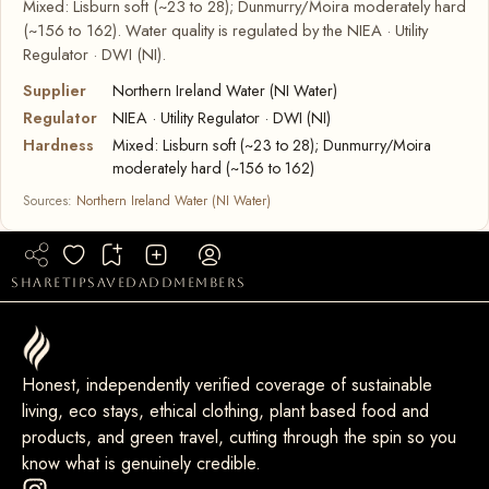
Mixed: Lisburn soft (~23 to 28); Dunmurry/Moira moderately hard
(~156 to 162). Water quality is regulated by the NIEA · Utility
Regulator · DWI (NI).
Supplier
Northern Ireland Water (NI Water)
Regulator
NIEA · Utility Regulator · DWI (NI)
Hardness
Mixed: Lisburn soft (~23 to 28); Dunmurry/Moira
moderately hard (~156 to 162)
Sources:
Northern Ireland Water (NI Water)
share
tip
saved
add
members
Honest, independently verified coverage of sustainable
living, eco stays, ethical clothing, plant based food and
products, and green travel, cutting through the spin so you
know what is genuinely credible.