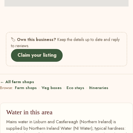
🏷
Own this business?
Keep the details up to date and reply
to reviews.
Claim your listing
← All farm shops
Browse:
Farm shops
·
Veg boxes
·
Eco stays
·
Itineraries
Water in this area
Mains water in Lisburn and Castlereagh (Northern Ireland) is
supplied by Northern Ireland Water (NI Water); typical hardness: