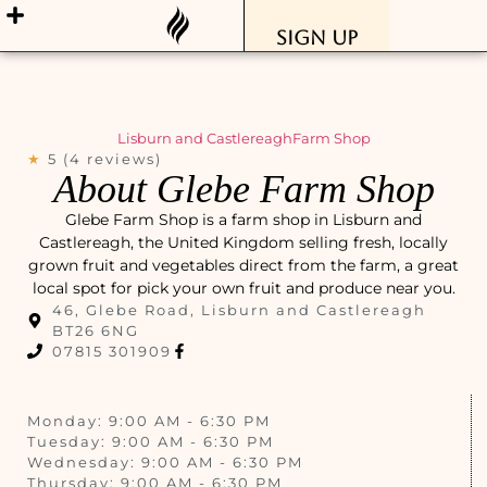
Sign Up
Lisburn and Castlereagh
Farm Shop
★
5 (4 reviews)
About Glebe Farm Shop
Glebe Farm Shop is a farm shop in Lisburn and
Castlereagh, the United Kingdom selling fresh, locally
grown fruit and vegetables direct from the farm, a great
local spot for pick your own fruit and produce near you.
46, Glebe Road, Lisburn and Castlereagh
BT26 6NG
07815 301909
Monday: 9:00 AM - 6:30 PM
Tuesday: 9:00 AM - 6:30 PM
Wednesday: 9:00 AM - 6:30 PM
Thursday: 9:00 AM - 6:30 PM