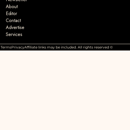
About
Editor
Contact
Advertise
Services
Terms
Privacy
Affiliate links may be included. All rights reserved ©