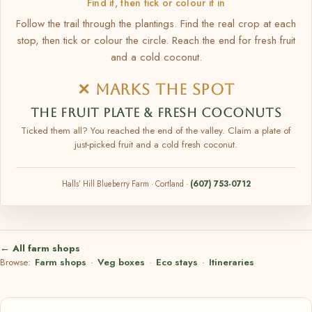
Find it, then tick or colour it in
Follow the trail through the plantings. Find the real crop at each
stop, then tick or colour the circle. Reach the end for fresh fruit
and a cold coconut.
✕ MARKS THE SPOT
THE FRUIT PLATE & FRESH COCONUTS
Ticked them all? You reached the end of the valley. Claim a plate of
just-picked fruit and a cold fresh coconut.
Halls’ Hill Blueberry Farm · Cortland ·
(607) 753-0712
← All farm shops
Browse:
Farm shops
·
Veg boxes
·
Eco stays
·
Itineraries