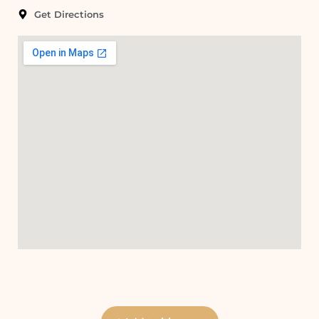
Get Directions