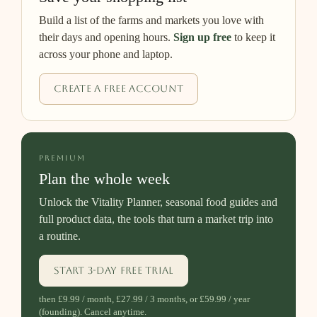
Build a list of the farms and markets you love with
their days and opening hours.
Sign up free
to keep it
across your phone and laptop.
Create a free account
PREMIUM
Plan the whole week
Unlock the Vitality Planner, seasonal food guides and
full product data, the tools that turn a market trip into
a routine.
Start 3-day free trial
then £9.99 / month, £27.99 / 3 months, or £59.99 / year
(founding). Cancel anytime.