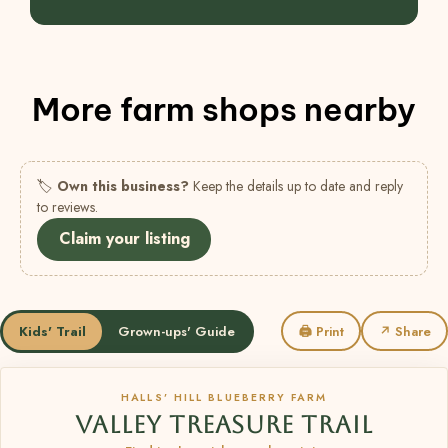
More farm shops nearby
🏷
Own this business?
Keep the details up to date and reply
to reviews.
Claim your listing
Kids' Trail
Grown-ups' Guide
🖨 Print
↗ Share
HALLS’ HILL BLUEBERRY FARM
VALLEY TREASURE TRAIL