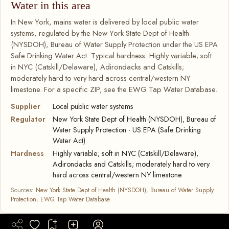
Water in this area
In New York, mains water is delivered by local public water
systems, regulated by the New York State Dept of Health
(NYSDOH), Bureau of Water Supply Protection under the US EPA
Safe Drinking Water Act. Typical hardness: Highly variable; soft
in NYC (Catskill/Delaware), Adirondacks and Catskills;
moderately hard to very hard across central/western NY
limestone. For a specific ZIP, see the EWG Tap Water Database.
Supplier
Local public water systems
Regulator
New York State Dept of Health (NYSDOH), Bureau of
Water Supply Protection · US EPA (Safe Drinking
Water Act)
Hardness
Highly variable; soft in NYC (Catskill/Delaware),
Adirondacks and Catskills; moderately hard to very
hard across central/western NY limestone
Sources:
New York State Dept of Health (NYSDOH), Bureau of Water Supply
Protection
,
EWG Tap Water Database