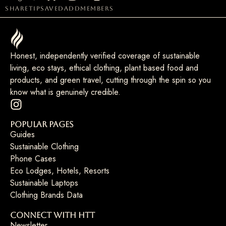
share
tip
saved
add
members
Honest, independently verified coverage of sustainable
living, eco stays, ethical clothing, plant based food and
products, and green travel, cutting through the spin so you
know what is genuinely credible.
Popular Pages
Guides
Sustainable Clothing
Phone Cases
Eco Lodges, Hotels, Resorts
Sustainable Laptops
Clothing Brands Data
Connect with HTT
Newsletter