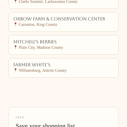
Clarks Summit, Lackawanna County
Oxbow Farm & Conservation Center
Carnation, King County
Mitchell’s Berries
Plain City, Madison County
Farmer White’s
Williamsburg, Antrim County
FREE
Save your shopping list