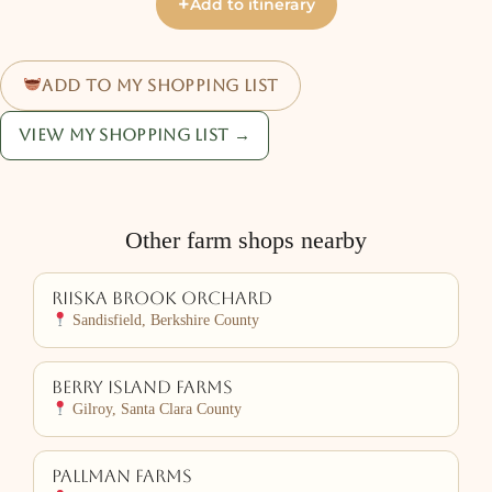
+
Add to itinerary
Add to my shopping list
View my shopping list →
Other farm shops nearby
Riiska Brook Orchard
Sandisfield, Berkshire County
Berry Island Farms
Gilroy, Santa Clara County
Pallman Farms