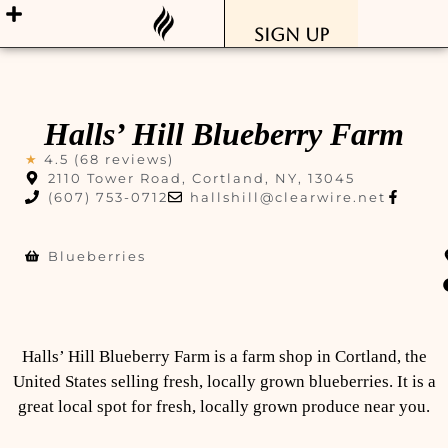
Sign Up
Halls’ Hill Blueberry Farm
★
4.5 (68 reviews)
2110 Tower Road, Cortland, NY, 13045
(607) 753-0712
hallshill@clearwire.net
Blueberries
Halls’ Hill Blueberry Farm is a farm shop in Cortland, the
United States selling fresh, locally grown blueberries. It is a
great local spot for fresh, locally grown produce near you.