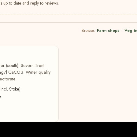
s up to date and reply to reviews.
Browse:
Farm shops
·
Veg b
er (south); Severn Trent
 mg/l CaCO3. Water quality
ectorate.
incl. Stoke)
e