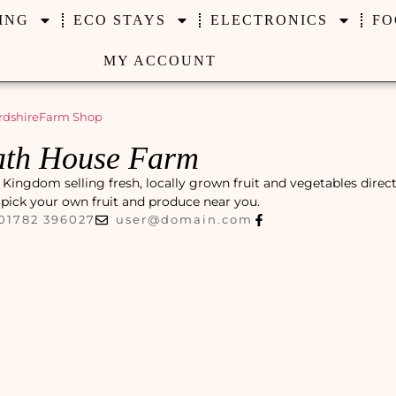
ING
ECO STAYS
ELECTRONICS
FO
MY ACCOUNT
rdshire
Farm Shop
ath House Farm
Kingdom selling fresh, locally grown fruit and vegetables direc
r pick your own fruit and produce near you.
01782 396027
user@domain.com