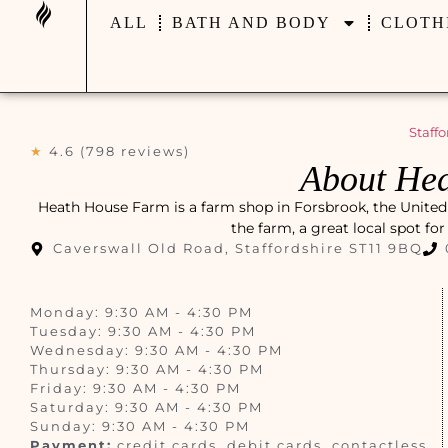
ALL
BATH AND BODY
CLOTH
Staffo
★
4.6 (798 reviews)
About He
Heath House Farm is a farm shop in Forsbrook, the United 
the farm, a great local spot fo
Caverswall Old Road, Staffordshire ST11 9BQ
Monday: 9:30 AM - 4:30 PM
Tuesday: 9:30 AM - 4:30 PM
Wednesday: 9:30 AM - 4:30 PM
Thursday: 9:30 AM - 4:30 PM
Friday: 9:30 AM - 4:30 PM
Saturday: 9:30 AM - 4:30 PM
Sunday: 9:30 AM - 4:30 PM
Payment:
credit cards, debit cards, contactless