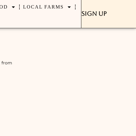
OD
LOCAL FARMS
Sign Up
t from