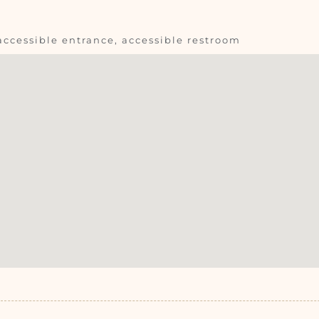
accessible entrance, accessible restroom