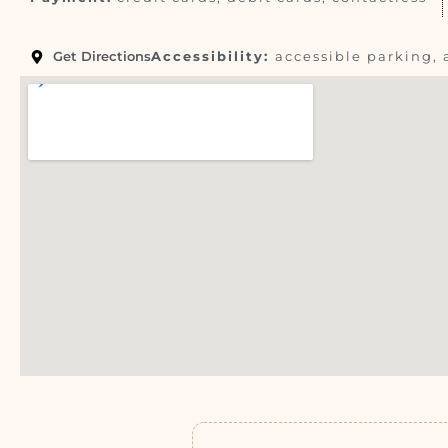
Get Directions
Accessibility:
accessible parking, 