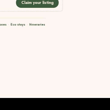
Claim your listing
oxes
·
Eco stays
·
Itineraries