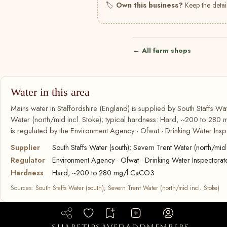
🏷
Own this business?
Keep the detail
← All farm shops
Water in this area
Mains water in Staffordshire (England) is supplied by South Staffs Wat
Water (north/mid incl. Stoke); typical hardness: Hard, ~200 to 280
is regulated by the Environment Agency · Ofwat · Drinking Water Insp
Supplier
South Staffs Water (south); Severn Trent Water (north/mid 
Regulator
Environment Agency · Ofwat · Drinking Water Inspectorat
Hardness
Hard, ~200 to 280 mg/l CaCO3
Sources:
South Staffs Water (south); Severn Trent Water (north/mid incl. Stoke)