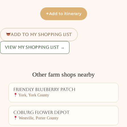
+
Add to itinerary
Add to my shopping list
View my shopping list →
Other farm shops nearby
Friendly Blueberry Patch
York, York County
Coburg Flower Depot
Westville, Porter County