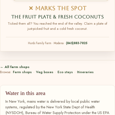
✕ MARKS THE SPOT
THE FRUIT PLATE & FRESH COCONUTS
Ticked them all? You reached the end of the valley. Claim a plate of
just-picked fruit and a cold fresh coconut.
Hurds Family Farm · Modena ·
(845)883-7825
← All farm shops
Browse:
Farm shops
·
Veg boxes
·
Eco stays
·
Itineraries
Water in this area
In New York, mains water is delivered by local public water
systems, regulated by the New York State Dept of Health
(NYSDOH), Bureau of Water Supply Protection under the US EPA