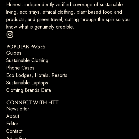
Honest, independently verified coverage of sustainable
living, eco stays, ethical clothing, plant based food and
products, and green travel, cutting through the spin so you
know what is genuinely credible.
Popular Pages
Guides
Sustainable Clothing
Phone Cases
Eco Lodges, Hotels, Resorts
Sustainable Laptops
Clothing Brands Data
Connect with HTT
Newsletter
About
Editor
Contact
Advertise