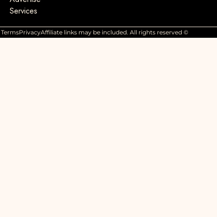
Services
Terms
Privacy
Affiliate links may be included. All rights reserved ©