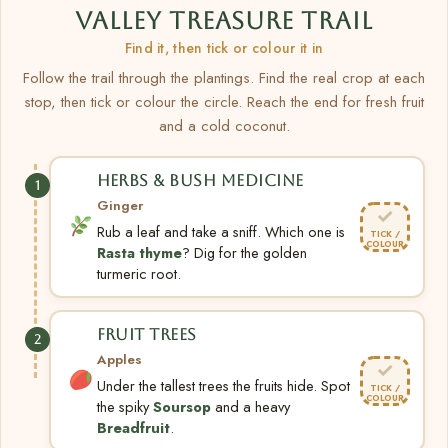
VALLEY TREASURE TRAIL
Find it, then tick or colour it in
Follow the trail through the plantings. Find the real crop at each
stop, then tick or colour the circle. Reach the end for fresh fruit
and a cold coconut.
HERBS & BUSH MEDICINE
1
Ginger
✓
Rub a leaf and take a sniff. Which one is
TICK /
COLOUR
Rasta thyme
? Dig for the golden
turmeric root.
FRUIT TREES
2
Apples
✓
Under the tallest trees the fruits hide. Spot
TICK /
COLOUR
the spiky
Soursop
and a heavy
Breadfruit
.