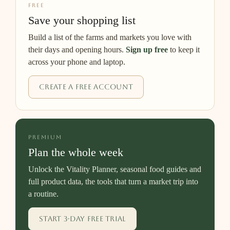
FREE
Save your shopping list
Build a list of the farms and markets you love with
their days and opening hours.
Sign up free
to keep it
across your phone and laptop.
Create a free account
PREMIUM
Plan the whole week
Unlock the Vitality Planner, seasonal food guides and
full product data, the tools that turn a market trip into
a routine.
Start 3-day free trial