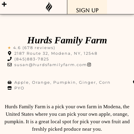
Sign Up
Hurds Family Farm
★
4.6 (678 reviews)
2187 Route 32, Modena, NY, 12548
(845)883-7825
susan@hurdsfamilyfarm.com
Apple, Orange, Pumpkin, Ginger, Corn
PYO
Hurds Family Farm is a pick your own farm in Modena, the
United States where you can pick your own apple, orange,
pumpkin. It is a great local spot for pick your own fruit and
freshly picked produce near you.