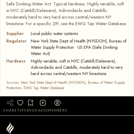
Safe Drinking Water Act. Typical hardness: Highly variable; soft
in NYC (Catskill/Delaware), Adirondacks and Catskills;
moderately hard to very hard across central/western NY
limestone. For a specific ZIP, see the EWG Tap Water Database.
Supplier
Local public water systems
Regulator
New York State Dept of Health (NYSDOH), Bureau of
Water Supply Protection · US EPA (Safe Drinking
Water Act)
Hardness
Highly variable; soft in NYC (Catskill/Delaware),
Adirondacks and Catskills; moderately hard to very
hard across central/western NY limestone
Sources:
New York State Dept of Health (NYSDOH), Bureau of Water Supply
Protection
,
EWG Tap Water Database
share
tip
saved
add
members