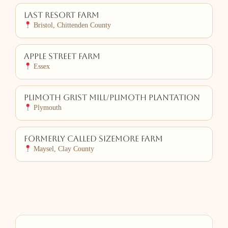
Last Resort Farm
Bristol, Chittenden County
Apple Street Farm
Essex
Plimoth Grist Mill/Plimoth Plantation
Plymouth
Formerly Called Sizemore Farm
Maysel, Clay County