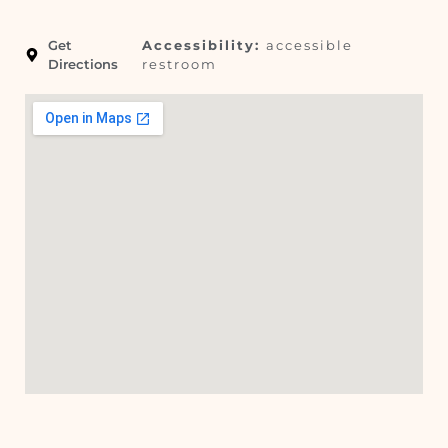
Get
Accessibility:
accessible
Directions
restroom