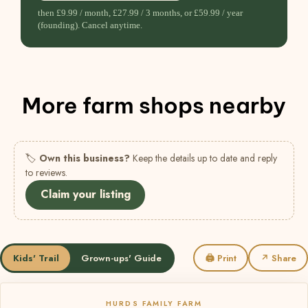
then £9.99 / month, £27.99 / 3 months, or £59.99 / year
(founding). Cancel anytime.
More farm shops nearby
🏷
Own this business?
Keep the details up to date and reply
to reviews.
Claim your listing
Kids' Trail
Grown-ups' Guide
🖨 Print
↗ Share
HURDS FAMILY FARM