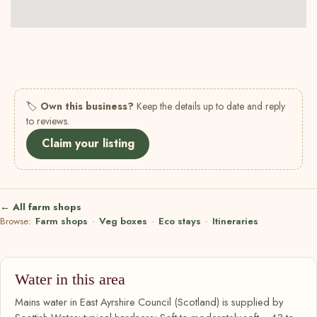
🏷
Own this business?
Keep the details up to date and reply
to reviews.
Claim your listing
← All farm shops
Browse:
Farm shops
·
Veg boxes
·
Eco stays
·
Itineraries
Water in this area
Mains water in East Ayrshire Council (Scotland) is supplied by