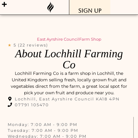
Sign Up
East Ayrshire Council
Farm Shop
★
5 (22 reviews)
About Lochhill Farming
Co
Lochhill Farming Co is a farm shop in Lochhill, the
United Kingdom selling fresh, locally grown fruit and
vegetables direct from the farm, a great local spot for
pick your own fruit and produce near you.
Lochhill, East Ayrshire Council KA18 4PN
07791 105470
Monday: 7:00 AM - 9:00 PM
Tuesday: 7:00 AM - 9:00 PM
Wednesday: 7:00 AM - 9:00 PM