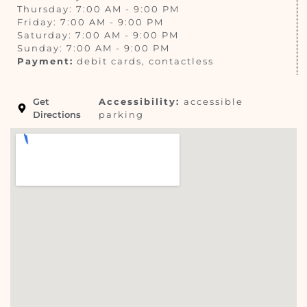
Thursday: 7:00 AM - 9:00 PM
Friday: 7:00 AM - 9:00 PM
Saturday: 7:00 AM - 9:00 PM
Sunday: 7:00 AM - 9:00 PM
Payment:
debit cards, contactless
Get
Accessibility:
accessible
Directions
parking