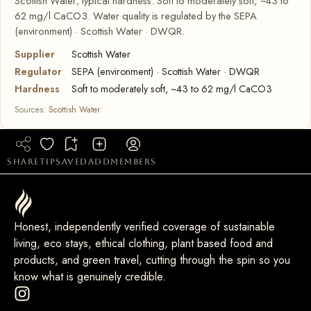
Scottish Water; typical hardness: Soft to moderately soft, ~43 to
62 mg/l CaCO3. Water quality is regulated by the SEPA
(environment) · Scottish Water · DWQR.
Supplier
Scottish Water
Regulator
SEPA (environment) · Scottish Water · DWQR
Hardness
Soft to moderately soft, ~43 to 62 mg/l CaCO3
Sources:
Scottish Water
share
tip
saved
add
members
Honest, independently verified coverage of sustainable
living, eco stays, ethical clothing, plant based food and
products, and green travel, cutting through the spin so you
know what is genuinely credible.