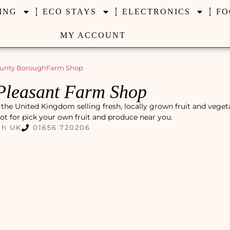
ING
ECO STAYS
ELECTRONICS
FO
MY ACCOUNT
unty Borough
Farm Shop
Pleasant Farm Shop
the United Kingdom selling fresh, locally grown fruit and veget
pot for pick your own fruit and produce near you.
gh UK
01656 720206