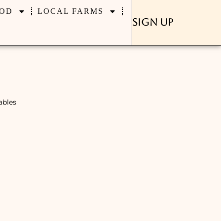
OD
LOCAL FARMS
Sign Up
ables