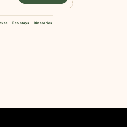
oxes
·
Eco stays
·
Itineraries