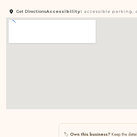
Get Directions
Accessibility:
accessible parking, 
🏷
Own this business?
Keep the detail