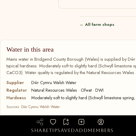
← All farm shops
Water in this area
Mains water in Bridgend County Borough (Wales) is supplied by Dŵ
typical hardness: Moderately soft to slightly hard (Schwyll limestone
CaCO3). Water quality is regulated by the Natural Resources Wales 
Supplier
Dŵr Cymru Welsh Water
Regulator
Natural Resources Wales · Ofwat · DWI
Hardness
Moderately soft to slightly hard (Schwyll limestone spr
Sources:
Dŵr Cymru Welsh Water
share
tip
saved
add
members