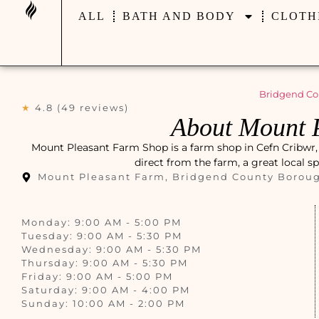
ALL
BATH AND BODY
CLOTH
Bridgend Co
★
4.8 (49 reviews)
About Mount 
Mount Pleasant Farm Shop is a farm shop in Cefn Cribwr, 
direct from the farm, a great local s
Mount Pleasant Farm, Bridgend County Borou
Monday: 9:00 AM - 5:00 PM
Tuesday: 9:00 AM - 5:30 PM
Wednesday: 9:00 AM - 5:30 PM
Thursday: 9:00 AM - 5:30 PM
Friday: 9:00 AM - 5:00 PM
Saturday: 9:00 AM - 4:00 PM
Sunday: 10:00 AM - 2:00 PM