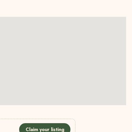
Claim your listing