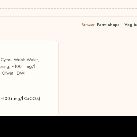
Browse:
Farm shops
·
Veg b
r Cymru Welsh Water;
 spring; ~100+ mg/l
· Ofwat · DWI.
ing; ~100+ mg/l CaCO3)