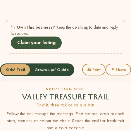
🏷
Own this business?
Keep the details up to date and reply
to reviews.
Claim your listing
Kids' Trail
Grown-ups' Guide
🖨 Print
↗ Share
NOEL’S FARM SHOP
VALLEY TREASURE TRAIL
Find it, then tick or colour it in
Follow the trail through the plantings. Find the real crop at each
stop, then tick or colour the circle. Reach the end for fresh fruit
and a cold coconut.