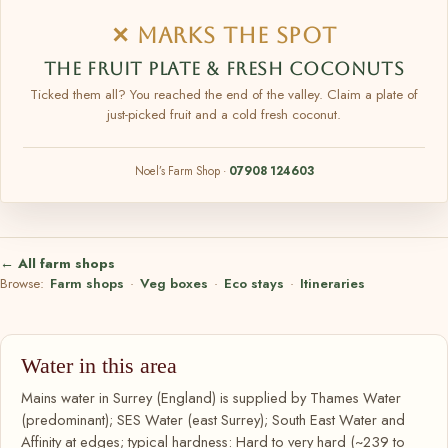
✕ MARKS THE SPOT
THE FRUIT PLATE & FRESH COCONUTS
Ticked them all? You reached the end of the valley. Claim a plate of
just-picked fruit and a cold fresh coconut.
Noel’s Farm Shop ·
07908 124603
← All farm shops
Browse:
Farm shops
·
Veg boxes
·
Eco stays
·
Itineraries
Water in this area
Mains water in Surrey (England) is supplied by Thames Water
(predominant); SES Water (east Surrey); South East Water and
Affinity at edges; typical hardness: Hard to very hard (~239 to