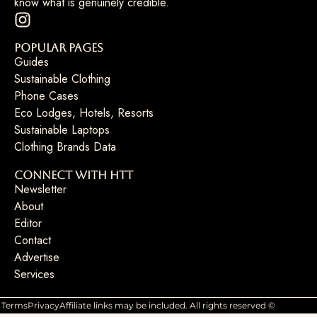
know what is genuinely credible.
Popular Pages
Guides
Sustainable Clothing
Phone Cases
Eco Lodges, Hotels, Resorts
Sustainable Laptops
Clothing Brands Data
Connect with HTT
Newsletter
About
Editor
Contact
Advertise
Services
Terms
Privacy
Affiliate links may be included. All rights reserved ©