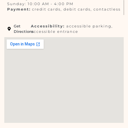
Sunday: 10:00 AM - 4:00 PM
Payment:
credit cards, debit cards, contactless
Get
Accessibility:
accessible parking,
Directions
accessible entrance