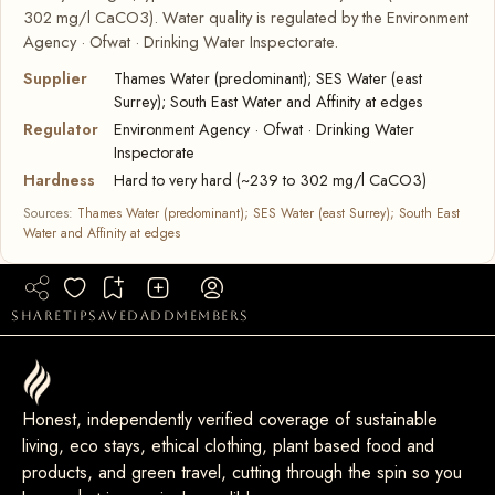
302 mg/l CaCO3). Water quality is regulated by the Environment
Agency · Ofwat · Drinking Water Inspectorate.
Supplier
Thames Water (predominant); SES Water (east
Surrey); South East Water and Affinity at edges
Regulator
Environment Agency · Ofwat · Drinking Water
Inspectorate
Hardness
Hard to very hard (~239 to 302 mg/l CaCO3)
Sources:
Thames Water (predominant); SES Water (east Surrey); South East
Water and Affinity at edges
share
tip
saved
add
members
Honest, independently verified coverage of sustainable
living, eco stays, ethical clothing, plant based food and
products, and green travel, cutting through the spin so you