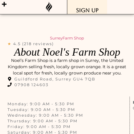
Sign Up
Surrey
Farm Shop
★
4.5 (218 reviews)
About Noel's Farm Shop
Noel’s Farm Shop is a farm shop in Surrey, the United
Kingdom selling fresh, locally grown orange. It is a great
local spot for fresh, locally grown produce near you.
Guildford Road, Surrey GU4 7QB
07908 124603
Monday: 9:00 AM - 5:30 PM
Tuesday: 9:00 AM - 5:30 PM
Wednesday: 9:00 AM - 5:30 PM
Thursday: 9:00 AM - 5:30 PM
Friday: 9:00 AM - 5:30 PM
Saturday: 9:00 AM - 5:30 PM