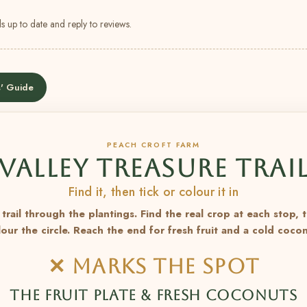
s up to date and reply to reviews.
' Guide
PEACH CROFT FARM
VALLEY TREASURE TRAI
Find it, then tick or colour it in
trail through the plantings. Find the real crop at each stop, 
lour the circle. Reach the end for fresh fruit and a cold cocon
✕ MARKS THE SPOT
THE FRUIT PLATE & FRESH COCONUTS