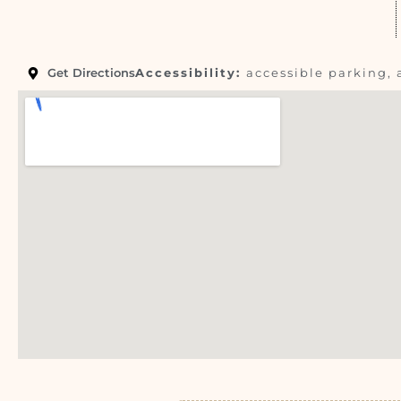
Get Directions
Accessibility:
accessible parking, 