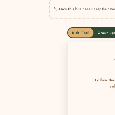
🏷
Own this business?
Keep the detail
Kids' Trail
Grown-ups
Follow the 
co