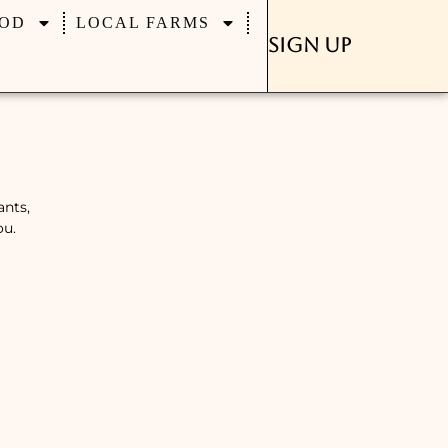
OD
LOCAL FARMS
Sign Up
ants,
ou.