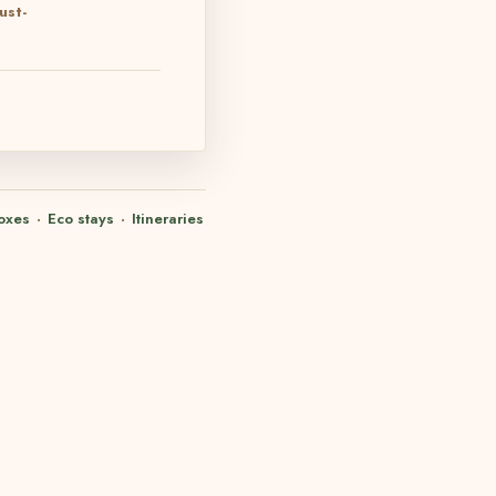
ust-
oxes
·
Eco stays
·
Itineraries