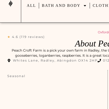
ALL
BATH AND BODY
CLOTH
Oxford
★
4.6 (119 reviews)
About Pe
Peach Croft Farm is a pick your own farm in Radley, the
gooseberries, loganberries, raspberries. It is a great lo
Whites Lane, Radley, Abingdon OX14 2HP
01
Seasonal