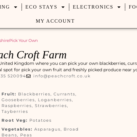
ING
ECO STAYS
ELECTRONICS
FO
MY ACCOUNT
shire
Pick Your Own
ach Croft Farm
 United Kingdom where you can pick your own blackberries, curr
cal spot for pick your own fruit and freshly picked produce near y
235 520094
info@peachcroft.co.uk
Fruit:
Blackberries, Currants,
Gooseberries, Loganberries,
Raspberries, Strawberries,
Tayberries
Root Veg:
Potatoes
Vegetables:
Asparagus, Broad
Beans, Peas