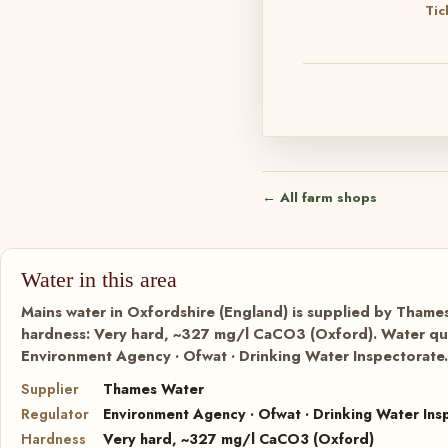
Tic
← All farm shops
Water in this area
Mains water in Oxfordshire (England) is supplied by Thames
hardness: Very hard, ~327 mg/l CaCO3 (Oxford). Water qual
Environment Agency · Ofwat · Drinking Water Inspectorate.
Supplier
Thames Water
Regulator
Environment Agency · Ofwat · Drinking Water Ins
Hardness
Very hard, ~327 mg/l CaCO3 (Oxford)