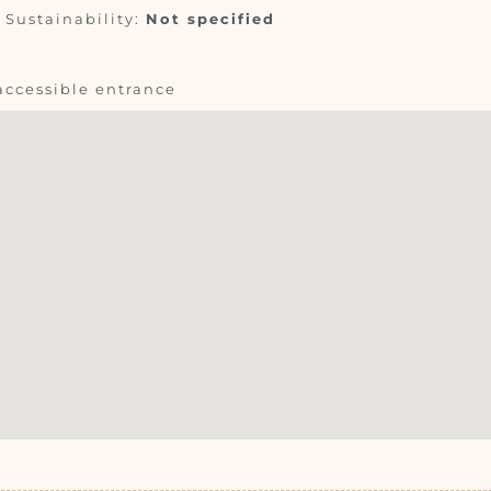
Sustainability:
Not specified
accessible entrance