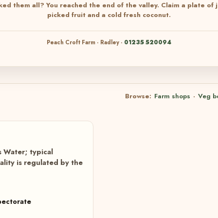
ked them all? You reached the end of the valley. Claim a plate of j
picked fruit and a cold fresh coconut.
Peach Croft Farm · Radley ·
01235 520094
Browse:
Farm shops
·
Veg b
 Water; typical
ity is regulated by the
pectorate