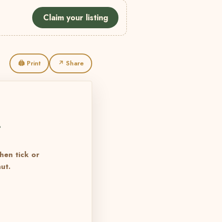
Claim your listing
🖨 Print
↗ Share
L
then tick or
ut.