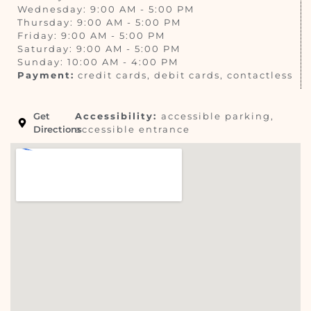
Wednesday: 9:00 AM - 5:00 PM
Thursday: 9:00 AM - 5:00 PM
Friday: 9:00 AM - 5:00 PM
Saturday: 9:00 AM - 5:00 PM
Sunday: 10:00 AM - 4:00 PM
Payment:
credit cards, debit cards, contactless
Get
Accessibility:
accessible parking,
Directions
accessible entrance