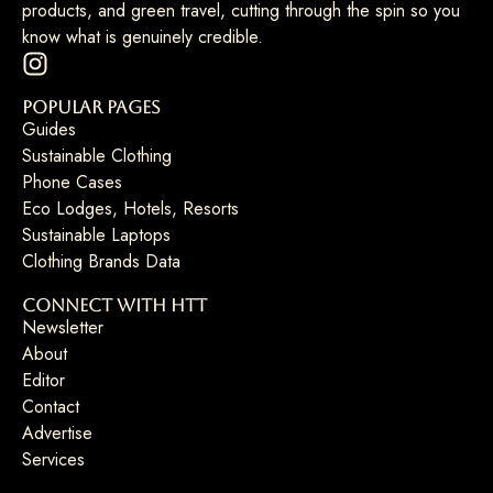
products, and green travel, cutting through the spin so you
know what is genuinely credible.
Popular Pages
Guides
Sustainable Clothing
Phone Cases
Eco Lodges, Hotels, Resorts
Sustainable Laptops
Clothing Brands Data
Connect with HTT
Newsletter
About
Editor
Contact
Advertise
Services