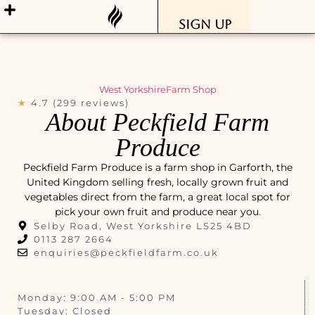
Sign Up
West Yorkshire
Farm Shop
★
4.7 (299 reviews)
About Peckfield Farm
Produce
Peckfield Farm Produce is a farm shop in Garforth, the
United Kingdom selling fresh, locally grown fruit and
vegetables direct from the farm, a great local spot for
pick your own fruit and produce near you.
Selby Road, West Yorkshire LS25 4BD
0113 287 2664
enquiries@peckfieldfarm.co.uk
Monday: 9:00 AM - 5:00 PM
Tuesday: Closed