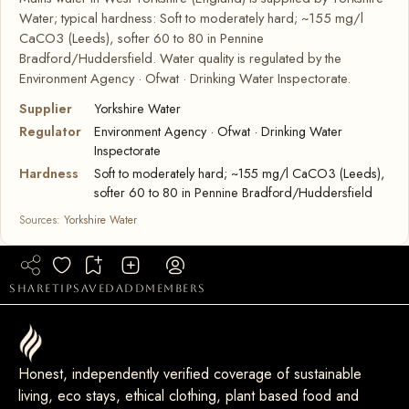
Water; typical hardness: Soft to moderately hard; ~155 mg/l
CaCO3 (Leeds), softer 60 to 80 in Pennine
Bradford/Huddersfield. Water quality is regulated by the
Environment Agency · Ofwat · Drinking Water Inspectorate.
Supplier
Yorkshire Water
Regulator
Environment Agency · Ofwat · Drinking Water
Inspectorate
Hardness
Soft to moderately hard; ~155 mg/l CaCO3 (Leeds),
softer 60 to 80 in Pennine Bradford/Huddersfield
Sources:
Yorkshire Water
share
tip
saved
add
members
Honest, independently verified coverage of sustainable
living, eco stays, ethical clothing, plant based food and