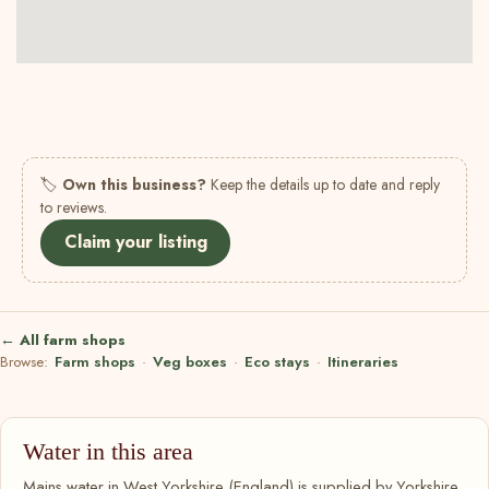
🏷
Own this business?
Keep the details up to date and reply
to reviews.
Claim your listing
← All farm shops
Browse:
Farm shops
·
Veg boxes
·
Eco stays
·
Itineraries
Water in this area
Mains water in West Yorkshire (England) is supplied by Yorkshire