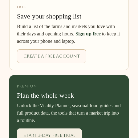
FREE
Save your shopping list
Build a list of the farms and markets you love with
their days and opening hours.
Sign up free
to keep it
across your phone and laptop.
Create a free account
PREMIUM
Plan the whole week
Unlock the Vitality Planner, seasonal food guides and
full product data, the tools that turn a market trip into
a routine.
Start 3-day free trial