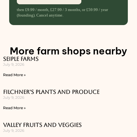
then £9.99 / month, £27.99 / 3 months, or £59.99 / year
(founding). Cancel anytime.
More farm shops nearby
Seiple Farms
July 9, 2026
Read More »
Filchner’s Plants and Produce
July 9, 2026
Read More »
Valley Fruits and Veggies
July 9, 2026