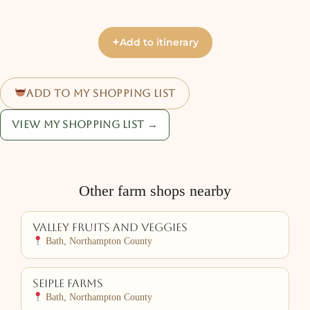
+
Add to itinerary
Add to my shopping list
View my shopping list →
Other farm shops nearby
Valley Fruits and Veggies
Bath, Northampton County
Seiple Farms
Bath, Northampton County