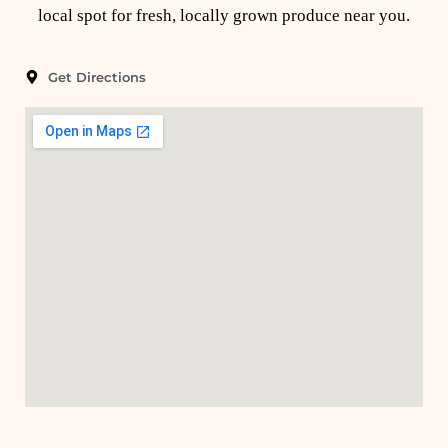
local spot for fresh, locally grown produce near you.
Get Directions