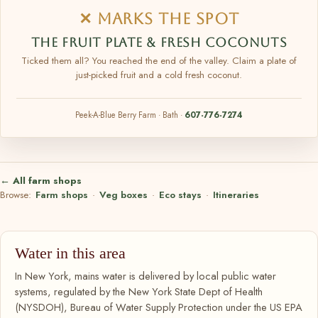
✕ MARKS THE SPOT
THE FRUIT PLATE & FRESH COCONUTS
Ticked them all? You reached the end of the valley. Claim a plate of
just-picked fruit and a cold fresh coconut.
Peek-A-Blue Berry Farm · Bath ·
607-776-7274
← All farm shops
Browse:
Farm shops
·
Veg boxes
·
Eco stays
·
Itineraries
Water in this area
In New York, mains water is delivered by local public water
systems, regulated by the New York State Dept of Health
(NYSDOH), Bureau of Water Supply Protection under the US EPA