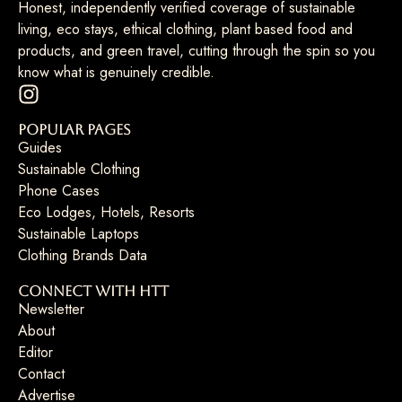
Honest, independently verified coverage of sustainable
living, eco stays, ethical clothing, plant based food and
products, and green travel, cutting through the spin so you
know what is genuinely credible.
Popular Pages
Guides
Sustainable Clothing
Phone Cases
Eco Lodges, Hotels, Resorts
Sustainable Laptops
Clothing Brands Data
Connect with HTT
Newsletter
About
Editor
Contact
Advertise