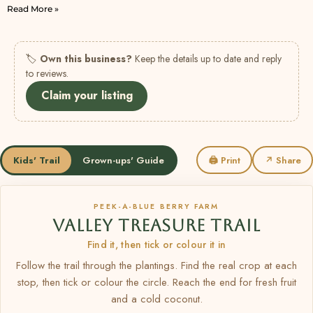
Read More »
🏷
Own this business?
Keep the details up to date and reply
to reviews.
Claim your listing
Kids' Trail
Grown-ups' Guide
🖨 Print
↗ Share
PEEK-A-BLUE BERRY FARM
VALLEY TREASURE TRAIL
Find it, then tick or colour it in
Follow the trail through the plantings. Find the real crop at each
stop, then tick or colour the circle. Reach the end for fresh fruit
and a cold coconut.