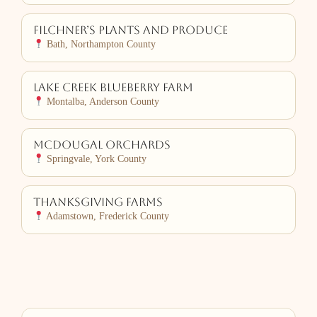
Filchner’s Plants and Produce
Bath, Northampton County
Lake Creek Blueberry Farm
Montalba, Anderson County
McDougal Orchards
Springvale, York County
Thanksgiving Farms
Adamstown, Frederick County