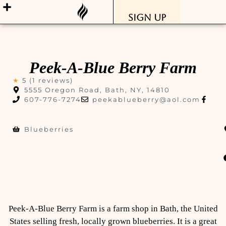
Sign Up
Peek-A-Blue Berry Farm
★
5 (1 reviews)
5555 Oregon Road, Bath, NY, 14810
607-776-7274
peekablueberry@aol.com
Blueberries
Peek-A-Blue Berry Farm is a farm shop in Bath, the United
States selling fresh, locally grown blueberries. It is a great