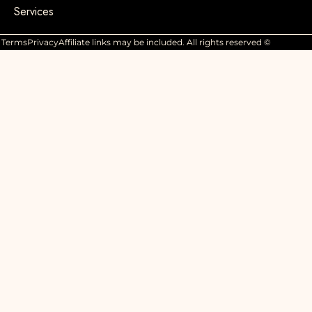
Services
Terms
Privacy
Affiliate links may be included. All rights reserved ©