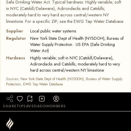
Safe Drinking Water Act. Typical hardness: Highly variable; soft
in NYC (Catskill/Delaware), Adirondacks and Catskills;
moderately hard to very hard across central/western NY
limestone. For a specific ZIP, see the EWG Tap Water Database.
Supplier
Local public water systems
Regulator
New York State Dept of Health (NYSDOH), Bureau of
Water Supply Protection · US EPA (Safe Drinking
Water Act)
Hardness
Highly variable; soft in NYC (Catskill/Delaware),
Adirondacks and Catskills; moderately hard to very
hard across central/western NY limestone
Sources:
New York State Dept of Health (NYSDOH), Bureau of Water Supply
Protection
,
EWG Tap Water Database
share
tip
saved
add
members