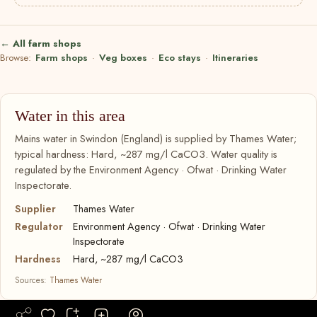
← All farm shops
Browse:
Farm shops
·
Veg boxes
·
Eco stays
·
Itineraries
Water in this area
Mains water in Swindon (England) is supplied by Thames Water;
typical hardness: Hard, ~287 mg/l CaCO3. Water quality is
regulated by the Environment Agency · Ofwat · Drinking Water
Inspectorate.
Supplier
Thames Water
Regulator
Environment Agency · Ofwat · Drinking Water
Inspectorate
Hardness
Hard, ~287 mg/l CaCO3
Sources:
Thames Water