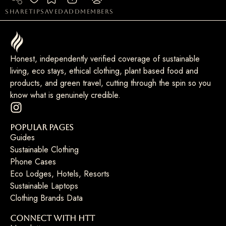
share
tip
saved
add
members
Honest, independently verified coverage of sustainable
living, eco stays, ethical clothing, plant based food and
products, and green travel, cutting through the spin so you
know what is genuinely credible.
Popular Pages
Guides
Sustainable Clothing
Phone Cases
Eco Lodges, Hotels, Resorts
Sustainable Laptops
Clothing Brands Data
Connect with HTT