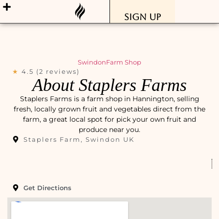
Sign Up
Swindon
Farm Shop
★
4.5 (2 reviews)
About Staplers Farms
Staplers Farms is a farm shop in Hannington, selling
fresh, locally grown fruit and vegetables direct from the
farm, a great local spot for pick your own fruit and
produce near you.
Staplers Farm, Swindon UK
Get Directions