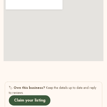
🏷
Own this business?
Keep the details up to date and reply
to reviews.
Claim your listing