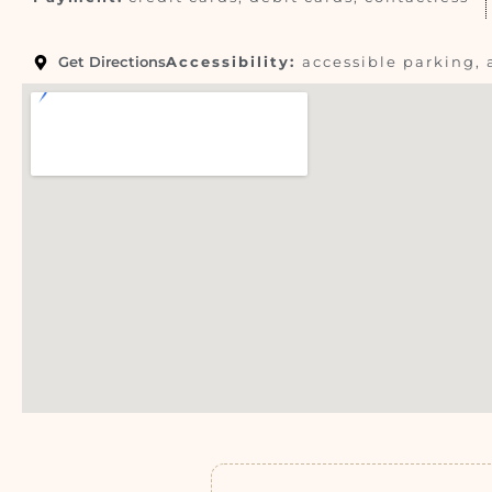
Get Directions
Accessibility:
accessible parking, 