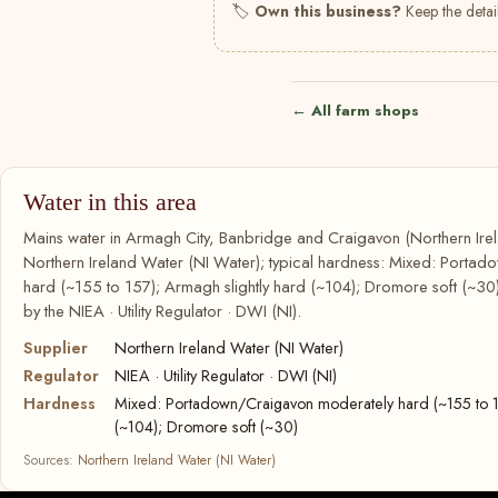
🏷
Own this business?
Keep the detail
← All farm shops
Water in this area
Mains water in Armagh City, Banbridge and Craigavon (Northern Irel
Northern Ireland Water (NI Water); typical hardness: Mixed: Porta
hard (~155 to 157); Armagh slightly hard (~104); Dromore soft (~30).
by the NIEA · Utility Regulator · DWI (NI).
Supplier
Northern Ireland Water (NI Water)
Regulator
NIEA · Utility Regulator · DWI (NI)
Hardness
Mixed: Portadown/Craigavon moderately hard (~155 to 15
(~104); Dromore soft (~30)
Sources:
Northern Ireland Water (NI Water)