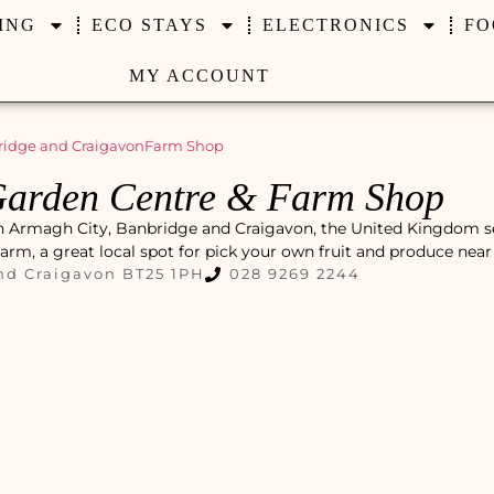
ING
ECO STAYS
ELECTRONICS
FO
MY ACCOUNT
ridge and Craigavon
Farm Shop
Garden Centre & Farm Shop
in Armagh City, Banbridge and Craigavon, the United Kingdom s
farm, a great local spot for pick your own fruit and produce near
nd Craigavon BT25 1PH
028 9269 2244