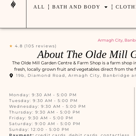
ALL
BATH AND BODY
CLOTH
Armagh City, Banb
★
4.8 (105 reviews)
About The Olde Mill 
The Olde Mill Garden Centre & Farm Shop is a farm shop 
fresh, locally grown fruit and vegetables direct from the 
19b, Diamond Road, Armagh City, Banbridge a
Monday: 9:30 AM - 5:00 PM
Tuesday: 9:30 AM - 5:00 PM
Wednesday: 9:30 AM - 5:00 PM
Thursday: 9:30 AM - 5:00 PM
Friday: 9:30 AM - 5:00 PM
Saturday: 9:00 AM - 5:00 PM
Sunday: 12:00 - 5:00 PM
Payment:
credit cards, debit cards, contactless