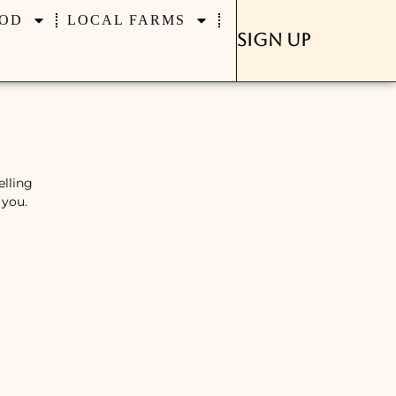
OD
LOCAL FARMS
Sign Up
elling
 you.