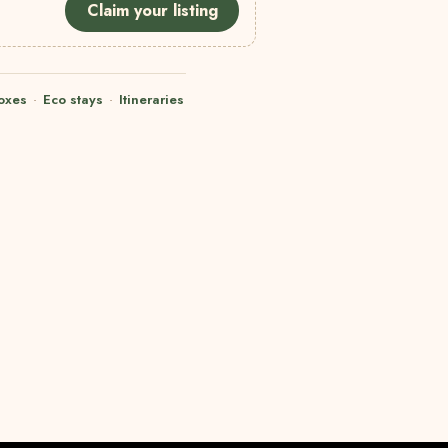
Claim your listing
oxes
·
Eco stays
·
Itineraries