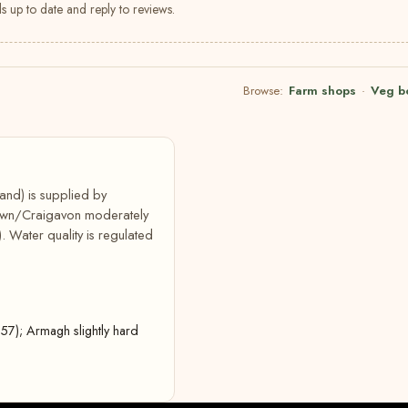
s up to date and reply to reviews.
Browse:
Farm shops
·
Veg b
and) is supplied by
down/Craigavon moderately
 Water quality is regulated
7); Armagh slightly hard