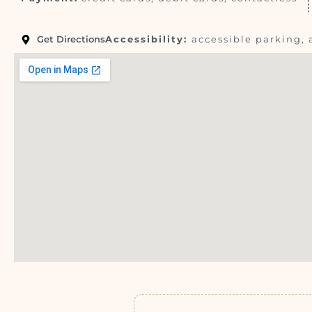
Get Directions
Accessibility:
accessible parking, 