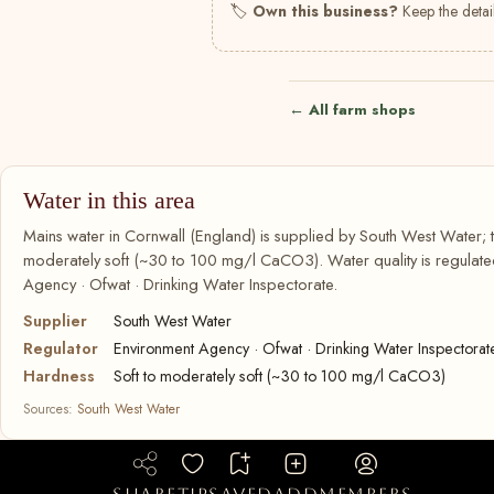
🏷
Own this business?
Keep the detail
← All farm shops
Water in this area
Mains water in Cornwall (England) is supplied by South West Water; t
moderately soft (~30 to 100 mg/l CaCO3). Water quality is regulate
Agency · Ofwat · Drinking Water Inspectorate.
Supplier
South West Water
Regulator
Environment Agency · Ofwat · Drinking Water Inspectorat
Hardness
Soft to moderately soft (~30 to 100 mg/l CaCO3)
Sources:
South West Water