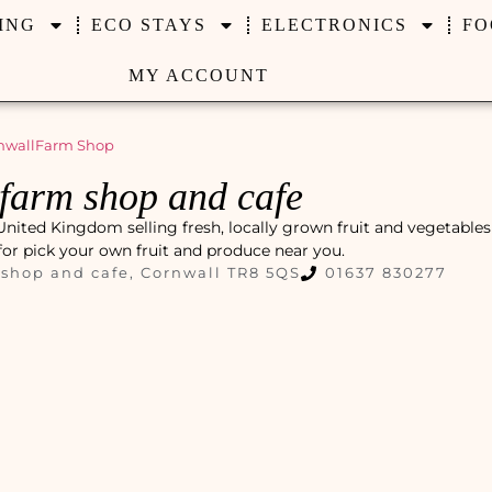
ING
ECO STAYS
ELECTRONICS
FO
MY ACCOUNT
nwall
Farm Shop
 farm shop and cafe
nited Kingdom selling fresh, locally grown fruit and vegetables
 for pick your own fruit and produce near you.
shop and cafe, Cornwall TR8 5QS
01637 830277