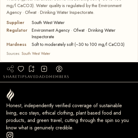
mg/l CaCO3). Water quality is regulated by the Environment
Agency · Ofwat · Drinking Water Inspectorate.
Supplier
South West Water
Regulator
Environment Agency · Ofwat · Drinking Water
Inspectorate
Hardness
Soft to moderately soft (~30 to 100 mg/l CaCO3)
Sources:
South West Water
share
tip
saved
add
members
Honest, independently verified coverage of sustainable
living, eco stays, ethical clothing, plant based food and
products, and green travel, cutting through the spin so you
know what is genuinely credible.