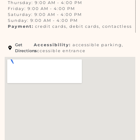
Thursday: 9:00 AM - 4:00 PM
Friday: 9:00 AM - 4:00 PM
Saturday: 9:00 AM - 4:00 PM
Sunday: 9:00 AM - 4:00 PM
Payment:
credit cards, debit cards, contactless
Get
Accessibility:
accessible parking,
Directions
accessible entrance