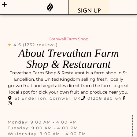
Sign Up
Cornwall
Farm Shop
★
4.6 (1232 reviews)
About Trevathan Farm
Shop & Restaurant
Trevathan Farm Shop & Restaurant is a farm shop in St
Endellion, the United Kingdom selling fresh, locally
grown fruit and vegetables direct from the farm, a great
local spot for pick your own fruit and produce near you.
St Endellion, Cornwall UK
01208 880164
Monday: 9:00 AM - 4:00 PM
Tuesday: 9:00 AM - 4:00 PM
Wednesday: 9:00 AM - 4:00 PM