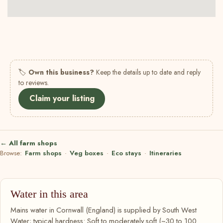
🏷
Own this business?
Keep the details up to date and reply
to reviews.
Claim your listing
← All farm shops
Browse:
Farm shops
·
Veg boxes
·
Eco stays
·
Itineraries
Water in this area
Mains water in Cornwall (England) is supplied by South West
Water; typical hardness: Soft to moderately soft (~30 to 100