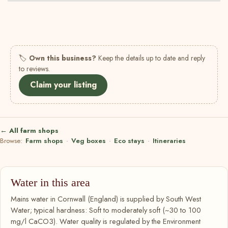
🏷
Own this business?
Keep the details up to date and reply
to reviews.
Claim your listing
← All farm shops
Browse:
Farm shops
·
Veg boxes
·
Eco stays
·
Itineraries
Water in this area
Mains water in Cornwall (England) is supplied by South West
Water; typical hardness: Soft to moderately soft (~30 to 100
mg/l CaCO3). Water quality is regulated by the Environment