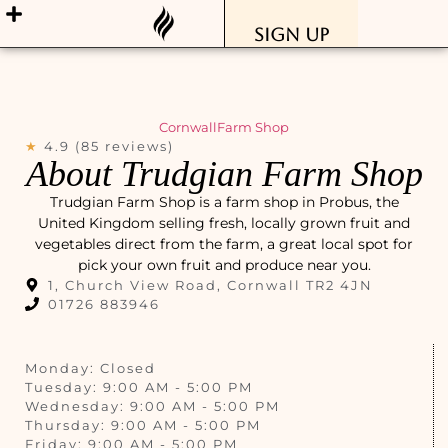
Sign Up
Cornwall
Farm Shop
★
4.9 (85 reviews)
About Trudgian Farm Shop
Trudgian Farm Shop is a farm shop in Probus, the
United Kingdom selling fresh, locally grown fruit and
vegetables direct from the farm, a great local spot for
pick your own fruit and produce near you.
1, Church View Road, Cornwall TR2 4JN
01726 883946
Monday: Closed
Tuesday: 9:00 AM - 5:00 PM
Wednesday: 9:00 AM - 5:00 PM
Thursday: 9:00 AM - 5:00 PM
Friday: 9:00 AM - 5:00 PM