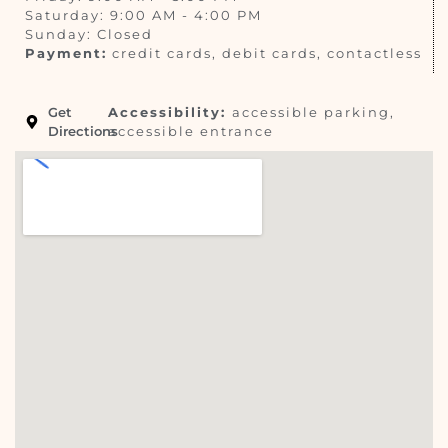
Saturday: 9:00 AM - 4:00 PM
Sunday: Closed
Payment:
credit cards, debit cards, contactless
Get
Accessibility:
accessible parking,
Directions
accessible entrance