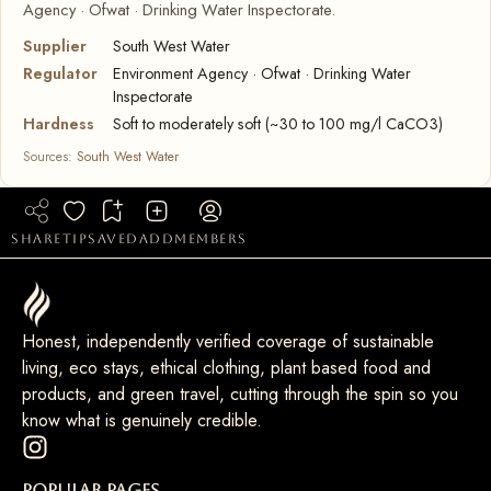
Agency · Ofwat · Drinking Water Inspectorate.
Supplier
South West Water
Regulator
Environment Agency · Ofwat · Drinking Water
Inspectorate
Hardness
Soft to moderately soft (~30 to 100 mg/l CaCO3)
Sources:
South West Water
share
tip
saved
add
members
Honest, independently verified coverage of sustainable
living, eco stays, ethical clothing, plant based food and
products, and green travel, cutting through the spin so you
know what is genuinely credible.
Popular Pages