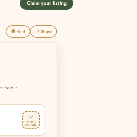
Claim your listing
🖨 Print
↗ Share
L
 or colour
✓
TICK /
COLOUR