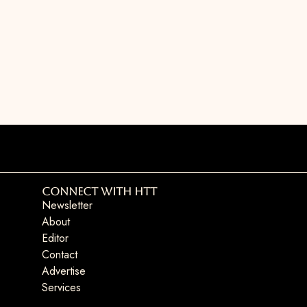
Connect with HTT
Newsletter
About
Editor
Contact
Advertise
Services