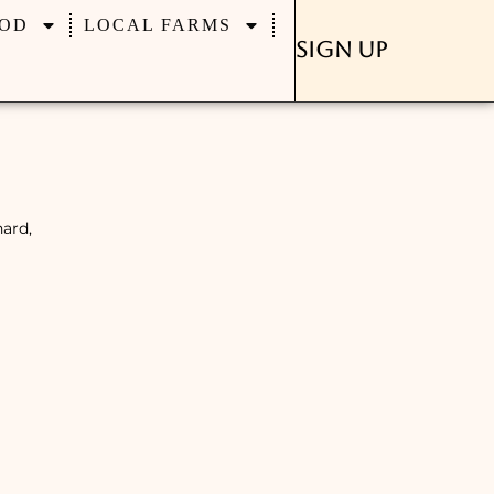
OD
LOCAL FARMS
Sign Up
hard,