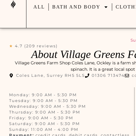
ALL
BATH AND BODY
CLOTH
Su
★
4.7 (209 reviews)
About Village Greens F
Village Greens Farm Shop Coles Lane, Ockley is a farm sh
spinach. It is a great local spo
Coles Lane, Surrey RH5 5LS
01306 713474
c
Monday: 9:00 AM - 5:30 PM
Tuesday: 9:00 AM - 5:30 PM
Wednesday: 9:00 AM - 5:30 PM
Thursday: 9:00 AM - 5:30 PM
Friday: 9:00 AM - 5:30 PM
Saturday: 9:00 AM - 5:30 PM
Sunday: 11:00 AM - 4:00 PM
Payment:
credit cards, debit cards, contactless