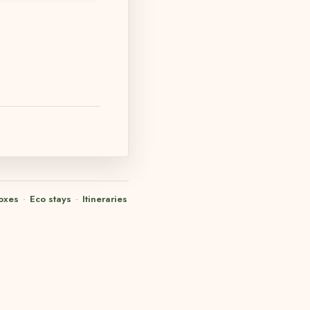
oxes
·
Eco stays
·
Itineraries