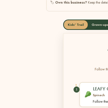
🏷
Own this business?
Keep the detail
Kids' Trail
Grown-ups
Follow th
LEAFY
1
Spinach
Follow the