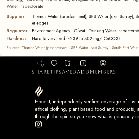
Water Inspectorate.
Supplier
Thames Water (predominant); SES Water (east Surrey); So
at edges
Regulator
Environment Agency · Ofwat · Drinking Water Inspectorat
Hardness
Hard to very hard (~239 to 302 mg/l CaCO3)
Sources:
Thames Water (predominant); SES Water (east Surrey); South East Water
share
tip
saved
add
members
Honest, independently verified coverage of sustai
ethical clothing, plant based food and products, a
through the spin so you know what is genuinely cr