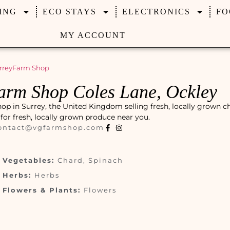
ING
ECO STAYS
ELECTRONICS
FO
MY ACCOUNT
rrey
Farm Shop
arm Shop Coles Lane, Ockley
op in Surrey, the United Kingdom selling fresh, locally grown c
t for fresh, locally grown produce near you.
ontact@vgfarmshop.com
Vegetables:
Chard, Spinach
Herbs:
Herbs
Flowers & Plants:
Flowers