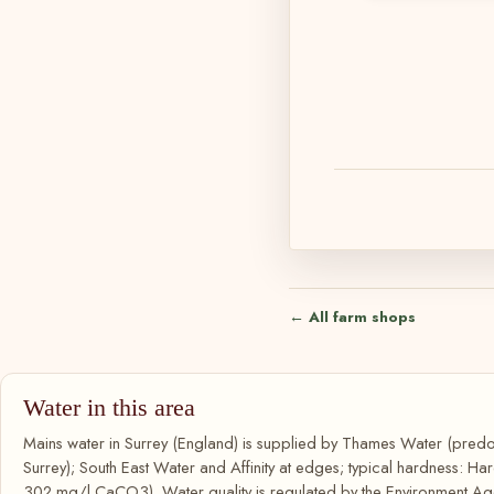
← All farm shops
Water in this area
Mains water in Surrey (England) is supplied by Thames Water (predo
Surrey); South East Water and Affinity at edges; typical hardness: Ha
302 mg/l CaCO3). Water quality is regulated by the Environment Age