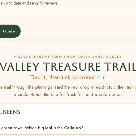
s up to date and reply to reviews.
' Guide
VILLAGE GREENS FARM SHOP COLES LANE, OCKLEY
VALLEY TREASURE TRAI
Find it, then tick or colour it in
e trail through the plantings. Find the real crop at each stop, then tick
the circle. Reach the end for fresh fruit and a cold coconut.
 GREENS
 green rows. Which big leaf is the
Callaloo
?