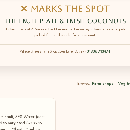
✕ MARKS THE SPOT
THE FRUIT PLATE & FRESH COCONUTS
Ticked them all? You reached the end of the valley. Claim a plate of just-
picked fruit and a cold fresh coconut.
Village Greens Farm Shop Coles Lane, Ockley ·
01306 713474
Browse:
Farm shops
·
Veg b
minant); SES Water (east
rd to very hard (~239 to
ncy · Ofwat · Drinking