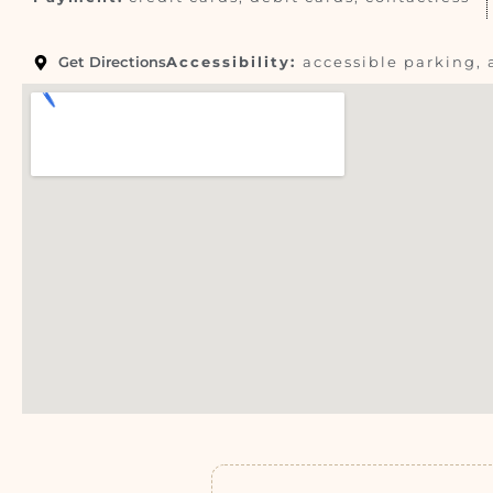
Get Directions
Accessibility:
accessible parking, 