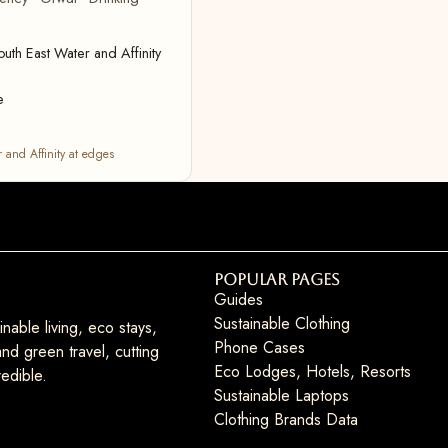
uth East Water and Affinity
e
 and Affinity at edges
Popular Pages
Guides
Sustainable Clothing
nable living, eco stays,
Phone Cases
nd green travel, cutting
Eco Lodges, Hotels, Resorts
edible.
Sustainable Laptops
Clothing Brands Data