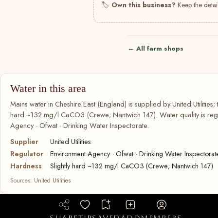
🏷
Own this business?
Keep the detail
← All farm shops
Water in this area
Mains water in Cheshire East (England) is supplied by United Utilities; 
hard ~132 mg/l CaCO3 (Crewe; Nantwich 147). Water quality is regu
Agency · Ofwat · Drinking Water Inspectorate.
Supplier
United Utilities
Regulator
Environment Agency · Ofwat · Drinking Water Inspectorat
Hardness
Slightly hard ~132 mg/l CaCO3 (Crewe; Nantwich 147)
Sources:
United Utilities