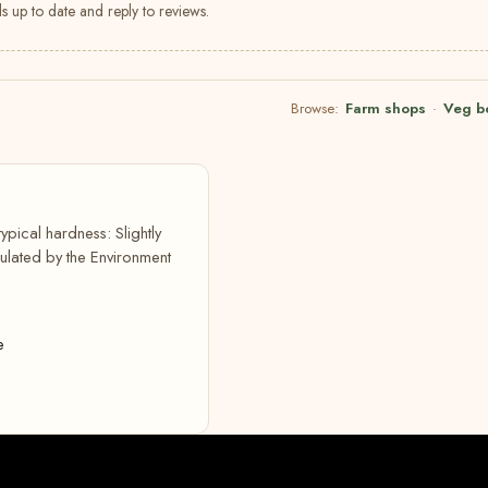
s up to date and reply to reviews.
Browse:
Farm shops
·
Veg b
typical hardness: Slightly
lated by the Environment
e