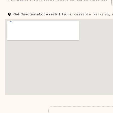
Get Directions
Accessibility:
accessible parking, 