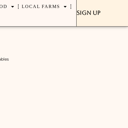
OD
LOCAL FARMS
Sign Up
ables