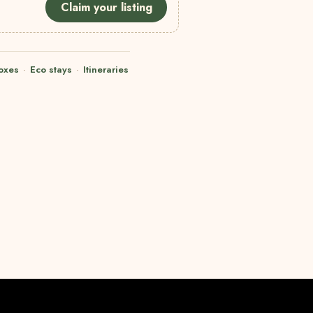
Claim your listing
oxes
·
Eco stays
·
Itineraries