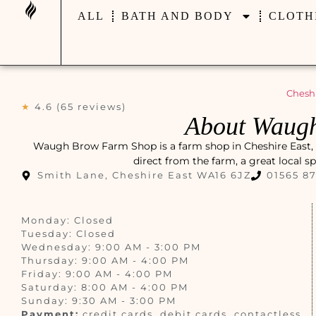
ALL
BATH AND BODY
CLOTH
Cheshi
★
4.6 (65 reviews)
About Waug
Waugh Brow Farm Shop is a farm shop in Cheshire East, t
direct from the farm, a great local s
Smith Lane, Cheshire East WA16 6JZ
01565 8
Monday: Closed
Tuesday: Closed
Wednesday: 9:00 AM - 3:00 PM
Thursday: 9:00 AM - 4:00 PM
Friday: 9:00 AM - 4:00 PM
Saturday: 8:00 AM - 4:00 PM
Sunday: 9:30 AM - 3:00 PM
Payment:
credit cards, debit cards, contactless