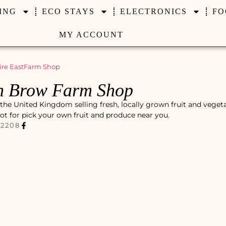
ING
ECO STAYS
ELECTRONICS
FO
MY ACCOUNT
re East
Farm Shop
h Brow Farm Shop
he United Kingdom selling fresh, locally grown fruit and veget
pot for pick your own fruit and produce near you.
72208