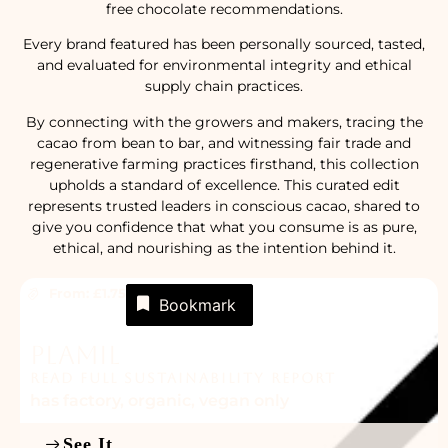
free chocolate recommendations.
Every brand featured has been personally sourced, tasted,
and evaluated for environmental integrity and ethical
supply chain practices.
By connecting with the growers and makers, tracing the
cacao from bean to bar, and witnessing fair trade and
regenerative farming practices firsthand, this collection
upholds a standard of excellence. This curated edit
represents trusted leaders in conscious cacao, shared to
give you confidence that what you consume is as pure,
ethical, and nourishing as the intention behind it.
From: £1.75
Bookmark
Plamil
READ FULL SUSTAINABILITY REPORT
has factory
,
organic
,
vegan only
See It