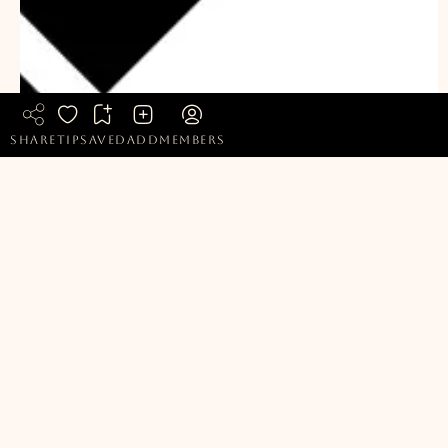
share
tip
saved
add
members
Bookmark
Choklat
READ FULL SUSTAINABILITY REPORT