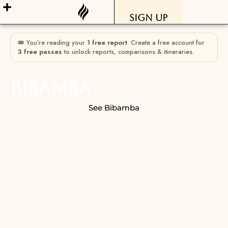
Sign Up
🎟 You’re reading your
1 free report
. Create a free account for
3 free passes
to unlock reports, comparisons & itineraries.
Bibamba
See Bibamba