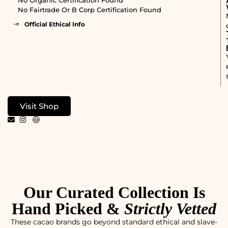
No Fairtrade Or B Corp Certification Found
Official Ethical Info
Visit Shop
Our Curated Collection Is
Hand Picked &
Strictly Vetted
These cacao brands go beyond standard ethical and slave-