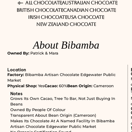
All Chocolate
Australian Chocoate
British Chocolate
Canadian Chocoate
Irish Chocoate
USA Chocoate
New Zealand Chocoate
About Bibamba
Owned By:
Patrick & Mara
Location
Factory:
Bibamba Artisan Chocolate Edgewater Public
Market
Physical Shop:
Yes
Cacao:
60%
Bean Origin:
Cameroon
Notes
Grows Its Own Cacao, Tree To Bar, Not Just Buying In
Beans
Owned By People Of Colour
Transparent About Bean Origin (Cameroon)
Makes Its Chocolate At A Named Facility In Bibamba
Artisan Chocolate Edgewater Public Market
No Organic Certification Found