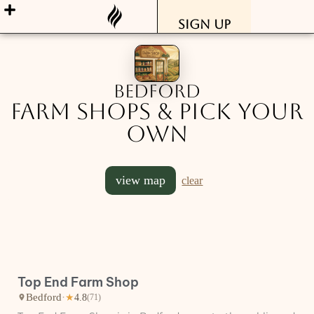
Sign Up
Bedford
Farm Shops & Pick Your
Own
view map
clear
Top End Farm Shop
Bedford
·
★
4.8
(71)