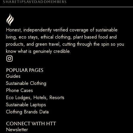
share
tip
saved
add
members
Honest, independently verified coverage of sustainable
living, eco stays, ethical clothing, plant based food and
products, and green travel, cutting through the spin so you
know what is genuinely credible.
Popular Pages
Guides
Sustainable Clothing
Phone Cases
Eco Lodges, Hotels, Resorts
Sustainable Laptops
Clothing Brands Data
Connect with HTT
Newsletter