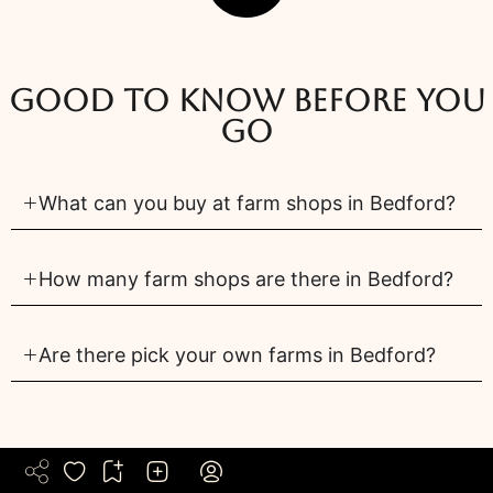
Good to know before you
go
What can you buy at farm shops in Bedford?
How many farm shops are there in Bedford?
Are there pick your own farms in Bedford?