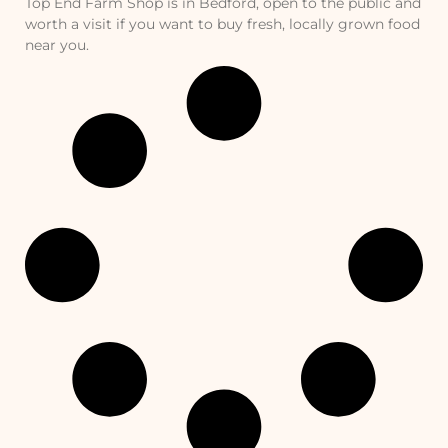
Top End Farm Shop is in Bedford, open to the public and
worth a visit if you want to buy fresh, locally grown food
near you.